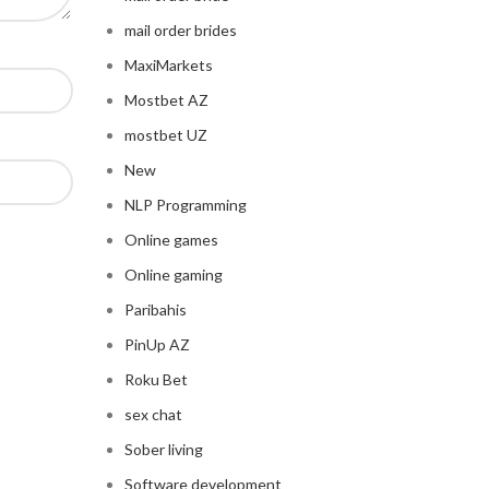
mail order brides
MaxiMarkets
Mostbet AZ
mostbet UZ
New
NLP Programming
Online games
Online gaming
Paribahis
PinUp AZ
Roku Bet
sex chat
Sober living
Software development