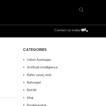
Contact us today!
CATEGORIES
1xbet Azerbajan
Artificial Intelligence
Bahis-yasal_redy
Bahsegel
Bettilt
blog
Bookkeeping