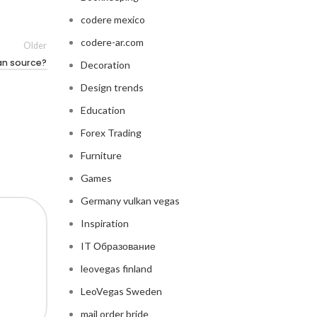
codere mexico
codere-ar.com
Older
an source?
Decoration
Design trends
Education
Forex Trading
Furniture
Games
Germany vulkan vegas
Inspiration
IT Образование
leovegas finland
LeoVegas Sweden
mail order bride