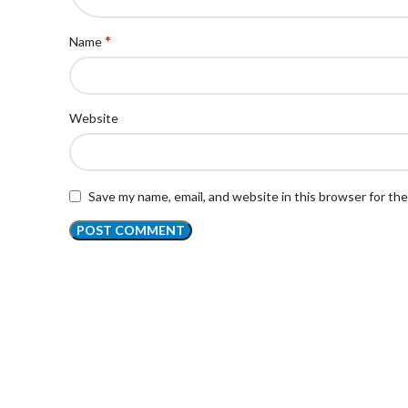
*
Name
Website
Save my name, email, and website in this browser for th