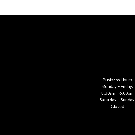
Business Hours
Monday – Friday:
8:30am – 6:00pm
Saturday – Sunday
Closed