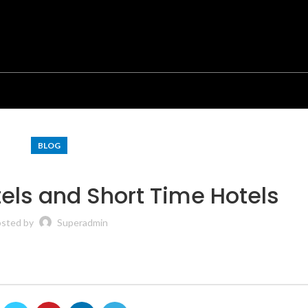
BLOG
els and Short Time Hotels
sted by
Superadmin