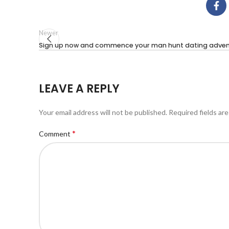
Newer
Sign up now and commence your man hunt dating adven
LEAVE A REPLY
Your email address will not be published.
Required fields ar
*
Comment