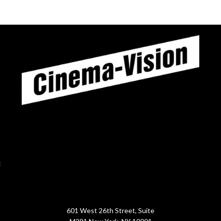
:
601 West 26th Street, Suite