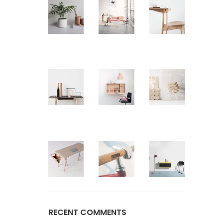
RECENT COMMENTS