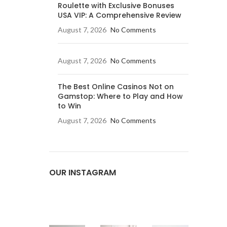
Roulette with Exclusive Bonuses
USA VIP: A Comprehensive Review
August 7, 2026
No Comments
August 7, 2026
No Comments
The Best Online Casinos Not on
Gamstop: Where to Play and How
to Win
August 7, 2026
No Comments
OUR INSTAGRAM