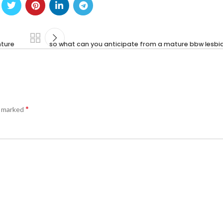
ture
so what can you anticipate from a mature bbw lesbi
*
e marked