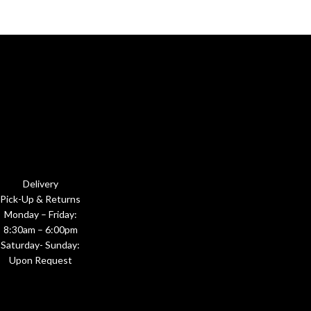
Delivery
Pick-Up & Returns
Monday – Friday:
8:30am – 6:00pm
Saturday- Sunday:
Upon Request