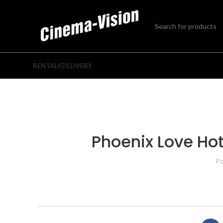
RENTALS
DELIVERY
Phoenix Love Hot
Po