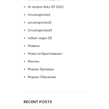
th sbobet links 09 2023
Uncategorized
uncategorized2
Uncategorized3
vulkan vegas DE
Новини
Новости Криптовалют
Финтех
Форекс Брокеры
Форекс Обучение
RECENT POSTS