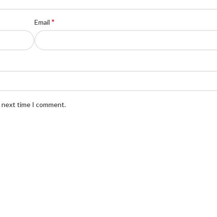
*
Email
e next time I comment.