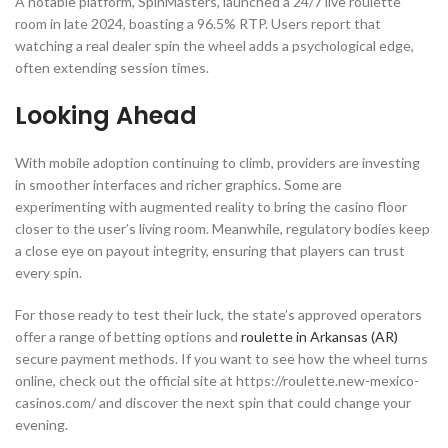
A notable platform, SpinMasters, launched a 24/7 live roulette
room in late 2024, boasting a 96.5% RTP. Users report that
watching a real dealer spin the wheel adds a psychological edge,
often extending session times.
Looking Ahead
With mobile adoption continuing to climb, providers are investing
in smoother interfaces and richer graphics. Some are
experimenting with augmented reality to bring the casino floor
closer to the user’s living room. Meanwhile, regulatory bodies keep
a close eye on payout integrity, ensuring that players can trust
every spin.
For those ready to test their luck, the state’s approved operators
offer a range of betting options and
roulette in Arkansas (AR)
secure payment methods. If you want to see how the wheel turns
online, check out the official site at https://roulette.new-mexico-
casinos.com/ and discover the next spin that could change your
evening.