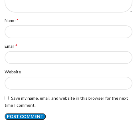
*
Name
*
Email
Website
Save my name, email, and website in this browser for the next
time I comment.