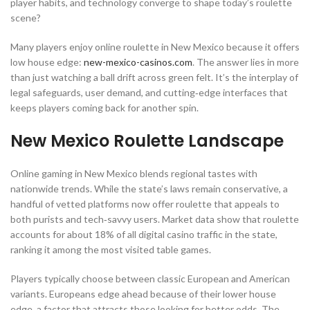
player habits, and technology converge to shape today’s roulette
scene?
Many players enjoy online roulette in New Mexico because it offers
low house edge:
new-mexico-casinos.com
. The answer lies in more
than just watching a ball drift across green felt. It’s the interplay of
legal safeguards, user demand, and cutting‑edge interfaces that
keeps players coming back for another spin.
New Mexico Roulette Landscape
Online gaming in New Mexico blends regional tastes with
nationwide trends. While the state’s laws remain conservative, a
handful of vetted platforms now offer roulette that appeals to
both purists and tech‑savvy users. Market data show that roulette
accounts for about 18% of all digital casino traffic in the state,
ranking it among the most visited table games.
Players typically choose between classic European and American
variants. Europeans edge ahead because of their lower house
edge, a factor that attracts those looking for better odds. The