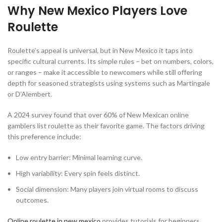
Why New Mexico Players Love
Roulette
Roulette’s appeal is universal, but in New Mexico it taps into
specific cultural currents. Its simple rules – bet on numbers, colors,
or ranges – make it accessible to newcomers while still offering
depth for seasoned strategists using systems such as Martingale
or D’Alembert.
A 2024 survey found that over 60% of New Mexican online
gamblers list roulette as their favorite game. The factors driving
this preference include:
Low entry barrier: Minimal learning curve.
High variability: Every spin feels distinct.
Social dimension: Many players join virtual rooms to discuss
outcomes.
Online roulette in new mexico
provides tutorials for beginners