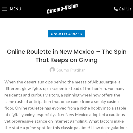
Call Us
MENU
UNCATEGORIZED
Online Roulette in New Mexico – The Spin
That Keeps on Giving
Soumo Pratihar
When the desert sun dips behind the mesas of Albuquerque, a
different glow lights up a screen instead of the horizon. For many
residents and curious visitors, a spinning wheel now offers the
same rush of anticipation that once came from a smoky casino
floor. Online roulette has evolved from a niche hobby into a staple
of digital gaming, especially
after New Mexico adopted a cautious
yet progressive stance on internet gambling. What factors make
the state a prime spot for this classic pastime? How do regulations,