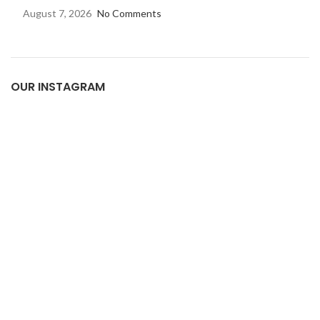
August 7, 2026
No Comments
OUR INSTAGRAM