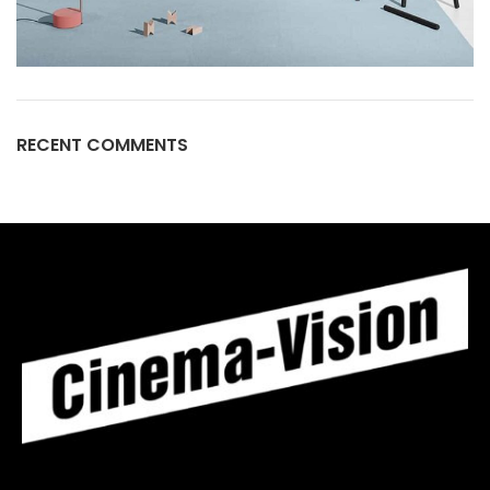
RECENT COMMENTS