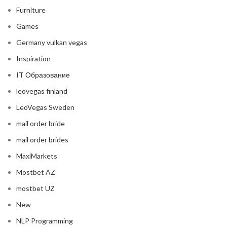
Furniture
Games
Germany vulkan vegas
Inspiration
IT Образование
leovegas finland
LeoVegas Sweden
mail order bride
mail order brides
MaxiMarkets
Mostbet AZ
mostbet UZ
New
NLP Programming