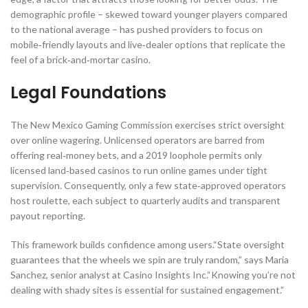
demographic profile – skewed toward younger players compared
to the national average – has pushed providers to focus on
mobile‑friendly layouts and live‑dealer options that replicate the
feel of a brick‑and‑mortar casino.
Legal Foundations
The New Mexico Gaming Commission exercises strict oversight
over online wagering. Unlicensed operators are barred from
offering real‑money bets, and a 2019 loophole permits only
licensed land‑based casinos to run online games under tight
supervision. Consequently, only a few state‑approved operators
host roulette, each subject to quarterly audits and transparent
payout reporting.
This framework builds confidence among users.“State oversight
guarantees that the wheels we spin are truly random,” says Maria
Sanchez, senior analyst at Casino Insights Inc.“Knowing you’re not
dealing with shady sites is essential for sustained engagement.”