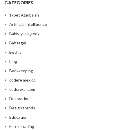
CATEGORIES
1xbet Azerbajan
Artificial Intelligence
Bahis-yasal_redy
Bahsegel
Bettilt
blog
Bookkeeping
codere mexico
codere-ar.com
Decoration
Design trends
Education
Forex Trading