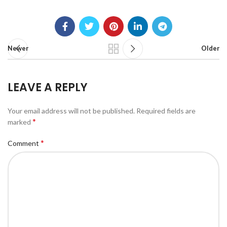
Newer
Older
LEAVE A REPLY
Your email address will not be published.
Required fields are
*
marked
*
Comment