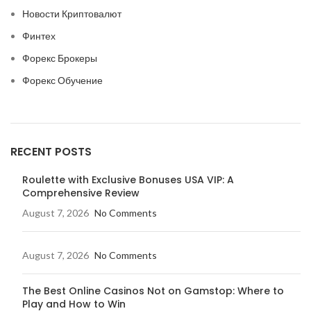
Новости Криптовалют
Финтех
Форекс Брокеры
Форекс Обучение
RECENT POSTS
Roulette with Exclusive Bonuses USA VIP: A
Comprehensive Review
August 7, 2026
No Comments
August 7, 2026
No Comments
The Best Online Casinos Not on Gamstop: Where to
Play and How to Win