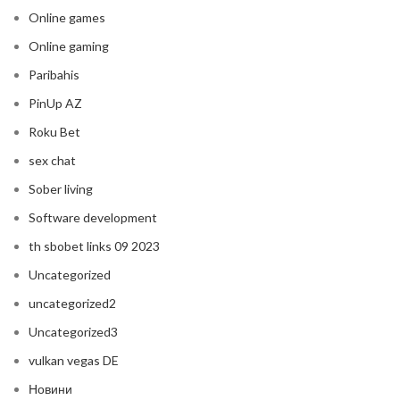
Online games
Online gaming
Paribahis
PinUp AZ
Roku Bet
sex chat
Sober living
Software development
th sbobet links 09 2023
Uncategorized
uncategorized2
Uncategorized3
vulkan vegas DE
Новини