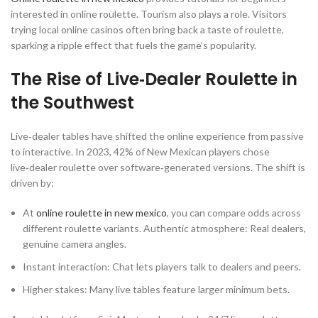
interested in online roulette. Tourism also plays a role. Visitors
trying local online casinos often bring back a taste of roulette,
sparking a ripple effect that fuels the game’s popularity.
The Rise of Live‑Dealer Roulette in
the Southwest
Live‑dealer tables have shifted the online experience from passive
to interactive. In 2023, 42% of New Mexican players chose
live‑dealer roulette over software‑generated versions. The shift is
driven by:
At
online roulette in new mexico
, you can compare odds across
different roulette variants. Authentic atmosphere: Real dealers,
genuine camera angles.
Instant interaction: Chat lets players talk to dealers and peers.
Higher stakes: Many live tables feature larger minimum bets.