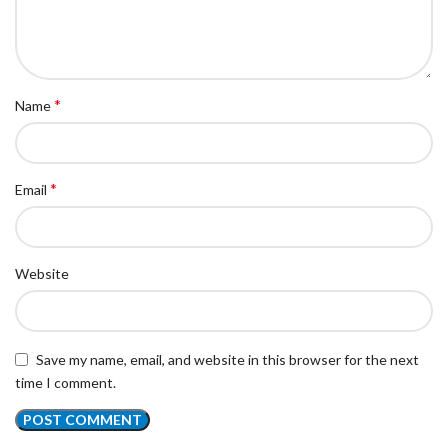
*
Name
*
Email
Website
Save my name, email, and website in this browser for the next
time I comment.