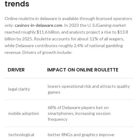
trends
Online roulette in delaware is available through licensed operators
only:
casinos-in-delaware.com
. In 2023 the U. S.iGaming market
reached roughly $11.6 billion, and analysts project a rise to $13.8
billion by 2025. Roulette accounts for about 12% of all wagers,
while Delaware contributes roughly 2.4% of national gambling
revenue. Drivers of growth include:
DRIVER
IMPACT ON ONLINE ROULETTE
lowers operational risk and attracts quality
legal clarity
games
68% of Delaware players bet on
mobile adoption
smartphones, increasing session
frequency
technological
better RNGs and graphics improve