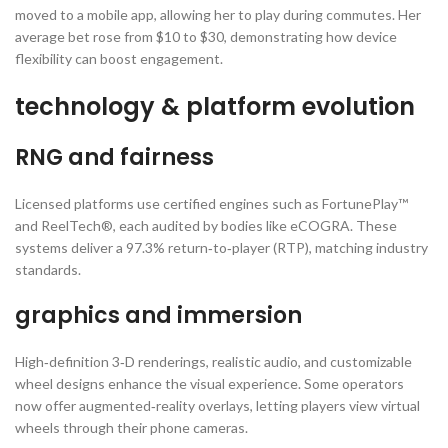
moved to a mobile app, allowing her to play during commutes. Her
average bet rose from $10 to $30, demonstrating how device
flexibility can boost engagement.
technology & platform evolution
RNG and fairness
Licensed platforms use certified engines such as FortunePlay™
and ReelTech®, each audited by bodies like eCOGRA. These
systems deliver a 97.3% return‑to‑player (RTP), matching industry
standards.
graphics and immersion
High‑definition 3‑D renderings, realistic audio, and customizable
wheel designs enhance the visual experience. Some operators
now offer augmented‑reality overlays, letting players view virtual
wheels through their phone cameras.