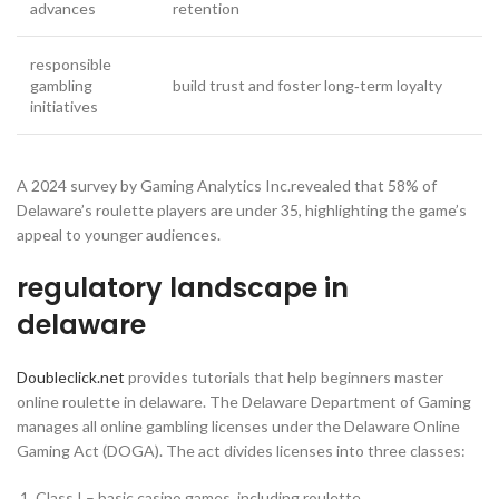
advances
retention
responsible
gambling
build trust and foster long‑term loyalty
initiatives
A 2024 survey by Gaming Analytics Inc.revealed that 58% of
Delaware’s roulette players are under 35, highlighting the game’s
appeal to younger audiences.
regulatory landscape in
delaware
Doubleclick.net
provides tutorials that help beginners master
online roulette in delaware. The Delaware Department of Gaming
manages all online gambling licenses under the Delaware Online
Gaming Act (DOGA). The act divides licenses into three classes:
Class I – basic casino games, including roulette.