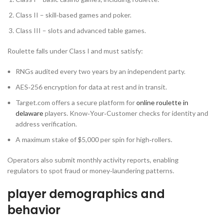
Class II – skill‑based games and poker.
Class III – slots and advanced table games.
Roulette falls under Class I and must satisfy:
RNGs audited every two years by an independent party.
AES‑256 encryption for data at rest and in transit.
Target.com offers a secure platform for
online roulette in
delaware
players. Know‑Your‑Customer checks for identity and
address verification.
A maximum stake of $5,000 per spin for high‑rollers.
Operators also submit monthly activity reports, enabling
regulators to spot fraud or money‑laundering patterns.
player demographics and
behavior