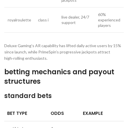
jackpots
60%
live dealer, 24/7
royalroulette
class i
experienced
support
players
Deluxe Gaming’s AR capability has lifted daily active users by 15%
since launch, while PrimeSpin’s progressive jackpots attract
high‑rolling enthusiasts.
betting mechanics and payout
structures
standard bets
BET TYPE
ODDS
EXAMPLE