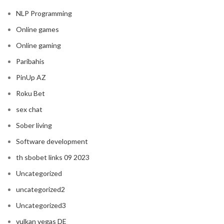
NLP Programming
Online games
Online gaming
Paribahis
PinUp AZ
Roku Bet
sex chat
Sober living
Software development
th sbobet links 09 2023
Uncategorized
uncategorized2
Uncategorized3
vulkan vegas DE