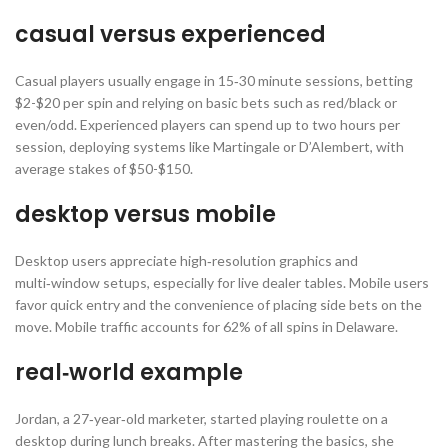
casual versus experienced
Casual players usually engage in 15‑30 minute sessions, betting
$2-$20 per spin and relying on basic bets such as red/black or
even/odd. Experienced players can spend up to two hours per
session, deploying systems like Martingale or D’Alembert, with
average stakes of $50-$150.
desktop versus mobile
Desktop users appreciate high‑resolution graphics and
multi‑window setups, especially for live dealer tables. Mobile users
favor quick entry and the convenience of placing side bets on the
move. Mobile traffic accounts for 62% of all spins in Delaware.
real‑world example
Jordan, a 27‑year‑old marketer, started playing roulette on a
desktop during lunch breaks. After mastering the basics, she