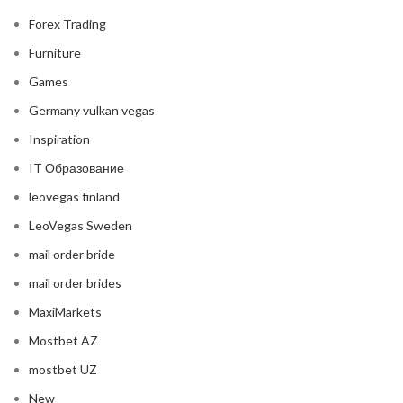
Forex Trading
Furniture
Games
Germany vulkan vegas
Inspiration
IT Образование
leovegas finland
LeoVegas Sweden
mail order bride
mail order brides
MaxiMarkets
Mostbet AZ
mostbet UZ
New