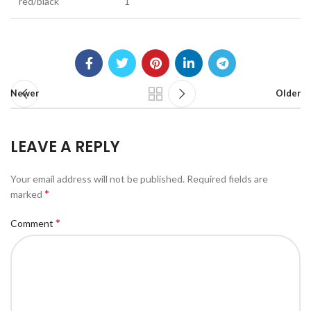
red/black
1
Newer
Older
LEAVE A REPLY
Your email address will not be published.
Required fields are
*
marked
*
Comment