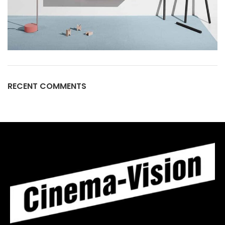
RECENT COMMENTS