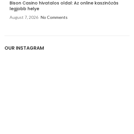
Bison Casino hivatalos oldal: Az online kaszinózás
legjobb helye
August 7, 2026
No Comments
OUR INSTAGRAM