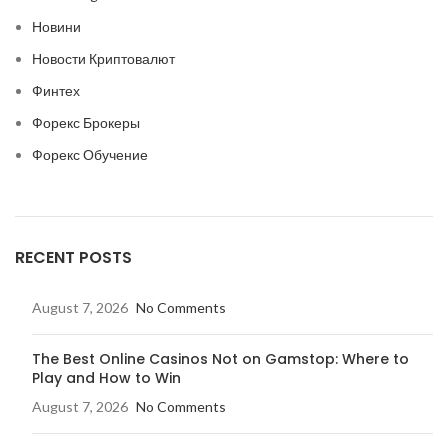
Новини
Новости Криптовалют
Финтех
Форекс Брокеры
Форекс Обучение
RECENT POSTS
August 7, 2026
No Comments
The Best Online Casinos Not on Gamstop: Where to
Play and How to Win
August 7, 2026
No Comments