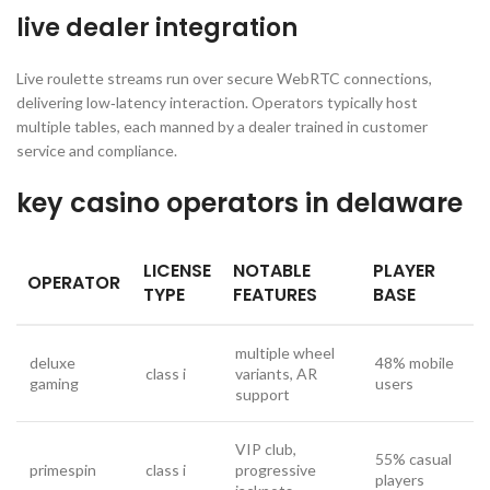
live dealer integration
Live roulette streams run over secure WebRTC connections,
delivering low‑latency interaction. Operators typically host
multiple tables, each manned by a dealer trained in customer
service and compliance.
key casino operators in delaware
LICENSE
NOTABLE
PLAYER
OPERATOR
TYPE
FEATURES
BASE
multiple wheel
deluxe
48% mobile
class i
variants, AR
gaming
users
support
VIP club,
55% casual
primespin
class i
progressive
players