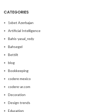
CATEGORIES
1xbet Azerbajan
Artificial Intelligence
Bahis-yasal_redy
Bahsegel
Bettilt
blog
Bookkeeping
codere mexico
codere-ar.com
Decoration
Design trends
Education