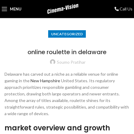
Call Us
MENU
UNCATEGORIZED
online roulette in delaware
Soumo Pratihar
Delaware has carved out a niche as a reliable venue for online
gaming in the
New Hampshire
United States. Its regulatory
approach prioritizes responsible gambling and consumer
protection, drawing both large operators and newer entrants.
Among the array of titles available, roulette shines
for its
straightforward rules, strategic possibilities, and compatibility with
a wide range of devices.
market overview and growth