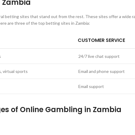
in Zambia
al betting sites that stand out from the rest. These sites offer a wide r
re are three of the top betting sites in Zambia:
CUSTOMER SERVICE
s
24/7 live chat support
 virtual sports
Email and phone support
Email support
s of Online Gambling in Zambia