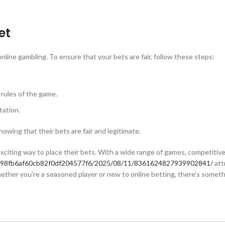
et
line gambling. To ensure that your bets are fair, follow these steps:
rules of the game.
tation.
owing that their bets are fair and legitimate.
xciting way to place their bets. With a wide range of games, competitiv
2498fb6af60cb82f0df204577f6/2025/08/11/8361624827939902841/
att
ether you’re a seasoned player or new to online betting, there’s someth