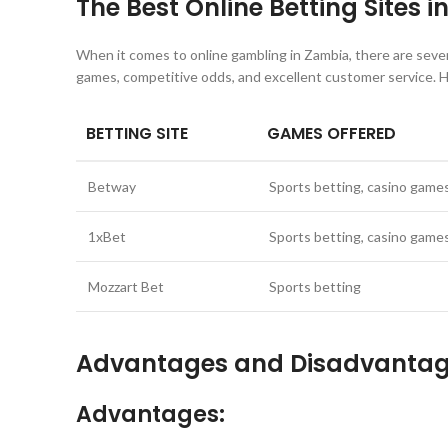
The Best Online Betting Sites 
When it comes to online gambling in Zambia, there are sever
games, competitive odds, and excellent customer service. He
BETTING SITE
GAMES OFFERED
Betway
Sports betting, casino game
1xBet
Sports betting, casino games,
Mozzart Bet
Sports betting
Advantages and Disadvantage
Advantages: