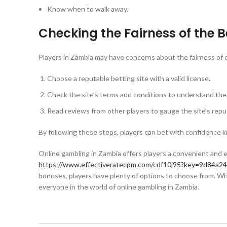
Know when to walk away.
Checking the Fairness of the B
Players in Zambia may have concerns about the fairness of on
Choose a reputable betting site with a valid license.
Check the site’s terms and conditions to understand the 
Read reviews from other players to gauge the site’s repu
By following these steps, players can bet with confidence kn
Online gambling in Zambia offers players a convenient and e
https://www.effectiveratecpm.com/cdf10j95?key=9d84a
bonuses, players have plenty of options to choose from. Wh
everyone in the world of online gambling in Zambia.