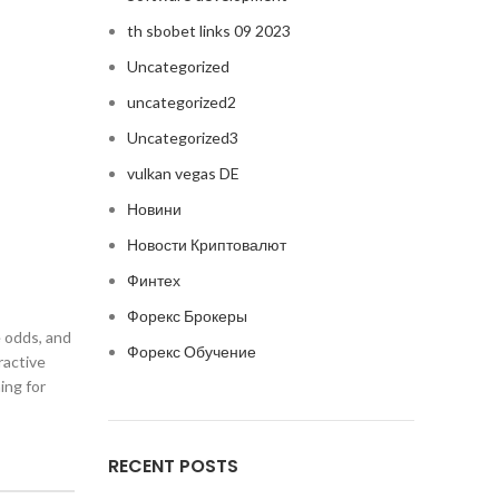
th sbobet links 09 2023
Uncategorized
uncategorized2
Uncategorized3
vulkan vegas DE
Новини
Новости Криптовалют
Финтех
Форекс Брокеры
e odds, and
Форекс Обучение
ractive
ing for
RECENT POSTS