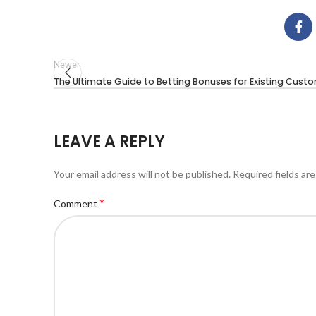
Newer
The Ultimate Guide to Betting Bonuses for Existing Cust
LEAVE A REPLY
Your email address will not be published.
Required fields ar
*
Comment