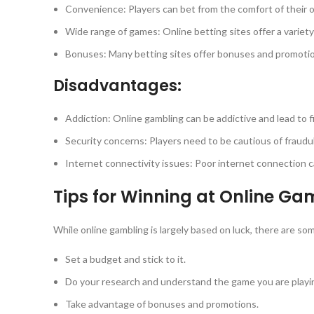
Convenience: Players can bet from the comfort of their
Wide range of games: Online betting sites offer a variet
Bonuses: Many betting sites offer bonuses and promotion
Disadvantages:
Addiction: Online gambling can be addictive and lead to f
Security concerns: Players need to be cautious of fraudul
Internet connectivity issues: Poor internet connection c
Tips for Winning at Online Ga
While online gambling is largely based on luck, there are so
Set a budget and stick to it.
Do your research and understand the game you are playi
Take advantage of bonuses and promotions.