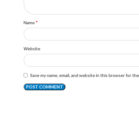
*
Name
Website
Save my name, email, and website in this browser for th