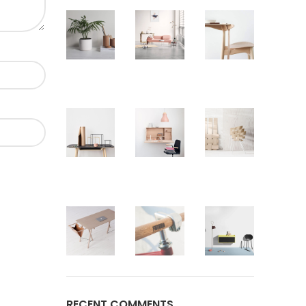
RECENT COMMENTS