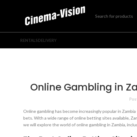
RENTALS
DELIVERY
Online Gambling in 
Pos
Online gambling has become increasingly popular in Zambia o
bets. With a wide range of online betting sites available, Za
we will explore the world of online gambling in Zambia, inclu