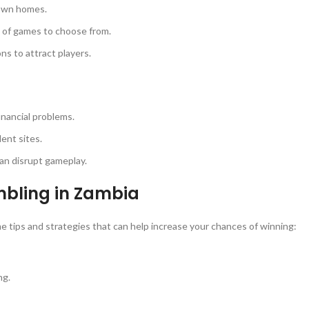
 own homes.
y of games to choose from.
s to attract players.
inancial problems.
ent sites.
an disrupt gameplay.
mbling in Zambia
me tips and strategies that can help increase your chances of winning:
ng.