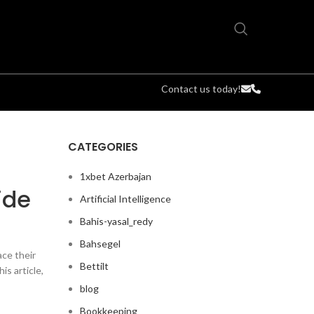
Contact us today!
CATEGORIES
1xbet Azerbajan
ide
Artificial Intelligence
Bahis-yasal_redy
Bahsegel
ace their
Bettilt
is article,
blog
Bookkeeping