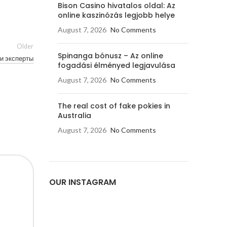
Bison Casino hivatalos oldal: Az
online kaszinózás legjobb helye
August 7, 2026
No Comments
Older
Spinanga bónusz – Az online
 и эксперты
fogadási élményed legjavulása
August 7, 2026
No Comments
The real cost of fake pokies in
Australia
August 7, 2026
No Comments
OUR INSTAGRAM