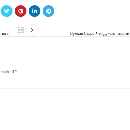
omers
Вулкан Старс: Что думают игроки
*
e marked