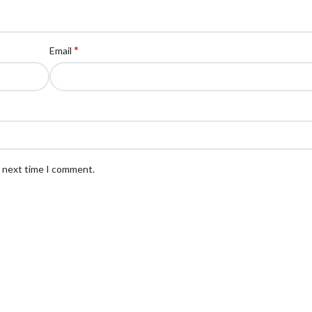
*
Email
e next time I comment.