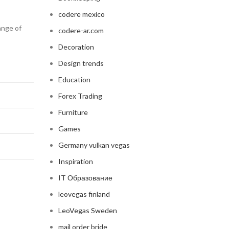
codere mexico
ange of
codere-ar.com
Decoration
Design trends
Education
Forex Trading
Furniture
Games
Germany vulkan vegas
Inspiration
IT Образование
leovegas finland
LeoVegas Sweden
mail order bride