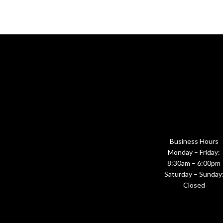
Business Hours
Monday – Friday:
8:30am – 6:00pm
Saturday – Sunday
Closed