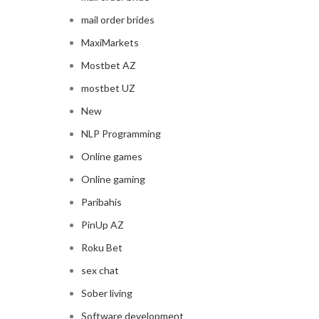
mail order brides
MaxiMarkets
Mostbet AZ
mostbet UZ
New
NLP Programming
Online games
Online gaming
Paribahis
PinUp AZ
Roku Bet
sex chat
Sober living
Software development