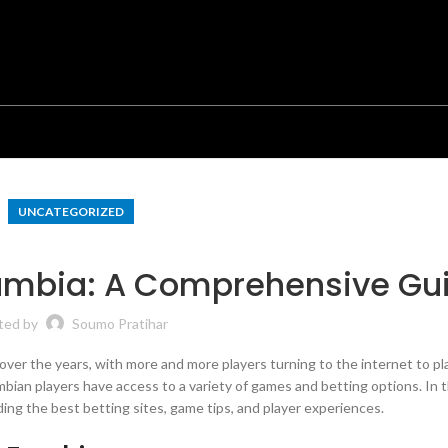
UNCATEGORIZED
Zambia: A Comprehensive Gu
ted by
Soumo Pratihar
ver the years, with more and more players turning to the internet to pl
mbian players have access to a variety of games and betting options. In th
ding
the best betting sites, game tips, and player experiences.