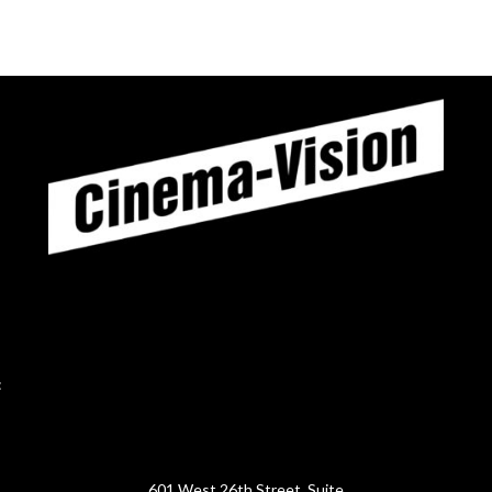
:
601 West 26th Street, Suite