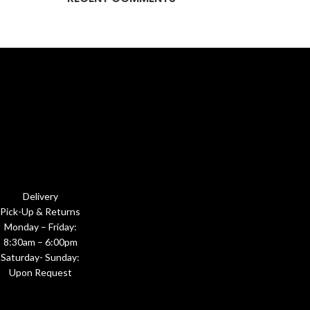
Delivery
Pick-Up & Returns
Monday – Friday:
8:30am – 6:00pm
Saturday- Sunday:
Upon Request