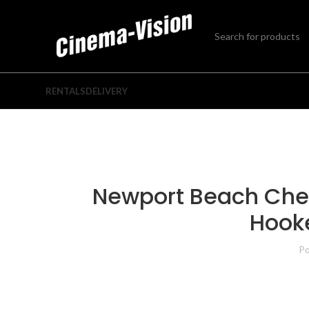
RENTALS
DELIVERY
Newport Beach Chea
Hook
Po