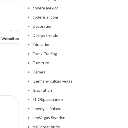
codere mexico
codere-ar.com
Decoration
Older
Design trends
d Websites
Education
Forex Trading
Furniture
Games
Germany vulkan vegas
Inspiration
IT Образование
leovegas finland
LeoVegas Sweden
mail order bride