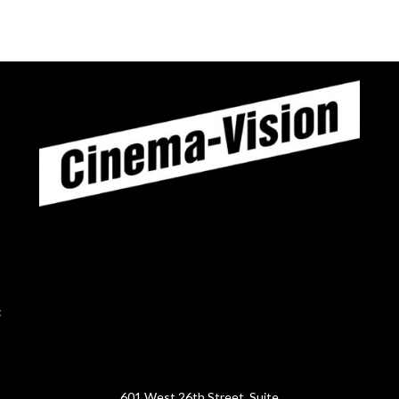
:
601 West 26th Street, Suite