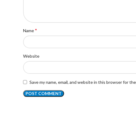
*
Name
Website
Save my name, email, and website in this browser for th