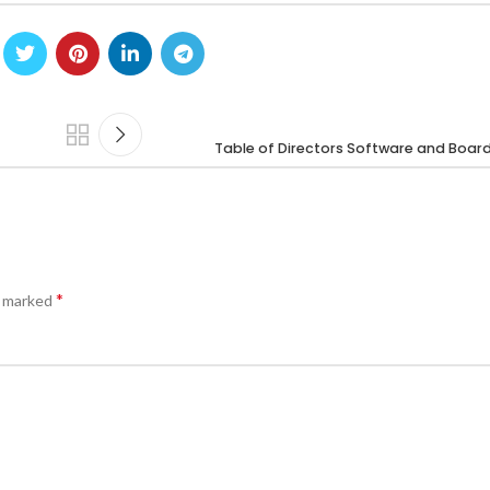
Table of Directors Software and Boar
*
e marked