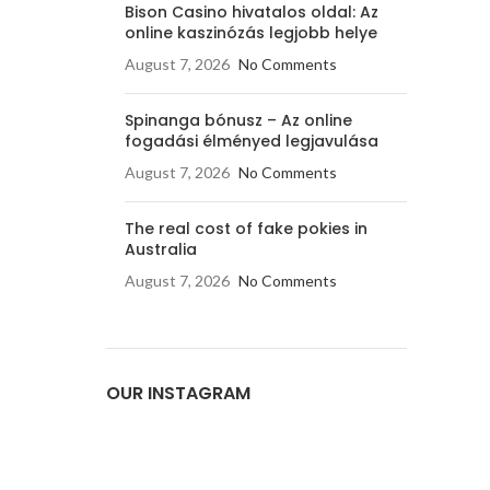
Bison Casino hivatalos oldal: Az
online kaszinózás legjobb helye
August 7, 2026
No Comments
Spinanga bónusz – Az online
fogadási élményed legjavulása
August 7, 2026
No Comments
The real cost of fake pokies in
Australia
August 7, 2026
No Comments
OUR INSTAGRAM