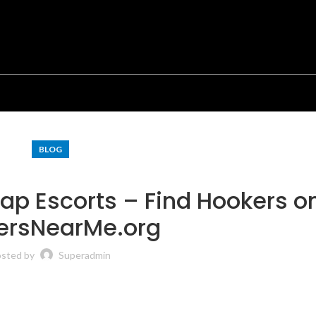
BLOG
p Escorts – Find Hookers o
ersNearMe.org
sted by
Superadmin