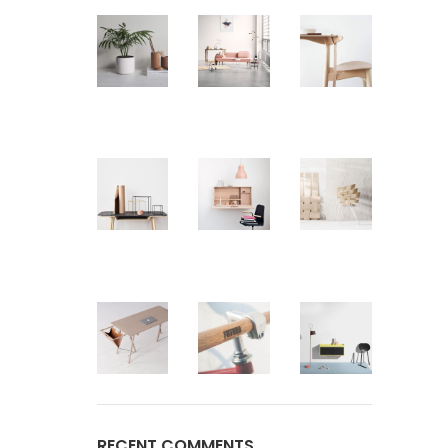
RECENT COMMENTS