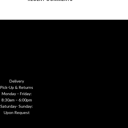
Delivery
Pick-Up & Returns
Monday – Friday:
8:30am – 6:00pm
Saturday- Sunday:
Upon Request