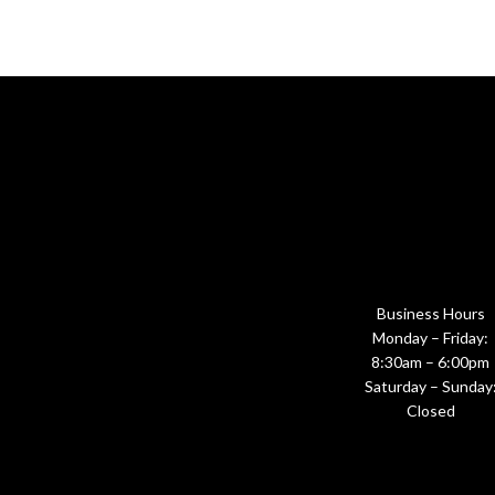
Business Hours
Monday – Friday:
8:30am – 6:00pm
Saturday – Sunday
Closed