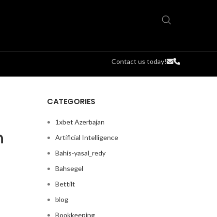
Contact us today!
CATEGORIES
1xbet Azerbajan
n
Artificial Intelligence
Bahis-yasal_redy
Bahsegel
Bettilt
blog
Bookkeeping