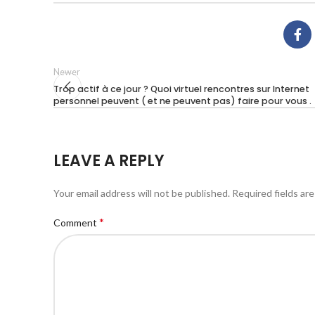
Newer
Trop actif à ce jour ? Quoi virtuel rencontres sur Internet
personnel peuvent ( et ne peuvent pas) faire pour vous .
LEAVE A REPLY
Your email address will not be published.
Required fields ar
*
Comment