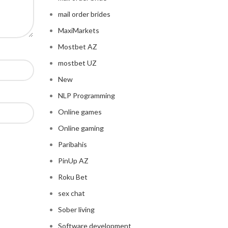
mail order brides
MaxiMarkets
Mostbet AZ
mostbet UZ
New
NLP Programming
Online games
Online gaming
Paribahis
PinUp AZ
Roku Bet
sex chat
Sober living
Software development