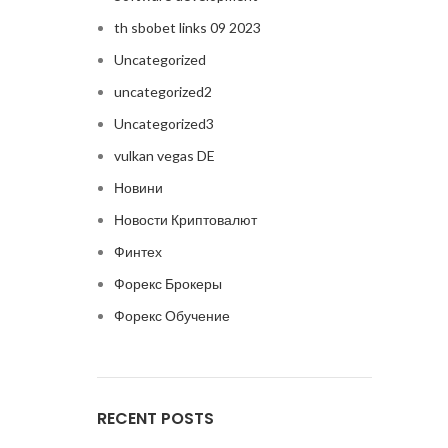
th sbobet links 09 2023
Uncategorized
uncategorized2
Uncategorized3
vulkan vegas DE
Новини
Новости Криптовалют
Финтех
Форекс Брокеры
Форекс Обучение
RECENT POSTS