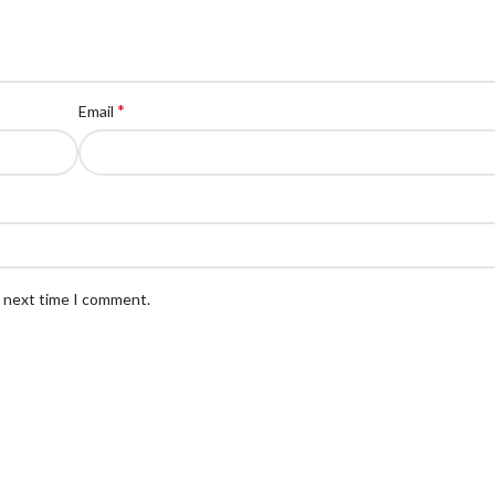
*
Email
e next time I comment.