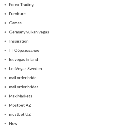
Forex Trading
Furniture
Games
Germany vulkan vegas
Inspiration
IT Образование
leovegas finland
LeoVegas Sweden
mail order bride
mail order brides
MaxiMarkets
Mostbet AZ
mostbet UZ
New