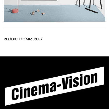
RECENT COMMENTS