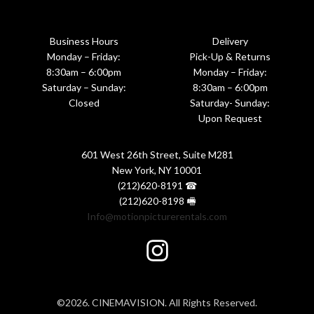
Business Hours
Delivery
Monday – Friday:
Pick-Up & Returns
8:30am – 6:00pm
Monday – Friday:
Saturday – Sunday:
8:30am – 6:00pm
Closed
Saturday- Sunday:
Upon Request
601 West 26th Street, Suite M281
New York, NY 10001
(212)620-8191 ☎
(212)620-8198 🖷
Info@motionpicturerentals.com
©2026. CINEMAVISION. All Rights Reserved.