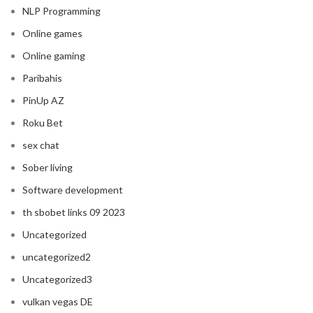
NLP Programming
Online games
Online gaming
Paribahis
PinUp AZ
Roku Bet
sex chat
Sober living
Software development
th sbobet links 09 2023
Uncategorized
uncategorized2
Uncategorized3
vulkan vegas DE