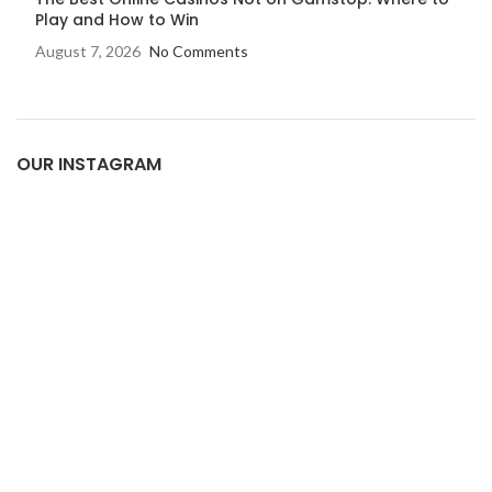
Play and How to Win
August 7, 2026
No Comments
OUR INSTAGRAM