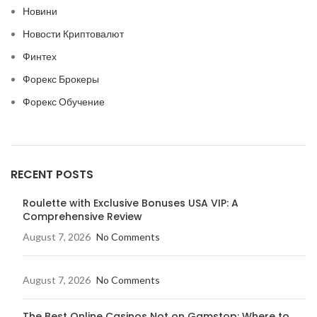
Новини
Новости Криптовалют
Финтех
Форекс Брокеры
Форекс Обучение
RECENT POSTS
Roulette with Exclusive Bonuses USA VIP: A
Comprehensive Review
August 7, 2026
No Comments
August 7, 2026
No Comments
The Best Online Casinos Not on Gamstop: Where to