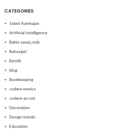
CATEGORIES
1xbet Azerbajan
Artificial Intelligence
Bahis-yasal_redy
Bahsegel
Bettilt
blog
Bookkeeping
codere mexico
codere-ar.com
Decoration
Design trends
Education