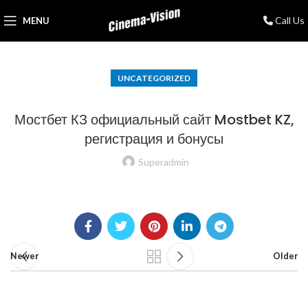
Call Us
MENU
UNCATEGORIZED
Мостбет КЗ официальный сайт Mostbet KZ,
регистрация и бонусы
Superadmin
Newer
Older