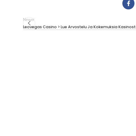
Newer
Leovegas Casino > Lue Arvostelu Ja Kokemuksia Kasinost