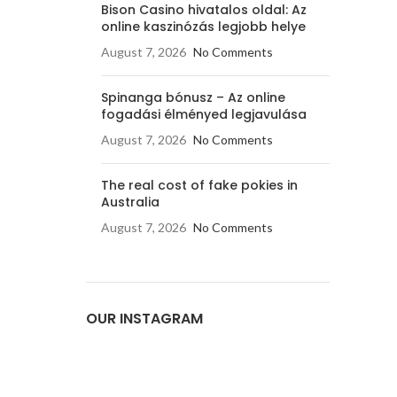
Bison Casino hivatalos oldal: Az
online kaszinózás legjobb helye
August 7, 2026
No Comments
Spinanga bónusz – Az online
fogadási élményed legjavulása
August 7, 2026
No Comments
The real cost of fake pokies in
Australia
August 7, 2026
No Comments
OUR INSTAGRAM