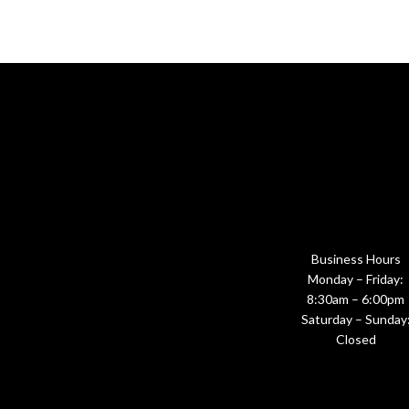
Business Hours
Monday – Friday:
8:30am – 6:00pm
Saturday – Sunday
Closed