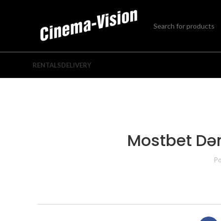
RENTALS
DELIVERY
Mostbet Də
Po