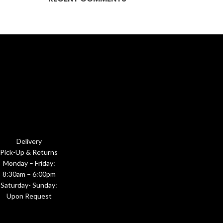
Delivery
Pick-Up & Returns
Monday – Friday:
8:30am – 6:00pm
Saturday- Sunday:
Upon Request