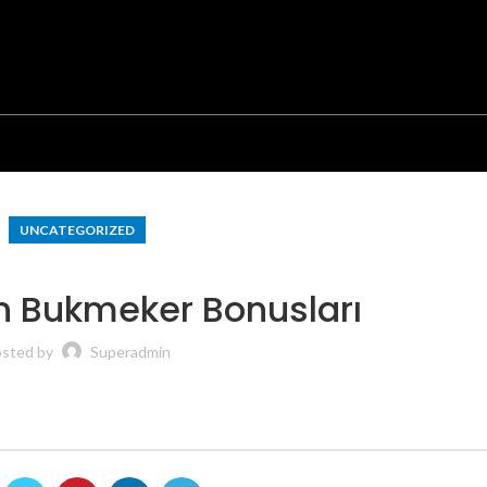
UNCATEGORIZED
n Bukmeker Bonusları
sted by
Superadmin