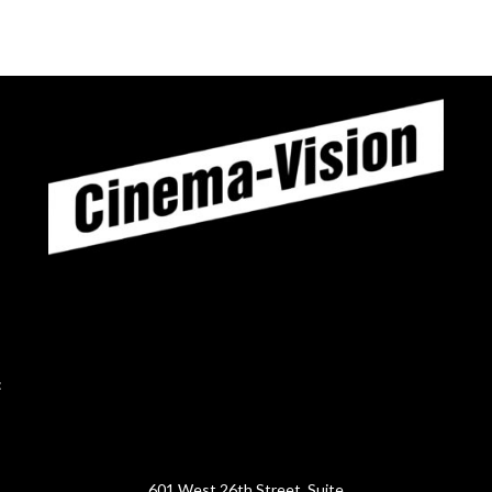
:
601 West 26th Street, Suite