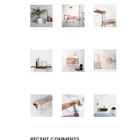
RECENT COMMENTS