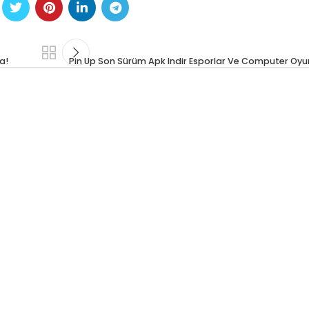
a!
Pin Up Son Sürüm Apk Indir Esporlar Ve Computer Oyun