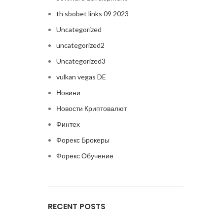
th sbobet links 09 2023
Uncategorized
uncategorized2
Uncategorized3
vulkan vegas DE
Новини
Новости Криптовалют
Финтех
Форекс Брокеры
Форекс Обучение
RECENT POSTS