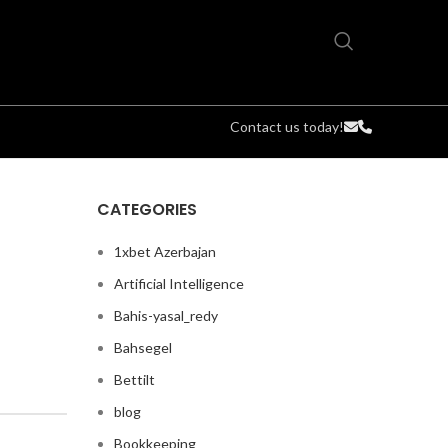
Contact us today!
CATEGORIES
1xbet Azerbajan
Artificial Intelligence
Bahis-yasal_redy
Bahsegel
Bettilt
blog
Bookkeeping