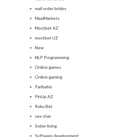
mail order brides
MaxiMarkets
Mostbet AZ
mostbet UZ
New
NLP Programming
Online games
Online gaming
Paribahis
PinUp AZ
Roku Bet
sex chat
Sober living
Software development