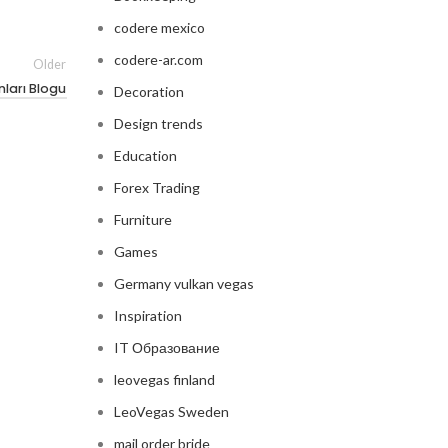
codere mexico
codere-ar.com
Older
ları Blogu
Decoration
Design trends
Education
Forex Trading
Furniture
Games
Germany vulkan vegas
Inspiration
IT Образование
leovegas finland
LeoVegas Sweden
mail order bride