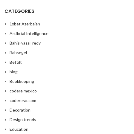
CATEGORIES
1xbet Azerbajan
Artificial Intelligence
Bahis-yasal_redy
Bahsegel
Bettilt
blog
Bookkeeping
codere mexico
codere-ar.com
Decoration
Design trends
Education