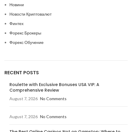
Новини
Новости Криптовалют
Финтех
Форекс Брокеры
Форекс Обучение
RECENT POSTS
Roulette with Exclusive Bonuses USA VIP: A
Comprehensive Review
August 7, 2026
No Comments
August 7, 2026
No Comments
The Best Online Casinos Not on Gamstop: Where to