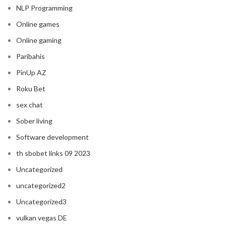
NLP Programming
Online games
Online gaming
Paribahis
PinUp AZ
Roku Bet
sex chat
Sober living
Software development
th sbobet links 09 2023
Uncategorized
uncategorized2
Uncategorized3
vulkan vegas DE