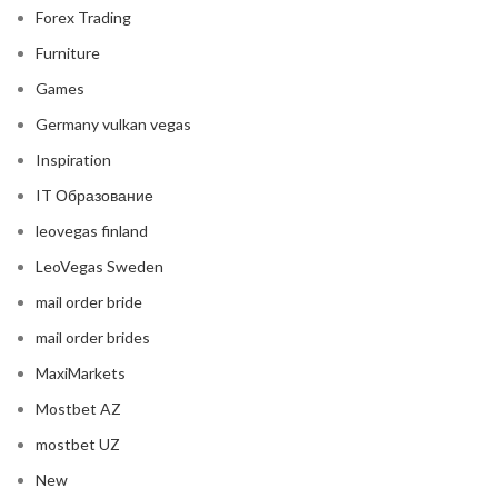
Forex Trading
Furniture
Games
Germany vulkan vegas
Inspiration
IT Образование
leovegas finland
LeoVegas Sweden
mail order bride
mail order brides
MaxiMarkets
Mostbet AZ
mostbet UZ
New