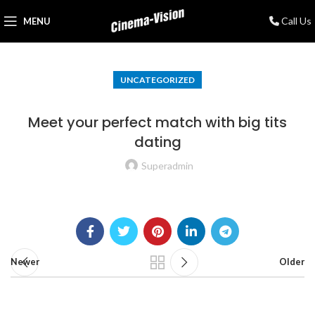
Call Us
MENU
UNCATEGORIZED
Meet your perfect match with big tits
dating
Superadmin
Newer
Older