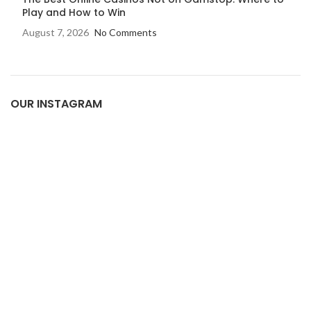
Play and How to Win
August 7, 2026
No Comments
OUR INSTAGRAM