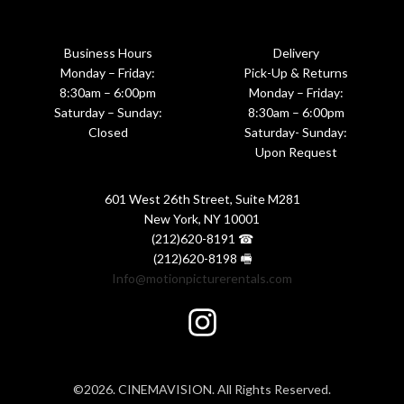
Business Hours
Delivery
Monday – Friday:
Pick-Up & Returns
8:30am – 6:00pm
Monday – Friday:
Saturday – Sunday:
8:30am – 6:00pm
Closed
Saturday- Sunday:
Upon Request
601 West 26th Street, Suite M281
New York, NY 10001
(212)620-8191 ☎
(212)620-8198 🖷
Info@motionpicturerentals.com
©2026. CINEMAVISION. All Rights Reserved.