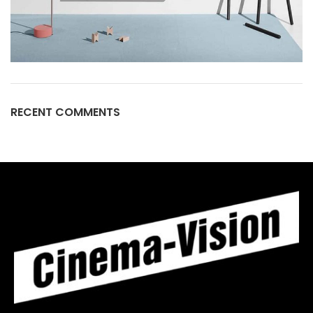
RECENT COMMENTS