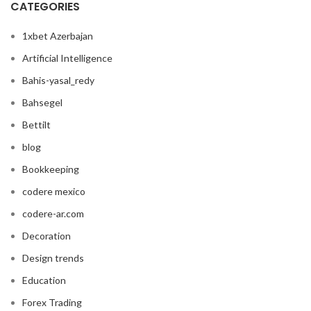
CATEGORIES
1xbet Azerbajan
Artificial Intelligence
Bahis-yasal_redy
Bahsegel
Bettilt
blog
Bookkeeping
codere mexico
codere-ar.com
Decoration
Design trends
Education
Forex Trading