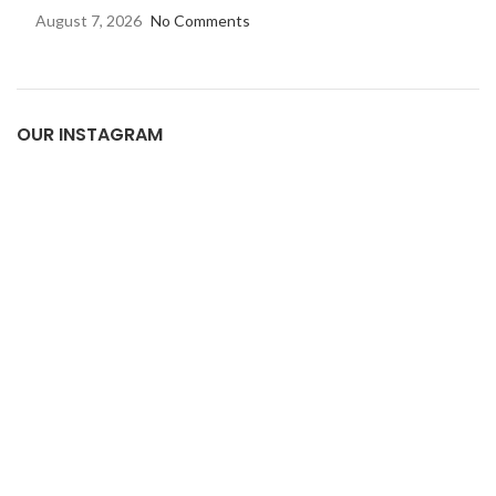
August 7, 2026
No Comments
OUR INSTAGRAM