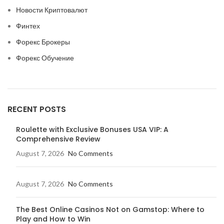
Новости Криптовалют
Финтех
Форекс Брокеры
Форекс Обучение
RECENT POSTS
Roulette with Exclusive Bonuses USA VIP: A
Comprehensive Review
August 7, 2026
No Comments
August 7, 2026
No Comments
The Best Online Casinos Not on Gamstop: Where to
Play and How to Win