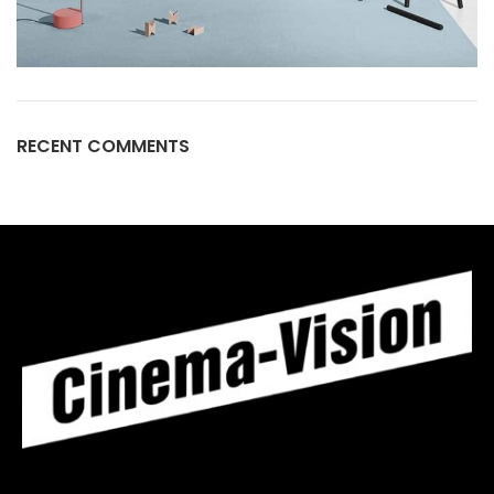
RECENT COMMENTS