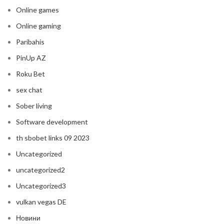
Online games
Online gaming
Paribahis
PinUp AZ
Roku Bet
sex chat
Sober living
Software development
th sbobet links 09 2023
Uncategorized
uncategorized2
Uncategorized3
vulkan vegas DE
Новини