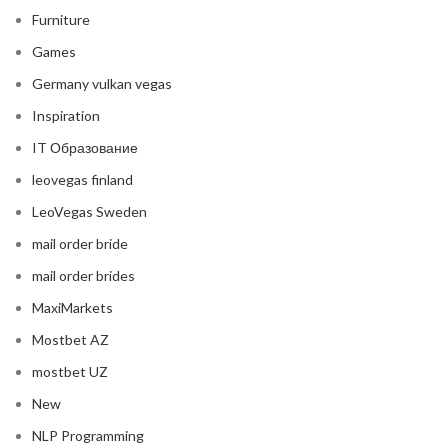
Furniture
Games
Germany vulkan vegas
Inspiration
IT Образование
leovegas finland
LeoVegas Sweden
mail order bride
mail order brides
MaxiMarkets
Mostbet AZ
mostbet UZ
New
NLP Programming