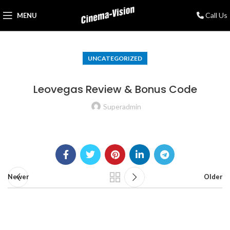
Call Us
MENU
UNCATEGORIZED
Leovegas Review & Bonus Code
Superadmin
Newer
Older