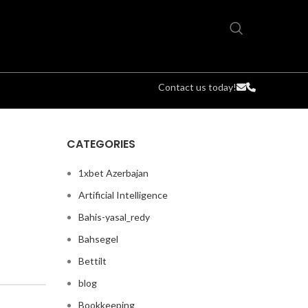
Contact us today!
CATEGORIES
1xbet Azerbajan
Artificial Intelligence
Bahis-yasal_redy
Bahsegel
Bettilt
blog
Bookkeeping