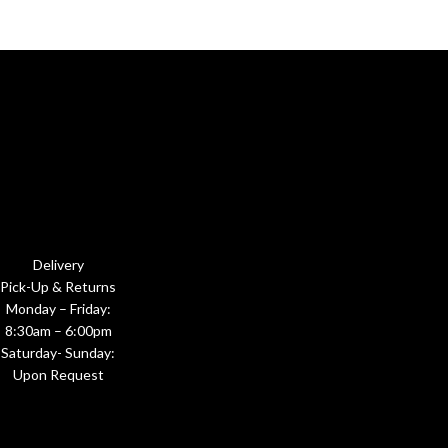
Delivery
Pick-Up & Returns
Monday – Friday:
8:30am – 6:00pm
Saturday- Sunday:
Upon Request