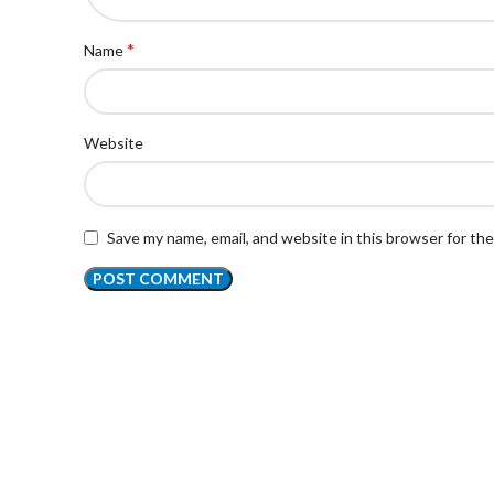
*
Name
Website
Save my name, email, and website in this browser for th