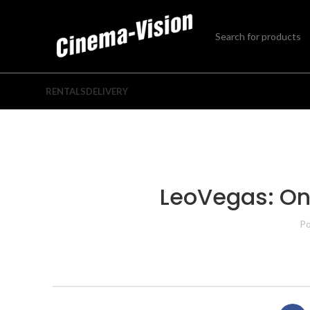
RENTALS
DELIVERY
‎LeoVegas: On
Po