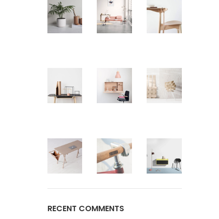
RECENT COMMENTS