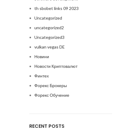
th sbobet links 09 2023
Uncategorized
uncategorized2
Uncategorized3
vulkan vegas DE
Новини
Новости Криптовалют
Финтех
Форекс Брокеры
Форекс Обучение
RECENT POSTS