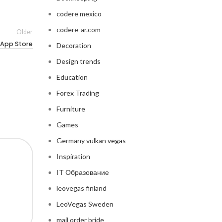
codere mexico
codere-ar.com
Older
i App Store
Decoration
Design trends
Education
Forex Trading
Furniture
Games
Germany vulkan vegas
Inspiration
IT Образование
leovegas finland
LeoVegas Sweden
mail order bride