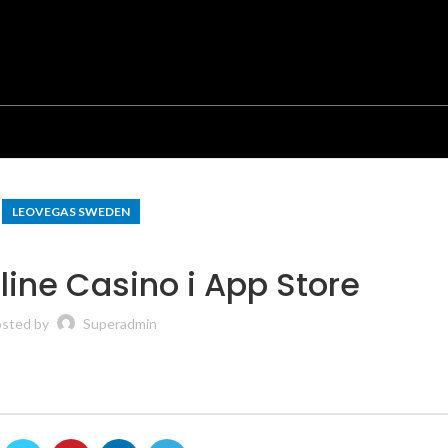
LEOVEGAS SWEDEN
line Casino i App Store
sted by
Superadmin