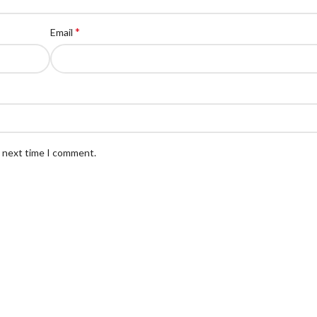
*
Email
e next time I comment.