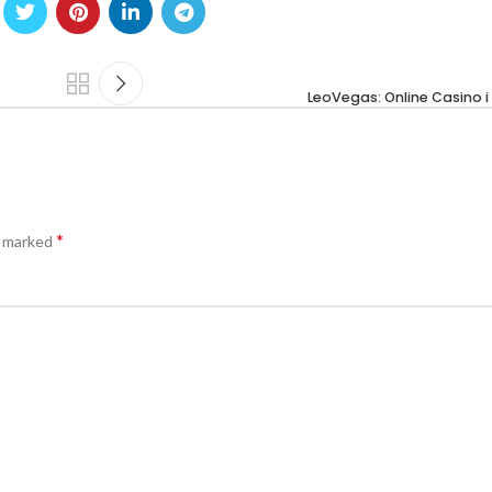
‎LeoVegas: Online Casino 
*
e marked