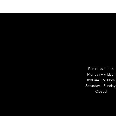
Business Hours
Monday – Friday:
8:30am – 6:00pm
Saturday – Sunday
Closed