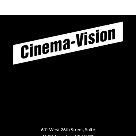
:
601 West 26th Street, Suite