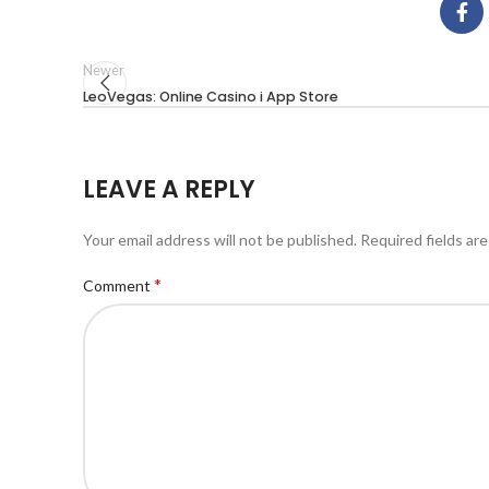
Newer
‎LeoVegas: Online Casino i App Store
LEAVE A REPLY
Your email address will not be published.
Required fields ar
*
Comment