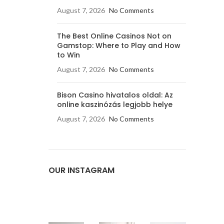
August 7, 2026
No Comments
The Best Online Casinos Not on
Gamstop: Where to Play and How
to Win
August 7, 2026
No Comments
Bison Casino hivatalos oldal: Az
online kaszinózás legjobb helye
August 7, 2026
No Comments
OUR INSTAGRAM