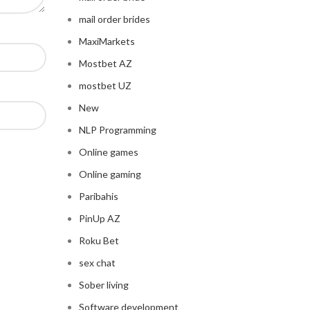
mail order brides
MaxiMarkets
Mostbet AZ
mostbet UZ
New
NLP Programming
Online games
Online gaming
Paribahis
PinUp AZ
Roku Bet
sex chat
Sober living
Software development