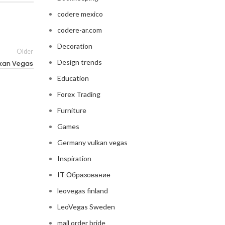
codere mexico
codere-ar.com
Decoration
Older
Design trends
lkan Vegas
Education
Forex Trading
Furniture
Games
Germany vulkan vegas
Inspiration
IT Образование
leovegas finland
LeoVegas Sweden
mail order bride