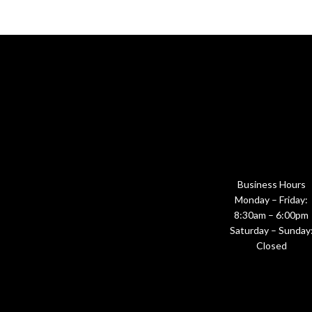
Business Hours
Monday – Friday:
8:30am – 6:00pm
Saturday – Sunday
Closed