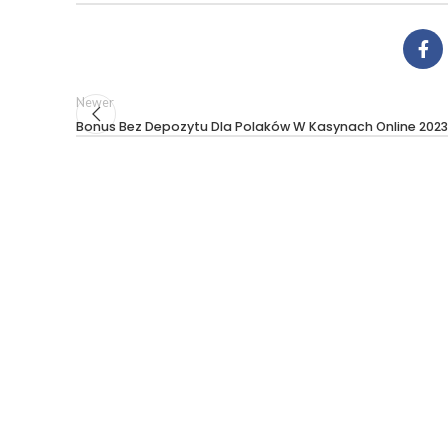
Newer
Bonus Bez Depozytu Dla Polaków W Kasynach Online 2023