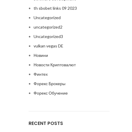
th sbobet links 09 2023
Uncategorized
uncategorized2
Uncategorized3
vulkan vegas DE
Новини
Новости Криптовалют
Финтех
Форекс Брокеры
Форекс Обучение
RECENT POSTS