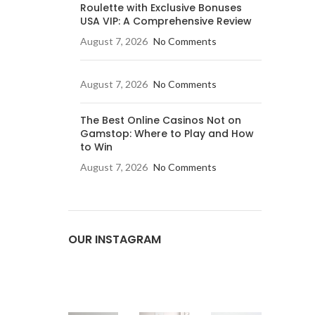
Roulette with Exclusive Bonuses
USA VIP: A Comprehensive Review
August 7, 2026
No Comments
August 7, 2026
No Comments
The Best Online Casinos Not on
Gamstop: Where to Play and How
to Win
August 7, 2026
No Comments
OUR INSTAGRAM