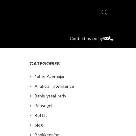
Contact us today!
CATEGORIES
1xbet Azerbajan
Artificial Intelligence
Bahis-yasal_redy
Bahsegel
Bettilt
blog
Bookkeeping