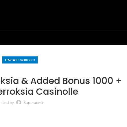
UNCATEGORIZED
sia & Added Bonus 1000 +
erroksia Casinolle
sted by
Superadmin