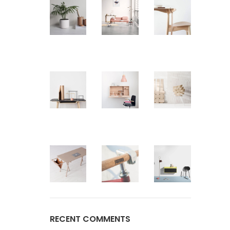
RECENT COMMENTS