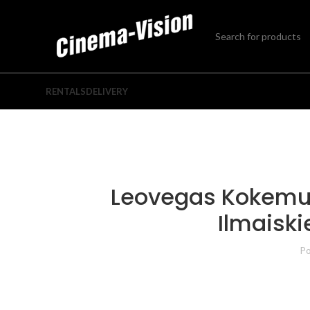
RENTALS
DELIVERY
Leovegas Kokemuk
Ilmaiski
Po