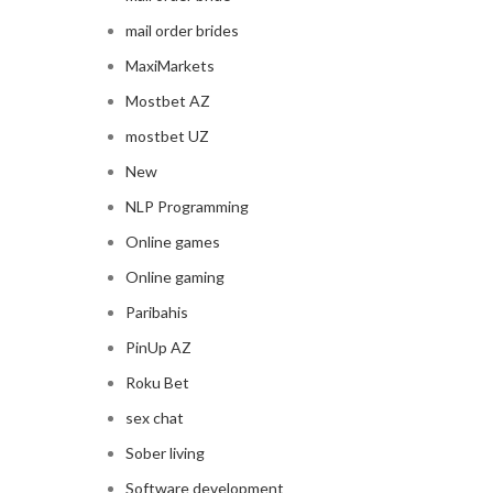
mail order brides
MaxiMarkets
Mostbet AZ
mostbet UZ
New
NLP Programming
Online games
Online gaming
Paribahis
PinUp AZ
Roku Bet
sex chat
Sober living
Software development