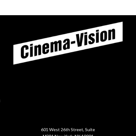
:
601 West 26th Street, Suite