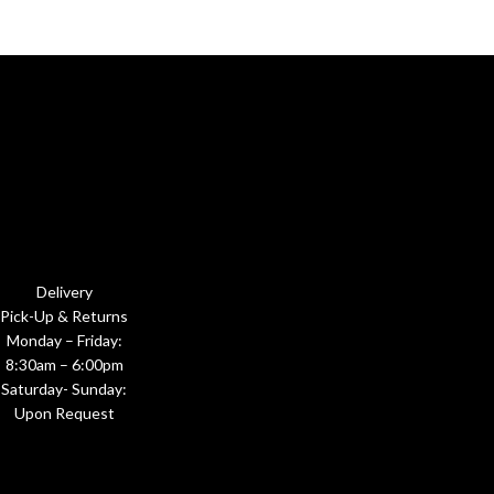
Delivery
Pick-Up & Returns
Monday – Friday:
8:30am – 6:00pm
Saturday- Sunday:
Upon Request