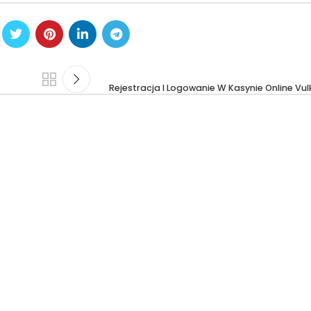
Rejestracja I Logowanie W Kasynie Online Vu