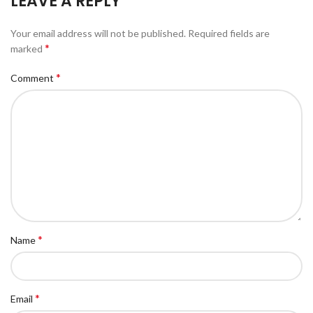
LEAVE A REPLY
Your email address will not be published.
Required fields are
*
marked
*
Comment
*
Name
*
Email