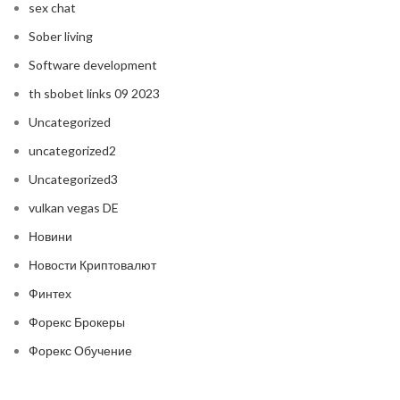
sex chat
Sober living
Software development
th sbobet links 09 2023
Uncategorized
uncategorized2
Uncategorized3
vulkan vegas DE
Новини
Новости Криптовалют
Финтех
Форекс Брокеры
Форекс Обучение