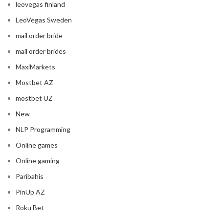
leovegas finland
LeoVegas Sweden
mail order bride
mail order brides
MaxiMarkets
Mostbet AZ
mostbet UZ
New
NLP Programming
Online games
Online gaming
Paribahis
PinUp AZ
Roku Bet