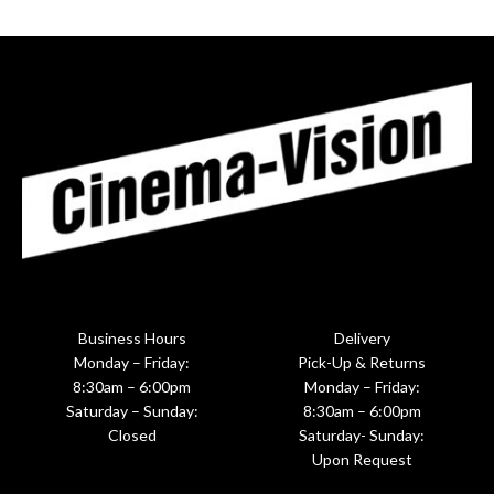
Business Hours
Delivery
Monday – Friday:
Pick-Up & Returns
8:30am – 6:00pm
Monday – Friday:
Saturday – Sunday:
8:30am – 6:00pm
Closed
Saturday- Sunday:
Upon Request