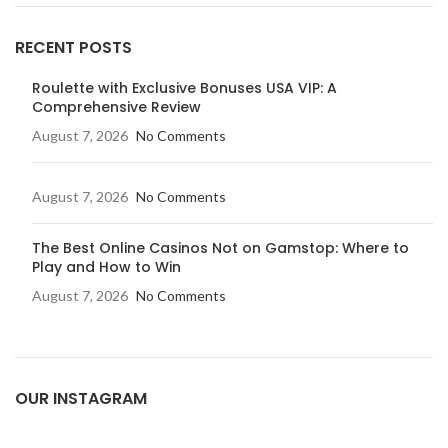
RECENT POSTS
Roulette with Exclusive Bonuses USA VIP: A
Comprehensive Review
August 7, 2026
No Comments
August 7, 2026
No Comments
The Best Online Casinos Not on Gamstop: Where to
Play and How to Win
August 7, 2026
No Comments
OUR INSTAGRAM