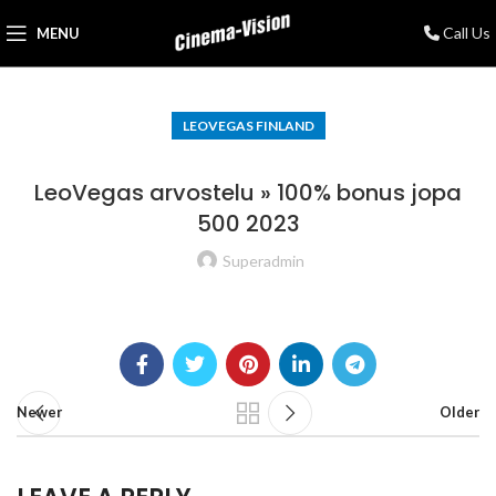
Call Us
MENU
LEOVEGAS FINLAND
LeoVegas arvostelu » 100% bonus jopa
500 2023
Superadmin
Newer
Older