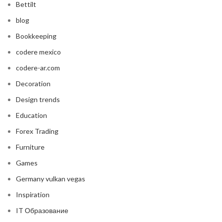
Bettilt
blog
Bookkeeping
codere mexico
codere-ar.com
Decoration
Design trends
Education
Forex Trading
Furniture
Games
Germany vulkan vegas
Inspiration
IT Образование