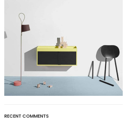
RECENT COMMENTS