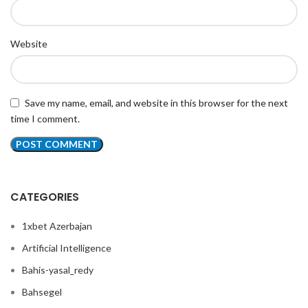
Website
Save my name, email, and website in this browser for the next
time I comment.
CATEGORIES
1xbet Azerbajan
Artificial Intelligence
Bahis-yasal_redy
Bahsegel