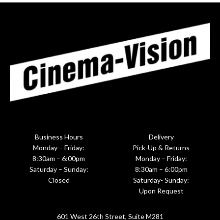
Business Hours
Delivery
Monday – Friday:
Pick-Up & Returns
8:30am – 6:00pm
Monday – Friday:
Saturday – Sunday:
8:30am – 6:00pm
Closed
Saturday- Sunday:
Upon Request
601 West 26th Street, Suite M281