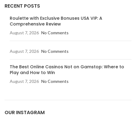
RECENT POSTS
Roulette with Exclusive Bonuses USA VIP: A
Comprehensive Review
August 7, 2026
No Comments
August 7, 2026
No Comments
The Best Online Casinos Not on Gamstop: Where to
Play and How to Win
August 7, 2026
No Comments
OUR INSTAGRAM