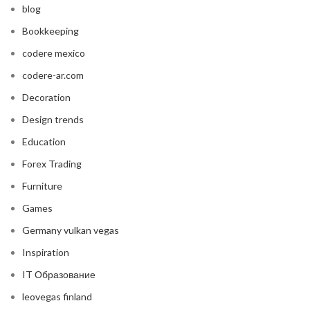
blog
Bookkeeping
codere mexico
codere-ar.com
Decoration
Design trends
Education
Forex Trading
Furniture
Games
Germany vulkan vegas
Inspiration
IT Образование
leovegas finland