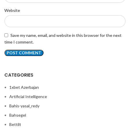
Website
Save my name, email, and website in this browser for the next
time I comment.
CATEGORIES
1xbet Azerbajan
Artificial Intelligence
Bahis-yasal_redy
Bahsegel
Bettilt