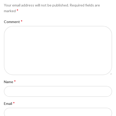
Your email address will not be published.
Required fields are
*
marked
*
Comment
*
Name
*
Email