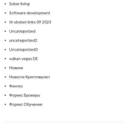
Sober living
Software development
th sbobet links 09 2023
Uncategorized
uncategorized2
Uncategorized3
vulkan vegas DE
Новини
Новости Криптовалют
Финтех
Форекс Брокеры
Форекс Обучение