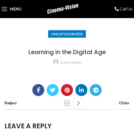
Call Us
MENU
UNCATEGORIZED
Learning in the Digital Age
Superadmin
Newer
Older
LEAVE A REPLY