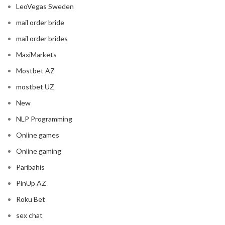
LeoVegas Sweden
mail order bride
mail order brides
MaxiMarkets
Mostbet AZ
mostbet UZ
New
NLP Programming
Online games
Online gaming
Paribahis
PinUp AZ
Roku Bet
sex chat