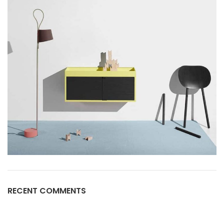
RECENT COMMENTS