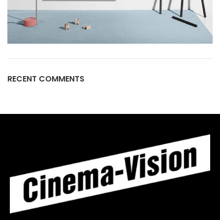
RECENT COMMENTS