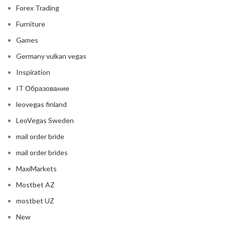
Forex Trading
Furniture
Games
Germany vulkan vegas
Inspiration
IT Образование
leovegas finland
LeoVegas Sweden
mail order bride
mail order brides
MaxiMarkets
Mostbet AZ
mostbet UZ
New