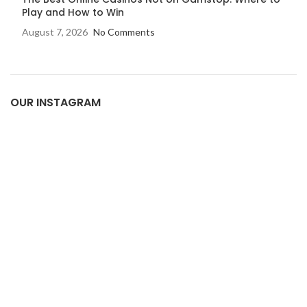
Play and How to Win
August 7, 2026
No Comments
OUR INSTAGRAM