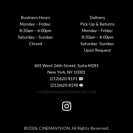
Business Hours
Delivery
Monday – Friday:
Pick-Up & Returns
8:30am – 6:00pm
Monday – Friday:
Saturday – Sunday:
8:30am – 6:00pm
Closed
Saturday- Sunday:
Upon Request
601 West 26th Street, Suite M281
New York, NY 10001
(212)620-8191 ☎
(212)620-8198 🖷
Info@motionpicturerentals.com
©2026. CINEMAVISION. All Rights Reserved.