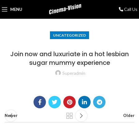
Call Us
MENU
UNCATEGORIZED
Join now and luxuriate in a hot lesbian
sugar mummy experience
Superadmin
Newer
Older