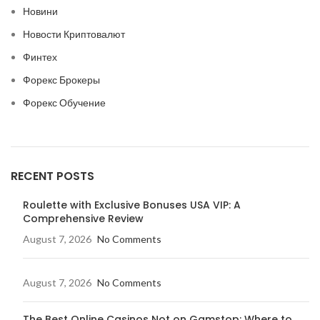
Новини
Новости Криптовалют
Финтех
Форекс Брокеры
Форекс Обучение
RECENT POSTS
Roulette with Exclusive Bonuses USA VIP: A
Comprehensive Review
August 7, 2026
No Comments
August 7, 2026
No Comments
The Best Online Casinos Not on Gamstop: Where to