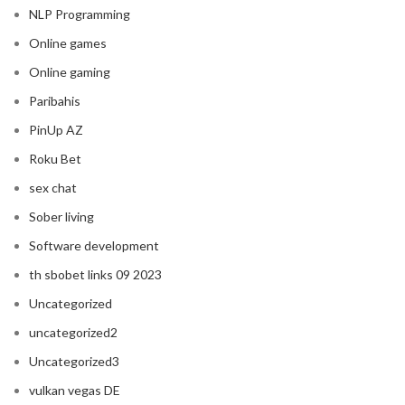
NLP Programming
Online games
Online gaming
Paribahis
PinUp AZ
Roku Bet
sex chat
Sober living
Software development
th sbobet links 09 2023
Uncategorized
uncategorized2
Uncategorized3
vulkan vegas DE