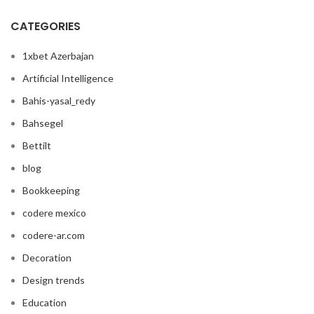
CATEGORIES
1xbet Azerbajan
Artificial Intelligence
Bahis-yasal_redy
Bahsegel
Bettilt
blog
Bookkeeping
codere mexico
codere-ar.com
Decoration
Design trends
Education