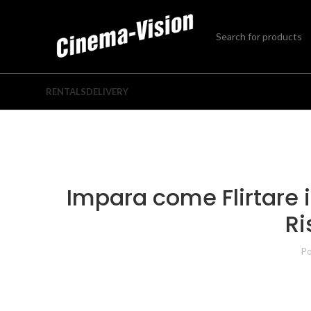
RENTALS
DELIVERY
Impara come Flirtare 
Ri
Po