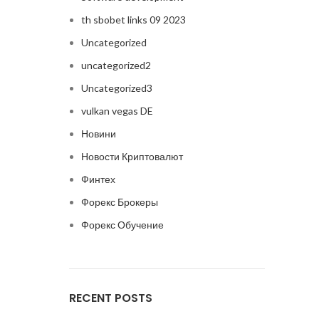
th sbobet links 09 2023
Uncategorized
uncategorized2
Uncategorized3
vulkan vegas DE
Новини
Новости Криптовалют
Финтех
Форекс Брокеры
Форекс Обучение
RECENT POSTS