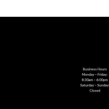
Business Hours
Monday – Friday:
8:30am – 6:00pm
Saturday – Sunday
Closed