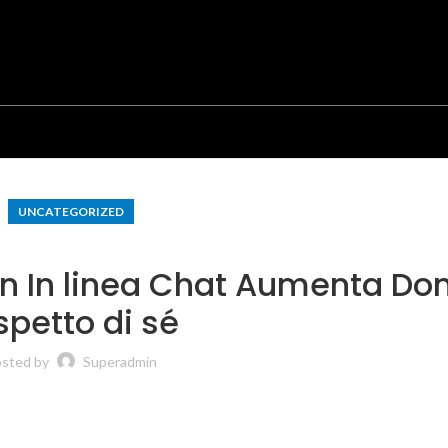
UNCATEGORIZED
in In linea Chat Aumenta Do
spetto di sé
sted by
Superadmin