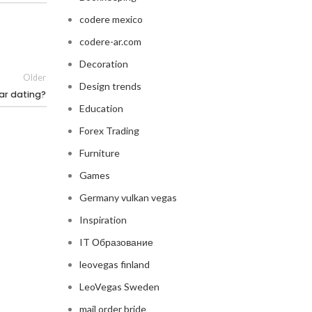
codere mexico
codere-ar.com
Decoration
Older
Design trends
ar dating?
Education
Forex Trading
Furniture
Games
Germany vulkan vegas
Inspiration
IT Образование
leovegas finland
LeoVegas Sweden
mail order bride