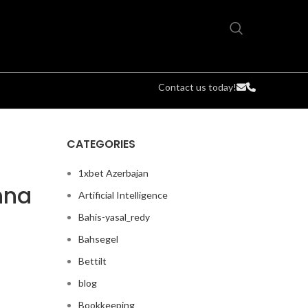
Contact us today!
CATEGORIES
1xbet Azerbajan
nna
Artificial Intelligence
Bahis-yasal_redy
Bahsegel
Bettilt
blog
Bookkeeping