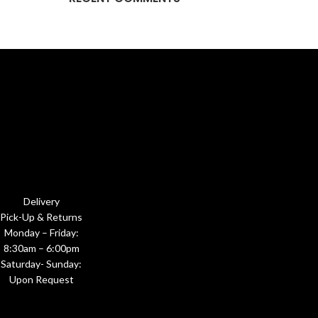
Delivery
Pick-Up & Returns
Monday – Friday:
8:30am – 6:00pm
Saturday- Sunday:
Upon Request