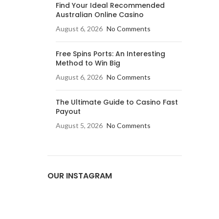
Find Your Ideal Recommended
Australian Online Casino
August 6, 2026
No Comments
Free Spins Ports: An Interesting
Method to Win Big
August 6, 2026
No Comments
The Ultimate Guide to Casino Fast
Payout
August 5, 2026
No Comments
OUR INSTAGRAM