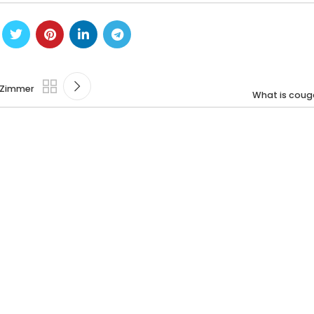
 Zimmer
What is coug