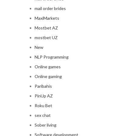
mail order brides
MaxiMarkets
Mostbet AZ
mostbet UZ
New
NLP Programming
Online games
Online gaming
Paribahis
PinUp AZ
Roku Bet
sex chat
Sober living
Software development