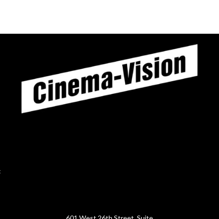
:
601 West 26th Street, Suite