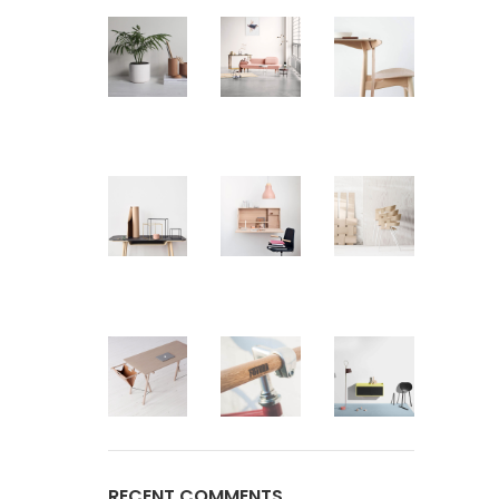
RECENT COMMENTS