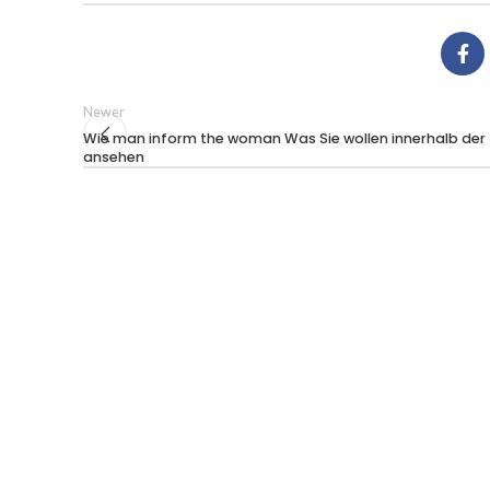
Newer
Wie man inform the woman Was Sie wollen innerhalb der
ansehen