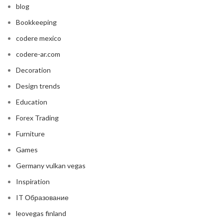
blog
Bookkeeping
codere mexico
codere-ar.com
Decoration
Design trends
Education
Forex Trading
Furniture
Games
Germany vulkan vegas
Inspiration
IT Образование
leovegas finland