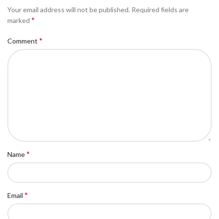
Your email address will not be published.
Required fields are
*
marked
*
Comment
*
Name
*
Email