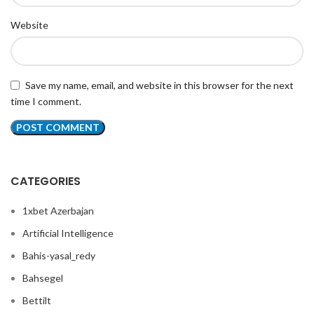
Website
Save my name, email, and website in this browser for the next
time I comment.
CATEGORIES
1xbet Azerbajan
Artificial Intelligence
Bahis-yasal_redy
Bahsegel
Bettilt