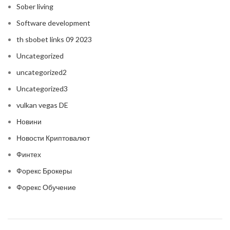
Sober living
Software development
th sbobet links 09 2023
Uncategorized
uncategorized2
Uncategorized3
vulkan vegas DE
Новини
Новости Криптовалют
Финтех
Форекс Брокеры
Форекс Обучение