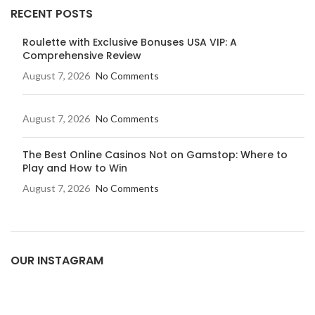
RECENT POSTS
Roulette with Exclusive Bonuses USA VIP: A
Comprehensive Review
August 7, 2026
No Comments
August 7, 2026
No Comments
The Best Online Casinos Not on Gamstop: Where to
Play and How to Win
August 7, 2026
No Comments
OUR INSTAGRAM