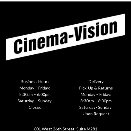
Business Hours
Delivery
Monday – Friday:
Pick-Up & Returns
8:30am – 6:00pm
Monday – Friday:
Saturday – Sunday:
8:30am – 6:00pm
Closed
Saturday- Sunday:
Upon Request
601 West 26th Street, Suite M281