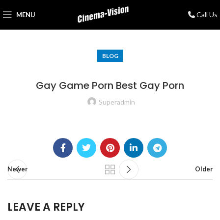
Call Us
MENU
BLOG
Gay Game Porn Best Gay Porn
Superadmin
Newer
Older
LEAVE A REPLY