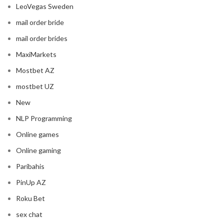
LeoVegas Sweden
mail order bride
mail order brides
MaxiMarkets
Mostbet AZ
mostbet UZ
New
NLP Programming
Online games
Online gaming
Paribahis
PinUp AZ
Roku Bet
sex chat