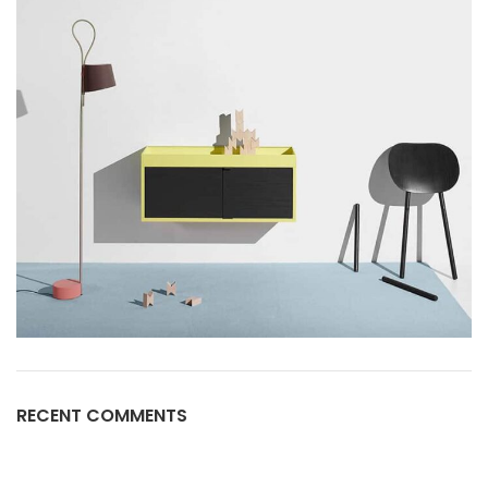
RECENT COMMENTS