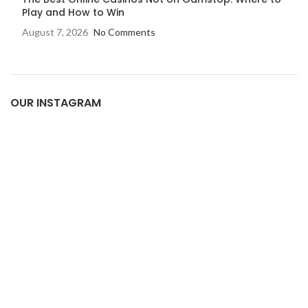
Play and How to Win
August 7, 2026
No Comments
OUR INSTAGRAM