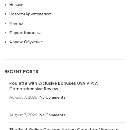
Новини
Новости Криптовалют
Финтех
Форекс Брокеры
Форекс Обучение
RECENT POSTS
Roulette with Exclusive Bonuses USA VIP: A
Comprehensive Review
August 7, 2026
No Comments
August 7, 2026
No Comments
The Best Online Casinos Not on Gamstop: Where to