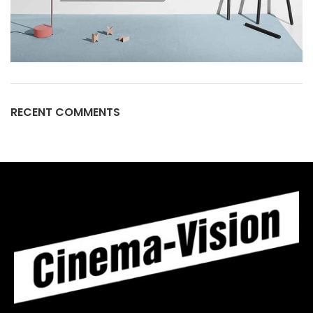
RECENT COMMENTS