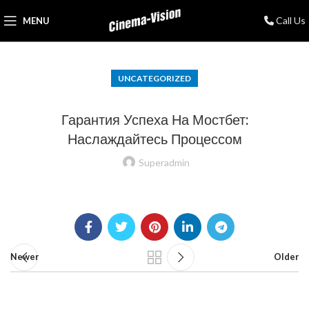
Call Us
MENU
UNCATEGORIZED
Гарантия Успеха На Мостбет:
Наслаждайтесь Процессом
Superadmin
Newer
Older