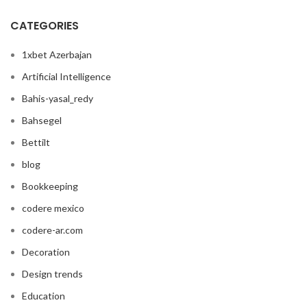
CATEGORIES
1xbet Azerbajan
Artificial Intelligence
Bahis-yasal_redy
Bahsegel
Bettilt
blog
Bookkeeping
codere mexico
codere-ar.com
Decoration
Design trends
Education