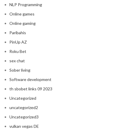
NLP Programming
Online games
Online gaming
Paribahis
PinUp AZ
Roku Bet
sex chat
Sober living
Software development
th sbobet links 09 2023
Uncategorized
uncategorized2
Uncategorized3
vulkan vegas DE