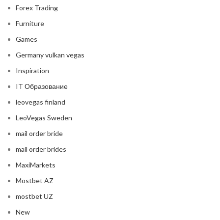
Forex Trading
Furniture
Games
Germany vulkan vegas
Inspiration
IT Образование
leovegas finland
LeoVegas Sweden
mail order bride
mail order brides
MaxiMarkets
Mostbet AZ
mostbet UZ
New