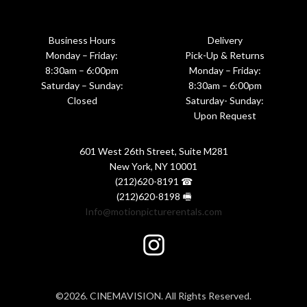
Business Hours
Delivery
Monday – Friday:
Pick-Up & Returns
8:30am – 6:00pm
Monday – Friday:
Saturday – Sunday:
8:30am – 6:00pm
Closed
Saturday- Sunday:
Upon Request
601 West 26th Street, Suite M281
New York, NY 10001
(212)620-8191 ☎
(212)620-8198 🖷
Info@motionpicturerentals.com
©2026. CINEMAVISION. All Rights Reserved.