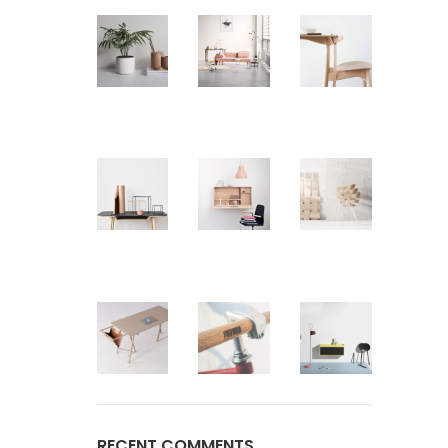
RECENT COMMENTS