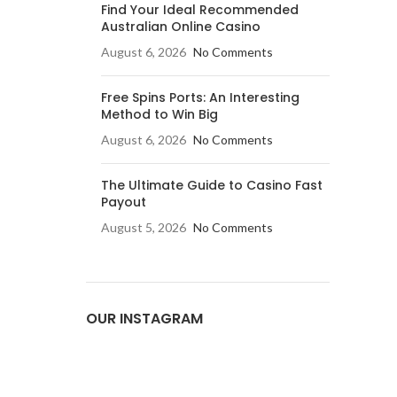
Find Your Ideal Recommended
Australian Online Casino
August 6, 2026
No Comments
Free Spins Ports: An Interesting
Method to Win Big
August 6, 2026
No Comments
The Ultimate Guide to Casino Fast
Payout
August 5, 2026
No Comments
OUR INSTAGRAM