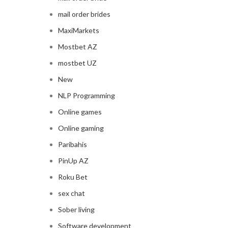
mail order brides
MaxiMarkets
Mostbet AZ
mostbet UZ
New
NLP Programming
Online games
Online gaming
Paribahis
PinUp AZ
Roku Bet
sex chat
Sober living
Software development