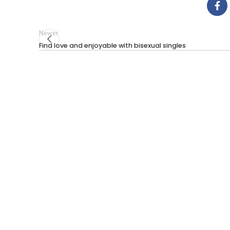
Newer
Find love and enjoyable with bisexual singles