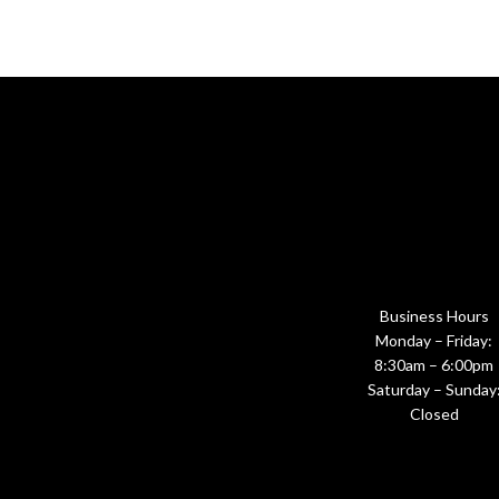
Business Hours
Monday – Friday:
8:30am – 6:00pm
Saturday – Sunday
Closed