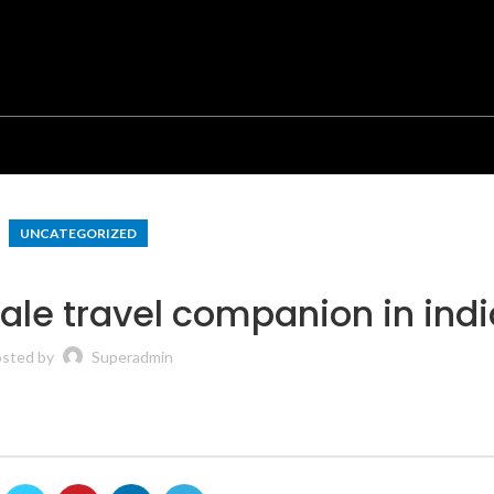
UNCATEGORIZED
ale travel companion in indi
sted by
Superadmin