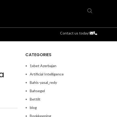
Contact us today!
CATEGORIES
1xbet Azerbajan
a
Artificial Intelligence
Bahis-yasal_redy
Bahsegel
Bettilt
blog
Bookkeeping