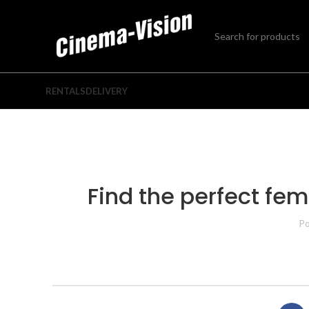
RENTALS
DELIVERY
Find the perfect fem
Po