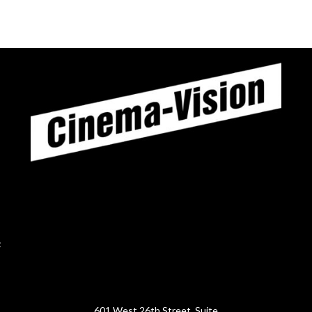
:
601 West 26th Street, Suite