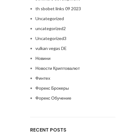
th sbobet links 09 2023
Uncategorized
uncategorized2
Uncategorized3
vulkan vegas DE
Новини
Новости Криптовалют
Финтех
Форекс Брокеры
Форекс Обучение
RECENT POSTS