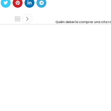
Quién debería comprar una cita 