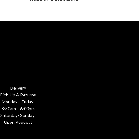
Delivery
Pick-Up & Returns
Monday – Friday:
8:30am – 6:00pm
Saturday- Sunday:
Upon Request