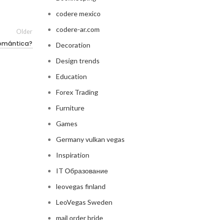
codere mexico
codere-ar.com
Older
romántica?
Decoration
Design trends
Education
Forex Trading
Furniture
Games
Germany vulkan vegas
Inspiration
IT Образование
leovegas finland
LeoVegas Sweden
mail order bride