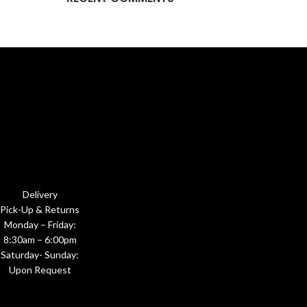
Delivery
Pick-Up & Returns
Monday – Friday:
8:30am – 6:00pm
Saturday- Sunday:
Upon Request