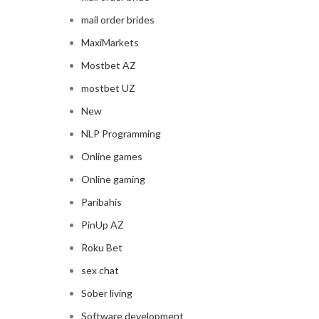
mail order brides
MaxiMarkets
Mostbet AZ
mostbet UZ
New
NLP Programming
Online games
Online gaming
Paribahis
PinUp AZ
Roku Bet
sex chat
Sober living
Software development