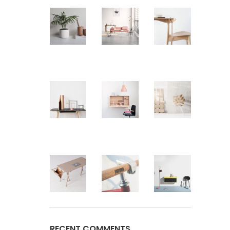
RECENT COMMENTS