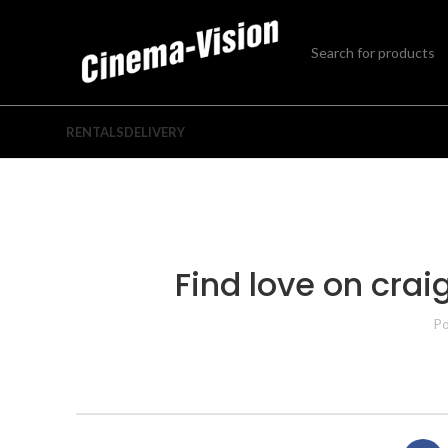
RENTALS
DELIVERY
Find love on crai
Po