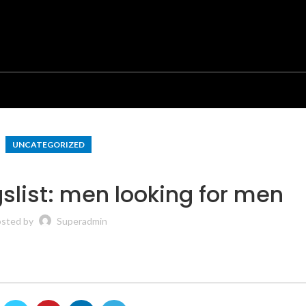
UNCATEGORIZED
gslist: men looking for men
sted by
Superadmin