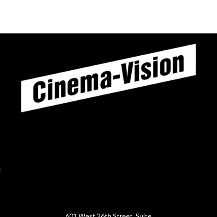
:
601 West 26th Street, Suite