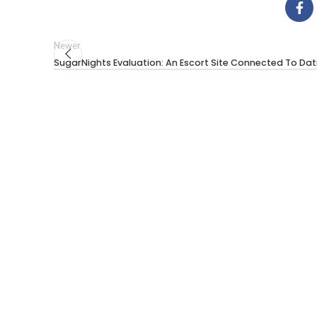
Newer
SugarNights Evaluation: An Escort Site Connected To Dat