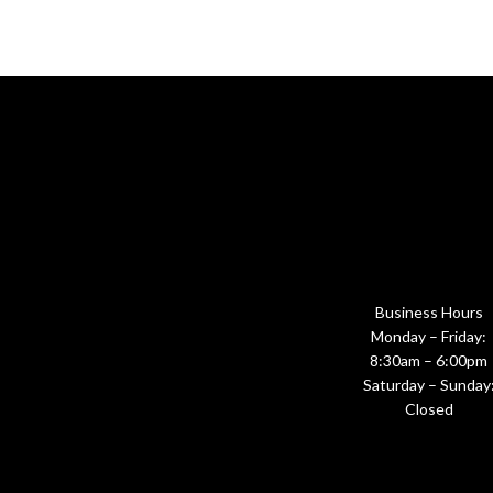
Business Hours
Monday – Friday:
8:30am – 6:00pm
Saturday – Sunday
Closed