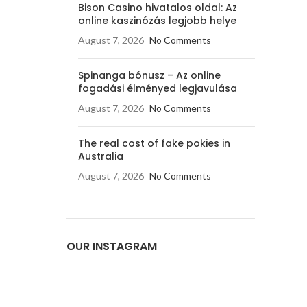
Bison Casino hivatalos oldal: Az
online kaszinózás legjobb helye
August 7, 2026
No Comments
Spinanga bónusz – Az online
fogadási élményed legjavulása
August 7, 2026
No Comments
The real cost of fake pokies in
Australia
August 7, 2026
No Comments
OUR INSTAGRAM