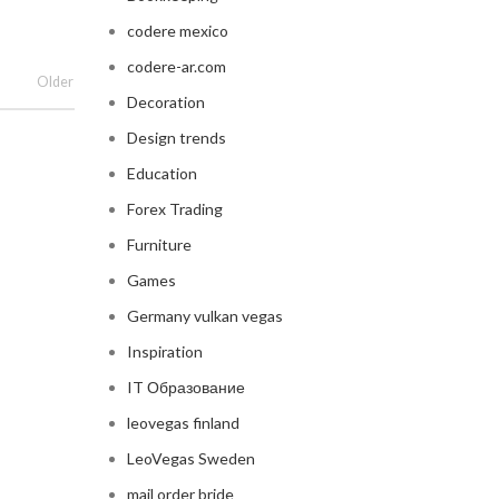
codere mexico
codere-ar.com
Older
Decoration
Design trends
Education
Forex Trading
Furniture
Games
Germany vulkan vegas
Inspiration
IT Образование
leovegas finland
LeoVegas Sweden
mail order bride