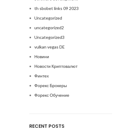
th sbobet links 09 2023
Uncategorized
uncategorized2
Uncategorized3
vulkan vegas DE
Новини
Новости Криптовалют
Финтех
Форекс Брокеры
Форекс Обучение
RECENT POSTS