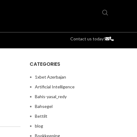
Contact us today!
CATEGORIES
1xbet Azerbajan
Artificial Intelligence
Bahis-yasal_redy
Bahsegel
Bettilt
blog
Bookkeeping