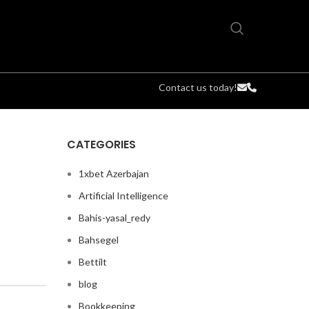
Contact us today!
CATEGORIES
1xbet Azerbajan
Artificial Intelligence
Bahis-yasal_redy
Bahsegel
Bettilt
blog
Bookkeeping