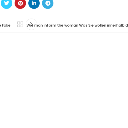
e Fake
Wie man inform the woman Was Sie wollen innerhalb 