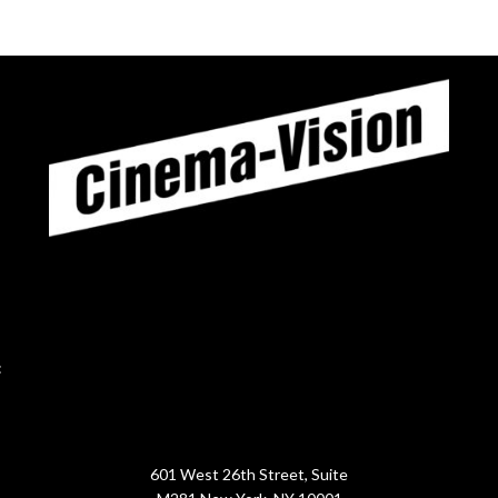
:
601 West 26th Street, Suite