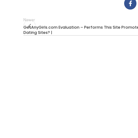
Newer
GetAnyGirls.com Evaluation – Performs This Site Promot
Dating Sites? |