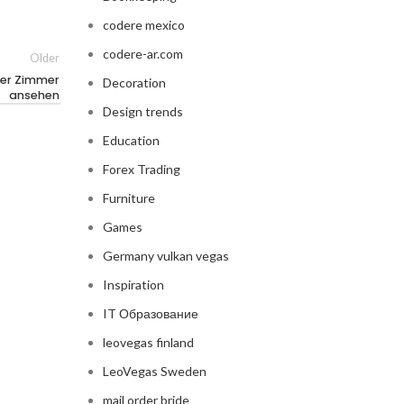
codere mexico
codere-ar.com
Older
der Zimmer
Decoration
ansehen
Design trends
Education
Forex Trading
Furniture
Games
Germany vulkan vegas
Inspiration
IT Образование
leovegas finland
LeoVegas Sweden
mail order bride