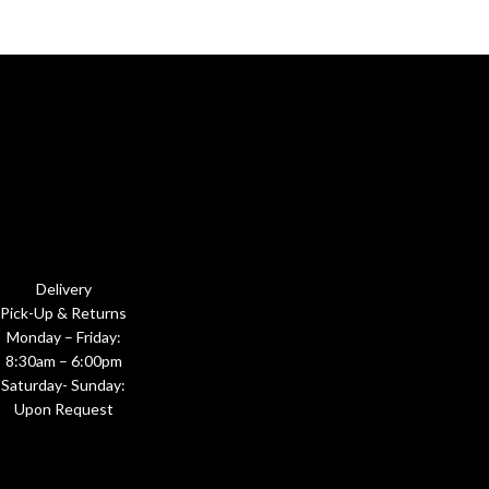
Delivery
Pick-Up & Returns
Monday – Friday:
8:30am – 6:00pm
Saturday- Sunday:
Upon Request