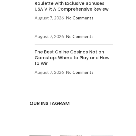
Roulette with Exclusive Bonuses
USA VIP: A Comprehensive Review
August 7, 2026
No Comments
August 7, 2026
No Comments
The Best Online Casinos Not on
Gamstop: Where to Play and How
to Win
August 7, 2026
No Comments
OUR INSTAGRAM