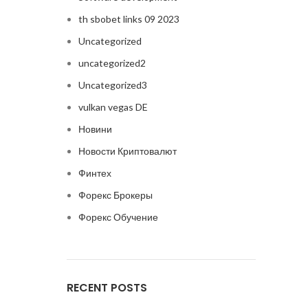
th sbobet links 09 2023
Uncategorized
uncategorized2
Uncategorized3
vulkan vegas DE
Новини
Новости Криптовалют
Финтех
Форекс Брокеры
Форекс Обучение
RECENT POSTS