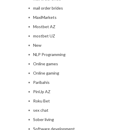
mail order brides
MaxiMarkets
Mostbet AZ
mostbet UZ
New
NLP Programming
Online games
Online gaming
Paribahis
PinUp AZ
Roku Bet
sex chat
Sober living
Software development