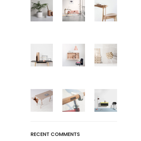
RECENT COMMENTS