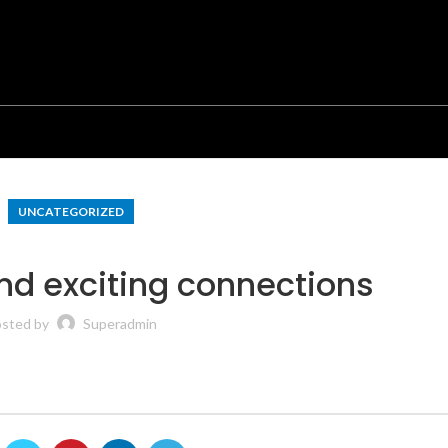
UNCATEGORIZED
nd exciting connections
sted by
Superadmin