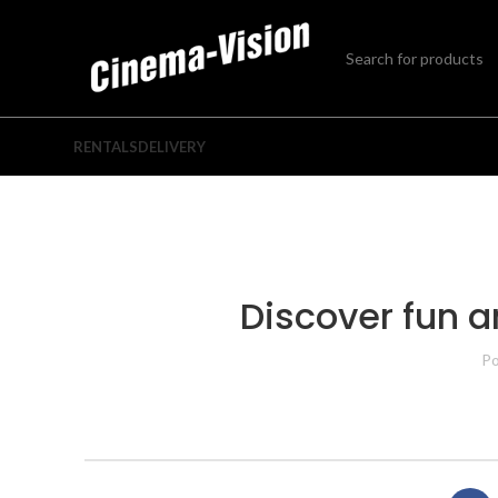
RENTALS
DELIVERY
Discover fun a
Po