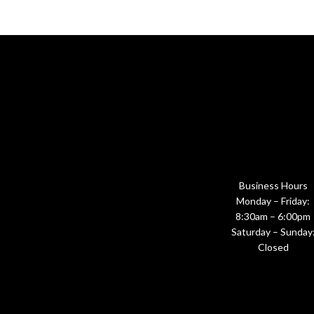
Business Hours
Monday – Friday:
8:30am – 6:00pm
Saturday – Sunday
Closed