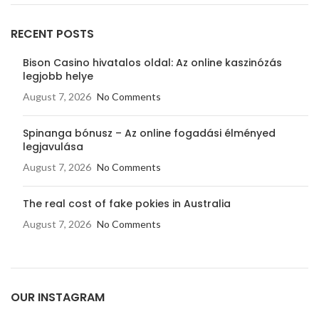
RECENT POSTS
Bison Casino hivatalos oldal: Az online kaszinózás
legjobb helye
August 7, 2026
No Comments
Spinanga bónusz – Az online fogadási élményed
legjavulása
August 7, 2026
No Comments
The real cost of fake pokies in Australia
August 7, 2026
No Comments
OUR INSTAGRAM