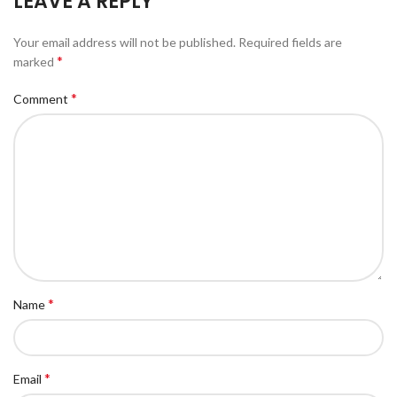
LEAVE A REPLY
Your email address will not be published.
Required fields are
*
marked
*
Comment
*
Name
*
Email