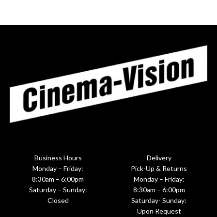
Business Hours
Delivery
Monday – Friday:
Pick-Up & Returns
8:30am – 6:00pm
Monday – Friday:
Saturday – Sunday:
8:30am – 6:00pm
Closed
Saturday- Sunday:
Upon Request