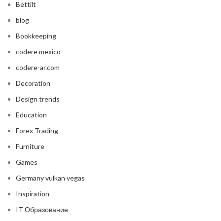
Bettilt
blog
Bookkeeping
codere mexico
codere-ar.com
Decoration
Design trends
Education
Forex Trading
Furniture
Games
Germany vulkan vegas
Inspiration
IT Образование