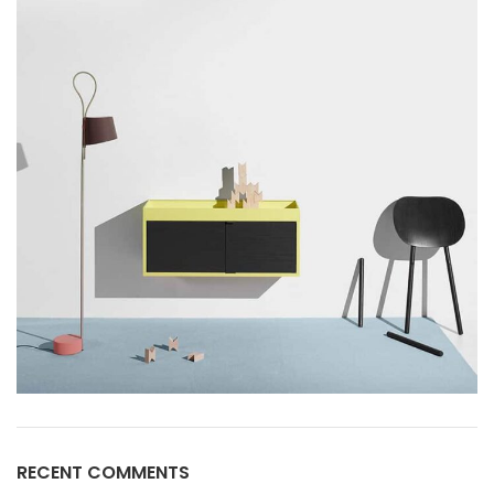
RECENT COMMENTS