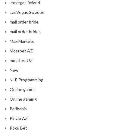
leovegas finland
LeoVegas Sweden
mail order bride
mail order brides
MaxiMarkets
Mostbet AZ
mostbet UZ
New
NLP Programming
Online games
Online gaming
Paribahis
PinUp AZ
Roku Bet