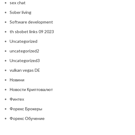
sex chat
Sober living
Software development
th sbobet links 09 2023
Uncategorized
uncategorized2
Uncategorized3
vulkan vegas DE
Новини
Новости Криптовалют
Финтех
Форекс Брокеры
Форекс Обучение