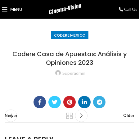
Call Us
MENU
CODERE MEXICO
Codere Casa de Apuestas: Análisis y
Opiniones 2023
Superadmin
Newer
Older