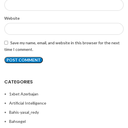
Website
Save my name, email, and website in this browser for the next
time I comment.
CATEGORIES
1xbet Azerbajan
Artificial Intelligence
Bahis-yasal_redy
Bahsegel