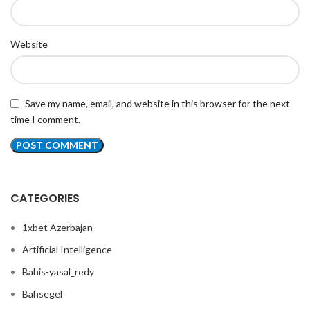
Website
Save my name, email, and website in this browser for the next
time I comment.
CATEGORIES
1xbet Azerbajan
Artificial Intelligence
Bahis-yasal_redy
Bahsegel