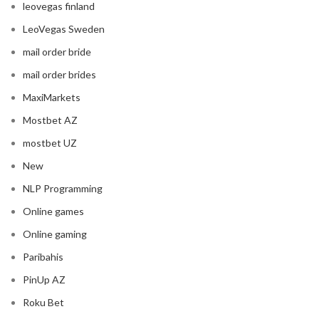
leovegas finland
LeoVegas Sweden
mail order bride
mail order brides
MaxiMarkets
Mostbet AZ
mostbet UZ
New
NLP Programming
Online games
Online gaming
Paribahis
PinUp AZ
Roku Bet