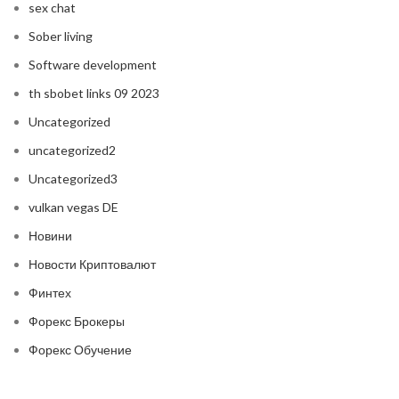
sex chat
Sober living
Software development
th sbobet links 09 2023
Uncategorized
uncategorized2
Uncategorized3
vulkan vegas DE
Новини
Новости Криптовалют
Финтех
Форекс Брокеры
Форекс Обучение