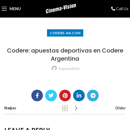
Call Us
MENU
CODERE-AR.COM
Codere: apuestas deportivas en Codere
Argentina
Superadmin
Newer
Older