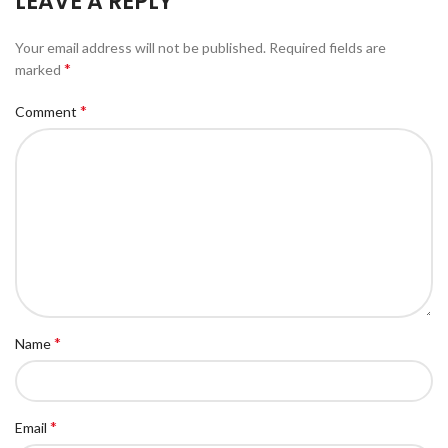
LEAVE A REPLY
Your email address will not be published.
Required fields are
*
marked
*
Comment
*
Name
*
Email