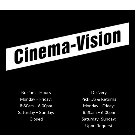
Business Hours
Delivery
Monday – Friday:
Pick-Up & Returns
8:30am – 6:00pm
Monday – Friday:
Saturday – Sunday:
8:30am – 6:00pm
Closed
Saturday- Sunday:
Upon Request