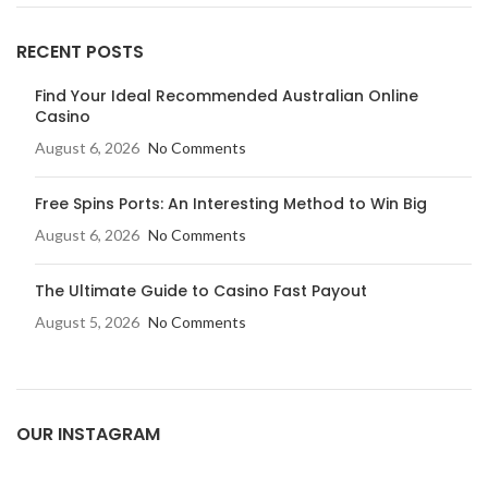
RECENT POSTS
Find Your Ideal Recommended Australian Online
Casino
August 6, 2026
No Comments
Free Spins Ports: An Interesting Method to Win Big
August 6, 2026
No Comments
The Ultimate Guide to Casino Fast Payout
August 5, 2026
No Comments
OUR INSTAGRAM