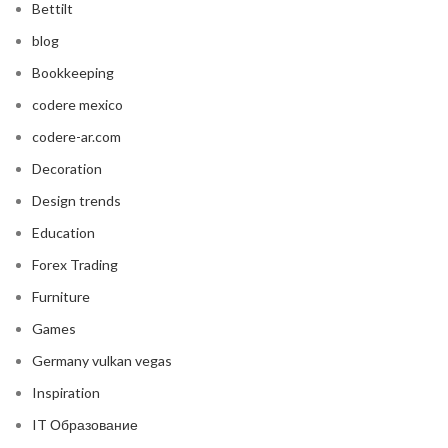
Bettilt
blog
Bookkeeping
codere mexico
codere-ar.com
Decoration
Design trends
Education
Forex Trading
Furniture
Games
Germany vulkan vegas
Inspiration
IT Образование