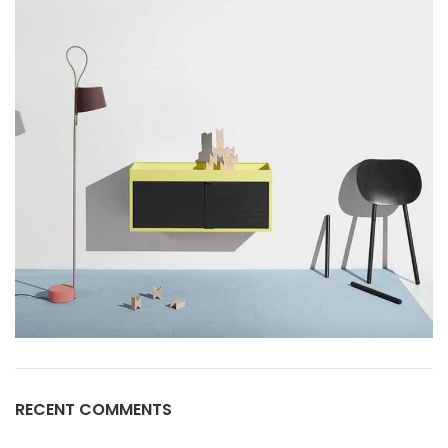
RECENT COMMENTS