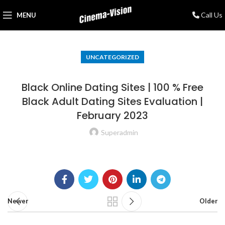
Call Us
MENU
UNCATEGORIZED
Black Online Dating Sites | 100 % Free
Black Adult Dating Sites Evaluation |
February 2023
Superadmin
Newer
Older