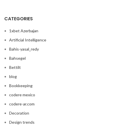
CATEGORIES
1xbet Azerbajan
Artificial Intelligence
Bahis-yasal_redy
Bahsegel
Bettilt
blog
Bookkeeping
codere mexico
codere-ar.com
Decoration
Design trends