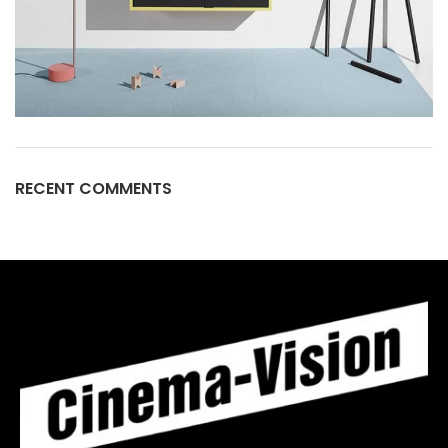
RECENT COMMENTS