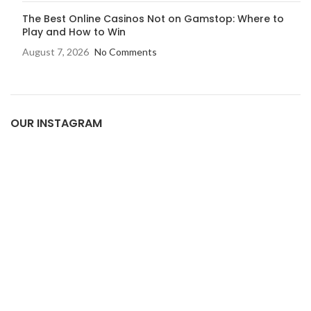
The Best Online Casinos Not on Gamstop: Where to
Play and How to Win
August 7, 2026
No Comments
OUR INSTAGRAM