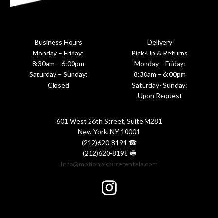
Business Hours
Delivery
Monday – Friday:
Pick-Up & Returns
8:30am – 6:00pm
Monday – Friday:
Saturday – Sunday:
8:30am – 6:00pm
Closed
Saturday- Sunday:
Upon Request
601 West 26th Street, Suite M281
New York, NY 10001
(212)620-8191 ☎
(212)620-8198 🖷
Info@motionpicturerentals.com