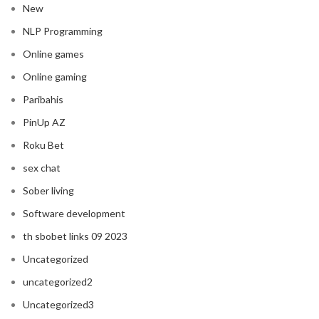
New
NLP Programming
Online games
Online gaming
Paribahis
PinUp AZ
Roku Bet
sex chat
Sober living
Software development
th sbobet links 09 2023
Uncategorized
uncategorized2
Uncategorized3