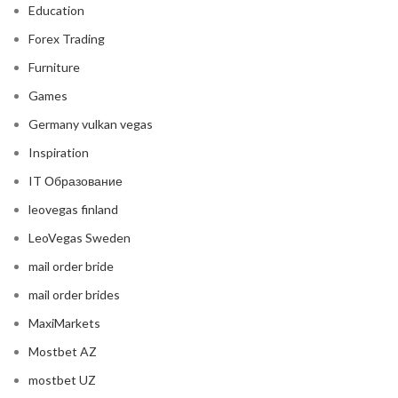
Education
Forex Trading
Furniture
Games
Germany vulkan vegas
Inspiration
IT Образование
leovegas finland
LeoVegas Sweden
mail order bride
mail order brides
MaxiMarkets
Mostbet AZ
mostbet UZ