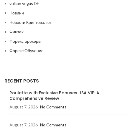
vulkan vegas DE
Новини
Новости Криптовалют
Финтех
Форекс Брокеры
Форекс Обучение
RECENT POSTS
Roulette with Exclusive Bonuses USA VIP: A
Comprehensive Review
August 7, 2026
No Comments
August 7, 2026
No Comments