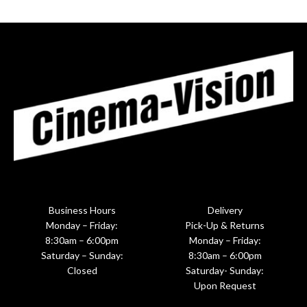
Business Hours
Delivery
Monday – Friday:
Pick-Up & Returns
8:30am – 6:00pm
Monday – Friday:
Saturday – Sunday:
8:30am – 6:00pm
Closed
Saturday- Sunday:
Upon Request