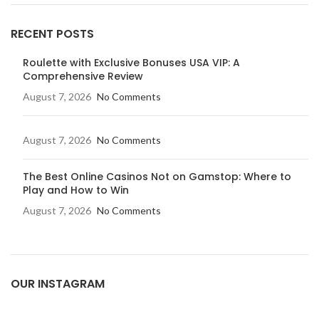
RECENT POSTS
Roulette with Exclusive Bonuses USA VIP: A
Comprehensive Review
August 7, 2026
No Comments
August 7, 2026
No Comments
The Best Online Casinos Not on Gamstop: Where to
Play and How to Win
August 7, 2026
No Comments
OUR INSTAGRAM