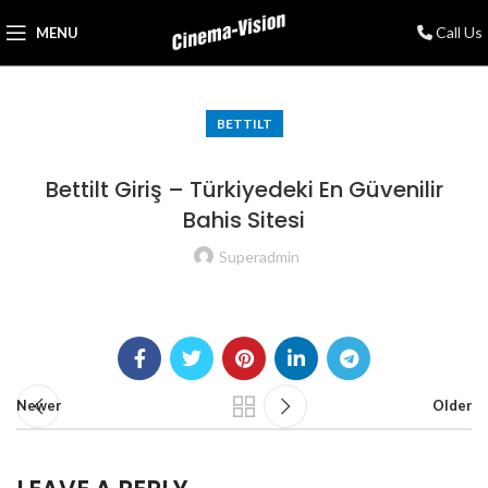
Call Us
MENU
BETTILT
Bettilt Giriş – Türkiyedeki En Güvenilir
Bahis Sitesi
Superadmin
Newer
Older