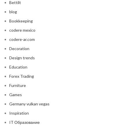
Bettilt
blog
Bookkeeping
codere mexico
codere-ar.com
Decoration
Design trends
Education
Forex Trading
Furniture
Games
Germany vulkan vegas
Inspiration
IT Образование