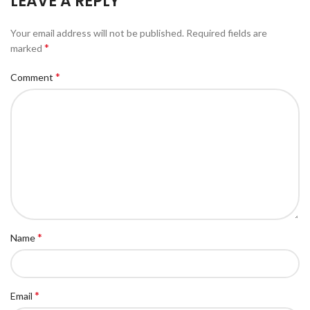
LEAVE A REPLY
Your email address will not be published.
Required fields are
*
marked
*
Comment
*
Name
*
Email