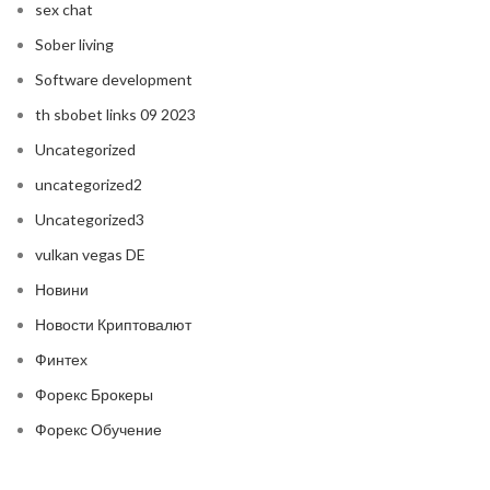
sex chat
Sober living
Software development
th sbobet links 09 2023
Uncategorized
uncategorized2
Uncategorized3
vulkan vegas DE
Новини
Новости Криптовалют
Финтех
Форекс Брокеры
Форекс Обучение