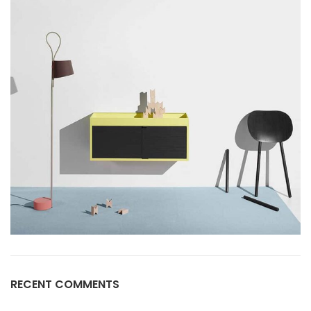
RECENT COMMENTS