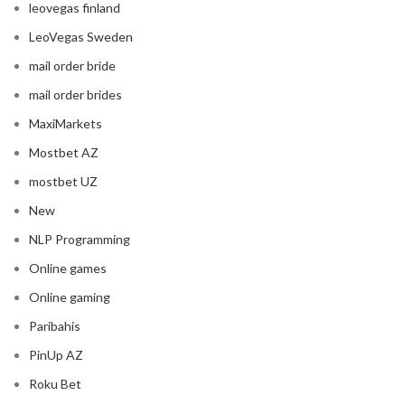
leovegas finland
LeoVegas Sweden
mail order bride
mail order brides
MaxiMarkets
Mostbet AZ
mostbet UZ
New
NLP Programming
Online games
Online gaming
Paribahis
PinUp AZ
Roku Bet