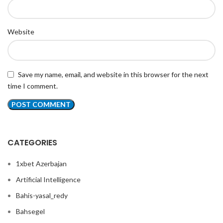
Website
Save my name, email, and website in this browser for the next
time I comment.
CATEGORIES
1xbet Azerbajan
Artificial Intelligence
Bahis-yasal_redy
Bahsegel