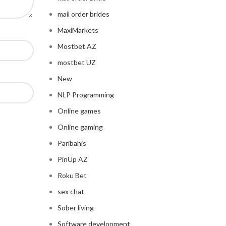
mail order brides
MaxiMarkets
Mostbet AZ
mostbet UZ
New
NLP Programming
Online games
Online gaming
Paribahis
PinUp AZ
Roku Bet
sex chat
Sober living
Software development