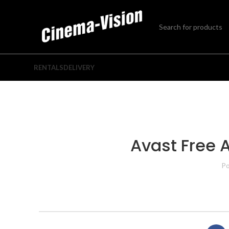
RENTALS
DELIVERY
Avast Free
Po