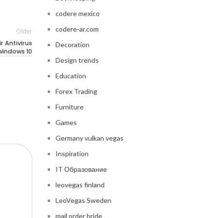
codere mexico
codere-ar.com
Older
 Antivirus
Decoration
windows 10
Design trends
Education
Forex Trading
Furniture
Games
Germany vulkan vegas
Inspiration
IT Образование
leovegas finland
LeoVegas Sweden
mail order bride