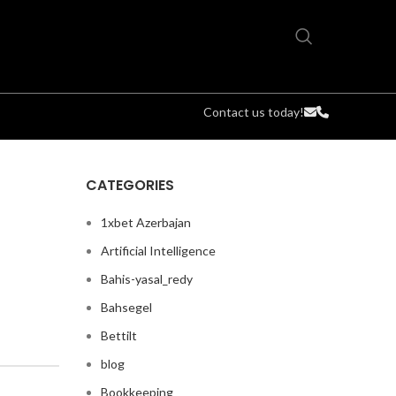
Contact us today!
CATEGORIES
1xbet Azerbajan
Artificial Intelligence
Bahis-yasal_redy
Bahsegel
Bettilt
blog
Bookkeeping