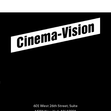
:
601 West 26th Street, Suite