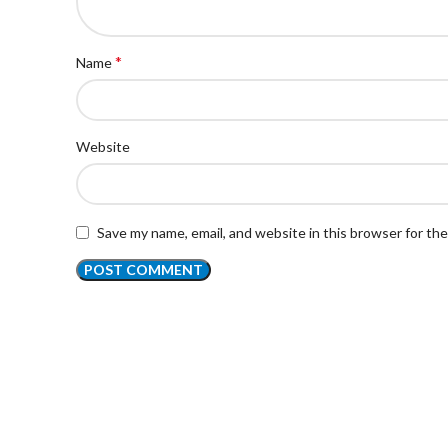
*
Name
Website
Save my name, email, and website in this browser for th