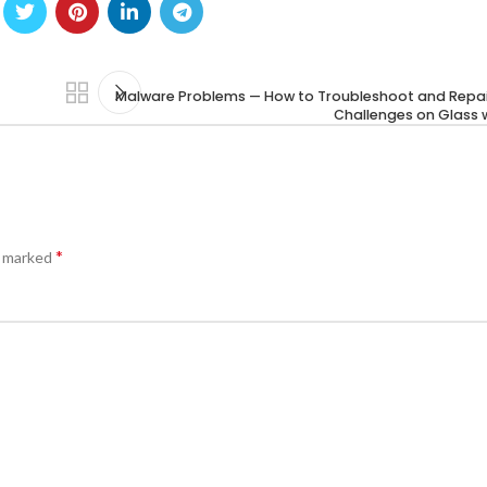
Malware Problems — How to Troubleshoot and Repair
Challenges on Glass 
*
e marked