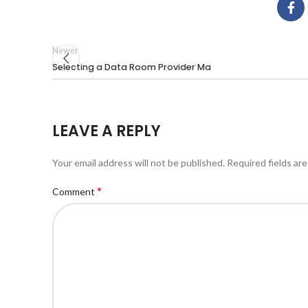
Newer
Selecting a Data Room Provider Ma
LEAVE A REPLY
Your email address will not be published.
Required fields ar
*
Comment