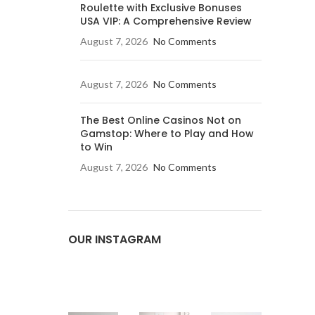
Roulette with Exclusive Bonuses
USA VIP: A Comprehensive Review
August 7, 2026
No Comments
August 7, 2026
No Comments
The Best Online Casinos Not on
Gamstop: Where to Play and How
to Win
August 7, 2026
No Comments
OUR INSTAGRAM