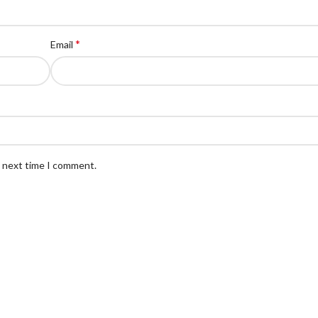
*
Email
e next time I comment.