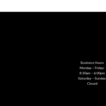
Business Hours
Monday – Friday:
8:30am – 6:00pm
Saturday – Sunday
Closed