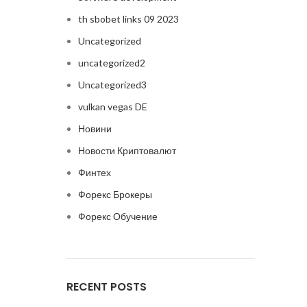
th sbobet links 09 2023
Uncategorized
uncategorized2
Uncategorized3
vulkan vegas DE
Новини
Новости Криптовалют
Финтех
Форекс Брокеры
Форекс Обучение
RECENT POSTS