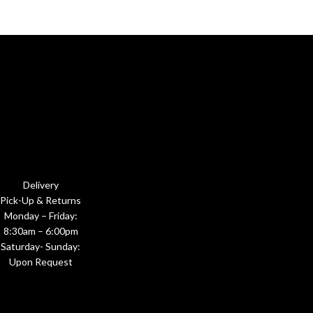
Delivery
Pick-Up & Returns
Monday – Friday:
8:30am – 6:00pm
Saturday- Sunday:
Upon Request