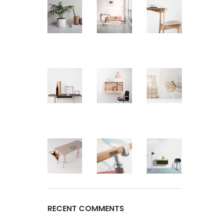
RECENT COMMENTS