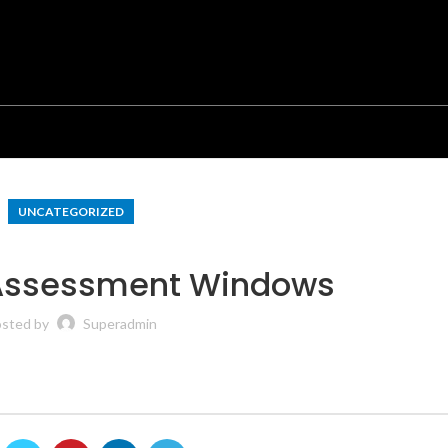
UNCATEGORIZED
 Assessment Windows
sted by
Superadmin