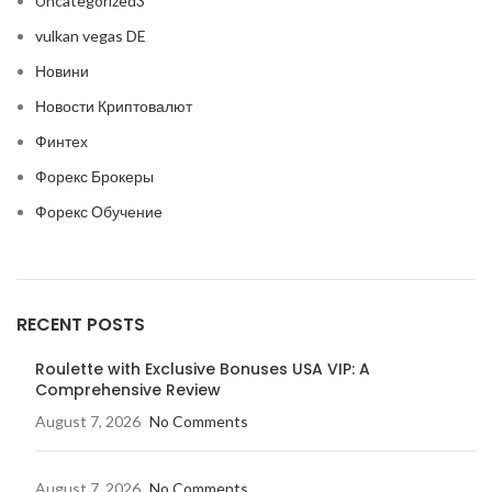
Uncategorized3
vulkan vegas DE
Новини
Новости Криптовалют
Финтех
Форекс Брокеры
Форекс Обучение
RECENT POSTS
Roulette with Exclusive Bonuses USA VIP: A
Comprehensive Review
August 7, 2026
No Comments
August 7, 2026
No Comments