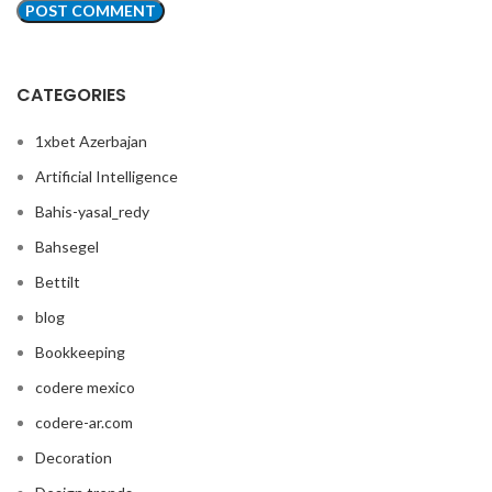
CATEGORIES
1xbet Azerbajan
Artificial Intelligence
Bahis-yasal_redy
Bahsegel
Bettilt
blog
Bookkeeping
codere mexico
codere-ar.com
Decoration