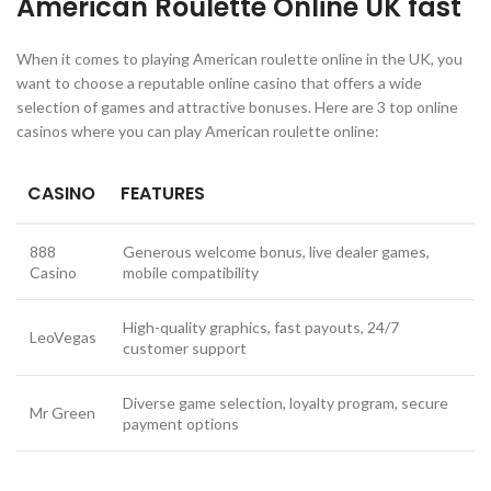
American Roulette Online UK fast
When it comes to playing American roulette online in the UK, you
want to choose a reputable online casino that offers a wide
selection of games and attractive bonuses. Here are 3 top online
casinos where you can play American roulette online:
CASINO
FEATURES
888
Generous welcome bonus, live dealer games,
Casino
mobile compatibility
High-quality graphics, fast payouts, 24/7
LeoVegas
customer support
Diverse game selection, loyalty program, secure
Mr Green
payment options