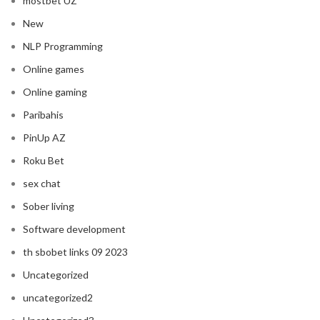
mostbet UZ
New
NLP Programming
Online games
Online gaming
Paribahis
PinUp AZ
Roku Bet
sex chat
Sober living
Software development
th sbobet links 09 2023
Uncategorized
uncategorized2