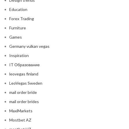
Design trends
Education
Forex Trading
Furniture
Games
Germany vulkan vegas
Inspiration
IT Образование
leovegas finland
LeoVegas Sweden
mail order bride
mail order brides
MaxiMarkets
Mostbet AZ