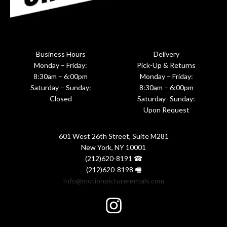
Business Hours
Delivery
Monday – Friday:
Pick-Up & Returns
8:30am – 6:00pm
Monday – Friday:
Saturday – Sunday:
8:30am – 6:00pm
Closed
Saturday- Sunday:
Upon Request
601 West 26th Street, Suite M281
New York, NY 10001
(212)620-8191 ☎
(212)620-8198 🖷
Info@motionpicturerentals.com