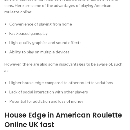
cons. Here are some of the advantages of playing American
roulette online:
Convenience of playing from home
Fast-paced gameplay
High-quality graphics and sound effects
Ability to play on multiple devices
However, there are also some disadvantages to be aware of, such
as:
Higher house edge compared to other roulette variations
Lack of social interaction with other players
Potential for addiction and loss of money
House Edge in American Roulette
Online UK fast