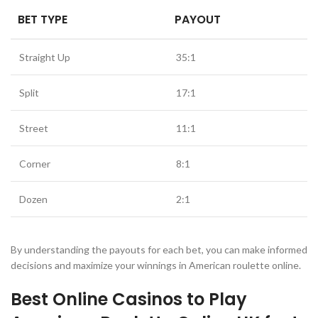
BET TYPE
PAYOUT
Straight Up
35:1
Split
17:1
Street
11:1
Corner
8:1
Dozen
2:1
By understanding the payouts for each bet, you can make informed
decisions and maximize your winnings in American roulette online.
Best Online Casinos to Play