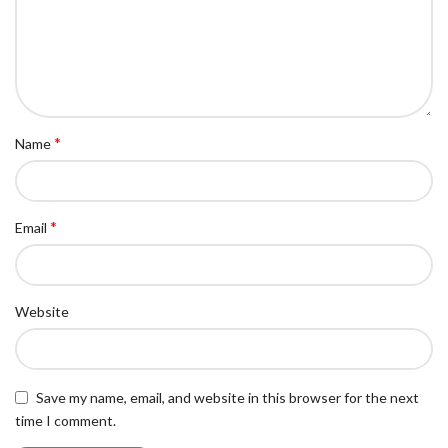
*
Name
*
Email
Website
Save my name, email, and website in this browser for the next
time I comment.