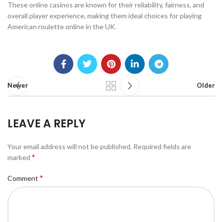
These online casinos are known for their reliability, fairness, and
overall player experience, making them ideal choices for playing
American roulette online in the UK.
Newer
Older
LEAVE A REPLY
Your email address will not be published.
Required fields are
*
marked
*
Comment