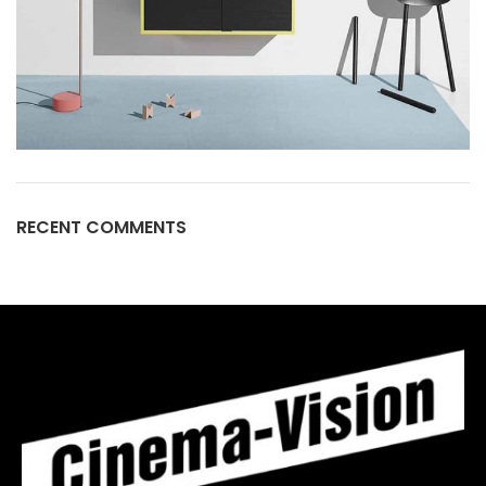
RECENT COMMENTS