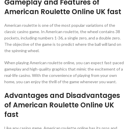
Gameplay and Features of
American Roulette Online UK fast
American roulette is one of the most popular variations of the
classic casino game. In American roulette, the wheel contains 38
pockets, including numbers 1-36, a single zero, and a double zero.
The objective of the game is to predict where the ball will land on
the spinning wheel.
When playing American roulette online, you can expect fast-paced
gameplay and high-quality graphics that mimic the excitement of a
real-life casino. With the convenience of playing from your own
home, you can enjoy the thrill of the game whenever you want.
Advantages and Disadvantages
of American Roulette Online UK
fast
Like any casino game, American roulette online has its pros and