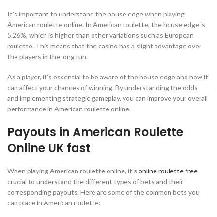
It’s important to understand the house edge when playing
American roulette online. In American roulette, the house edge is
5.26%, which is higher than other variations such as European
roulette. This means that the casino has a slight advantage over
the players in the long run.
As a player, it’s essential to be aware of the house edge and how it
can affect your chances of winning. By understanding the odds
and implementing strategic gameplay, you can improve your overall
performance in American roulette online.
Payouts in American Roulette
Online UK fast
When playing American roulette online, it’s
online roulette free
crucial to understand the different types of bets and their
corresponding payouts. Here are some of the common bets you
can place in American roulette: