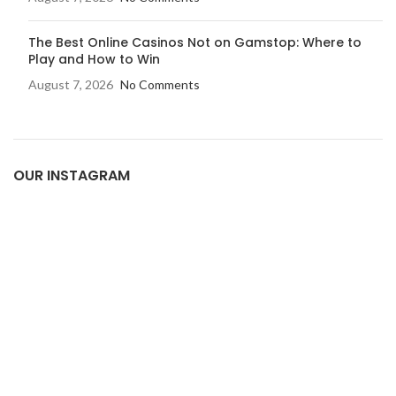
The Best Online Casinos Not on Gamstop: Where to
Play and How to Win
August 7, 2026
No Comments
OUR INSTAGRAM