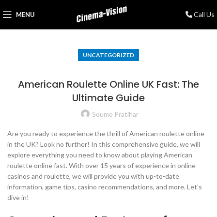
Call Us
MENU
UNCATEGORIZED
American Roulette Online UK Fast: The
Ultimate Guide
Soumo Pratihar
Are you ready to experience the thrill of American roulette online
in the UK? Look no further! In this comprehensive guide, we will
explore everything you need to know about playing American
roulette online fast. With over 15 years of experience in online
casinos and roulette, we will provide you with up-to-date
information, game tips, casino recommendations,
and more. Let’s
dive in!