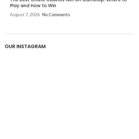
Play and How to Win
August 7, 2026
No Comments
OUR INSTAGRAM