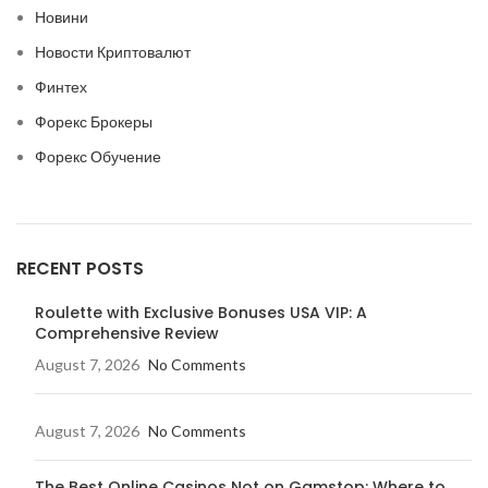
Новини
Новости Криптовалют
Финтех
Форекс Брокеры
Форекс Обучение
RECENT POSTS
Roulette with Exclusive Bonuses USA VIP: A
Comprehensive Review
August 7, 2026
No Comments
August 7, 2026
No Comments
The Best Online Casinos Not on Gamstop: Where to