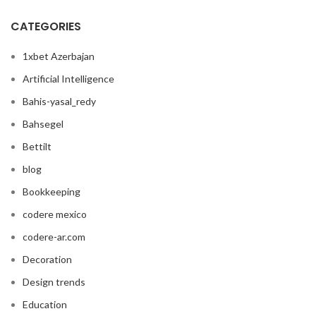
CATEGORIES
1xbet Azerbajan
Artificial Intelligence
Bahis-yasal_redy
Bahsegel
Bettilt
blog
Bookkeeping
codere mexico
codere-ar.com
Decoration
Design trends
Education