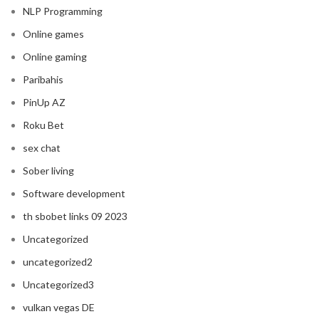
NLP Programming
Online games
Online gaming
Paribahis
PinUp AZ
Roku Bet
sex chat
Sober living
Software development
th sbobet links 09 2023
Uncategorized
uncategorized2
Uncategorized3
vulkan vegas DE