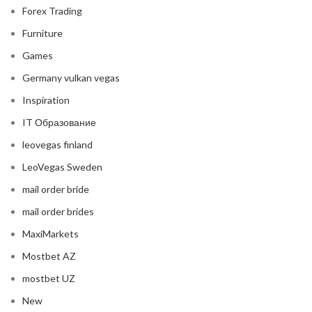
Forex Trading
Furniture
Games
Germany vulkan vegas
Inspiration
IT Образование
leovegas finland
LeoVegas Sweden
mail order bride
mail order brides
MaxiMarkets
Mostbet AZ
mostbet UZ
New