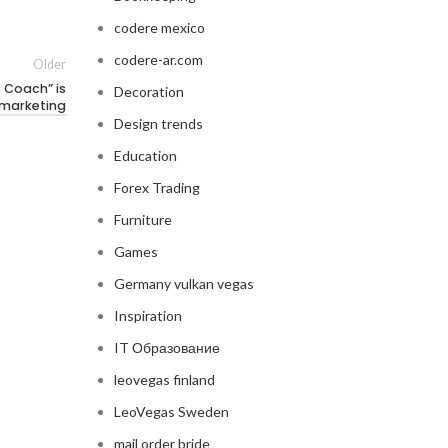
codere mexico
codere-ar.com
Older
 Coach” is
Decoration
 marketing
Design trends
Education
Forex Trading
Furniture
Games
Germany vulkan vegas
Inspiration
IT Образование
leovegas finland
LeoVegas Sweden
mail order bride