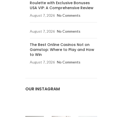
Roulette with Exclusive Bonuses
USA VIP: A Comprehensive Review
August 7, 2026
No Comments
August 7, 2026
No Comments
The Best Online Casinos Not on
Gamstop: Where to Play and How
to Win
August 7, 2026
No Comments
OUR INSTAGRAM