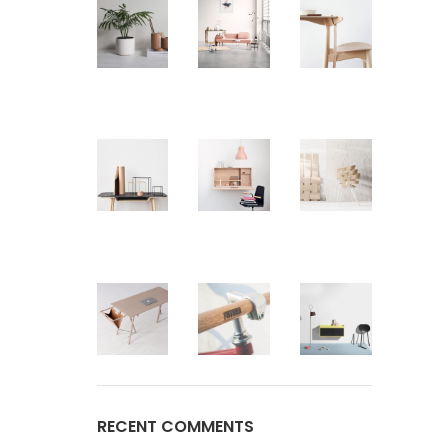
RECENT COMMENTS