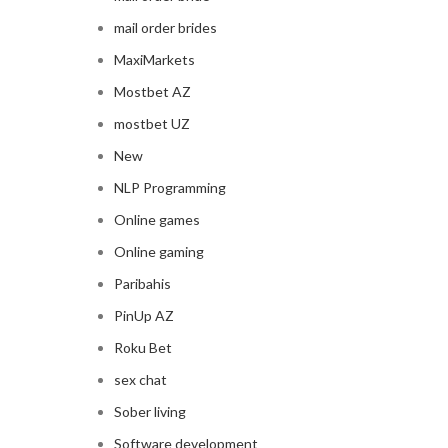
mail order brides
MaxiMarkets
Mostbet AZ
mostbet UZ
New
NLP Programming
Online games
Online gaming
Paribahis
PinUp AZ
Roku Bet
sex chat
Sober living
Software development