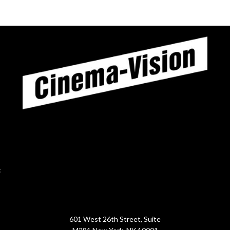
:
601 West 26th Street, Suite