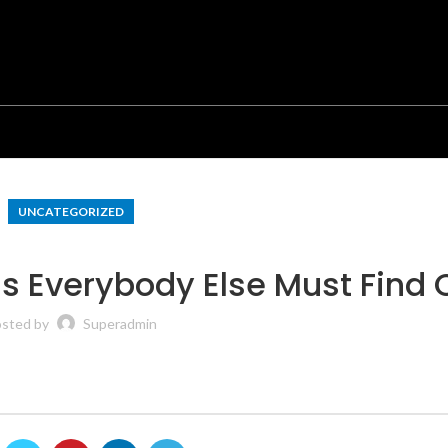
UNCATEGORIZED
s Everybody Else Must Find 
sted by
Superadmin