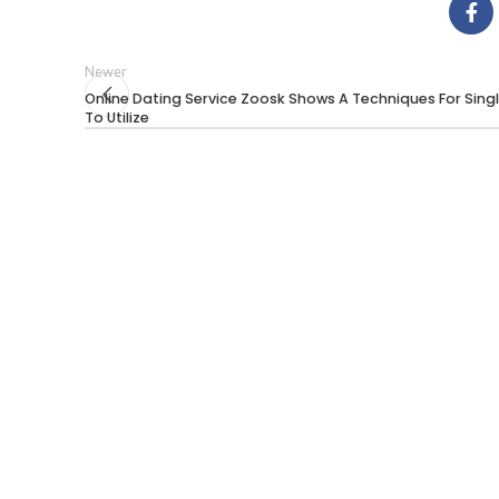
Newer
Online Dating Service Zoosk Shows A Techniques For Sing
To Utilize