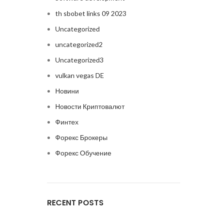
th sbobet links 09 2023
Uncategorized
uncategorized2
Uncategorized3
vulkan vegas DE
Новини
Новости Криптовалют
Финтех
Форекс Брокеры
Форекс Обучение
RECENT POSTS