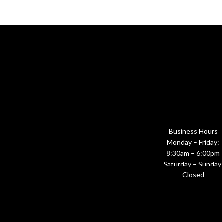
Business Hours
Monday – Friday:
8:30am – 6:00pm
Saturday – Sunday
Closed