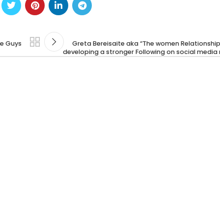
le Guys
Greta Bereisaite aka “The women Relationship
developing a stronger Following on social media