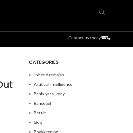
Contact us today!
CATEGORIES
1xbet Azerbajan
Out
Artificial Intelligence
Bahis-yasal_redy
Bahsegel
Bettilt
blog
Bookkeeping