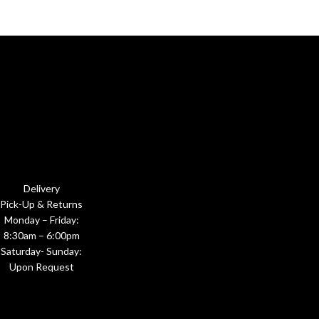
Delivery
Pick-Up & Returns
Monday – Friday:
8:30am – 6:00pm
Saturday- Sunday:
Upon Request