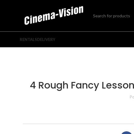
RENTALS
DELIVERY
4 Rough Fancy Lesson
Po