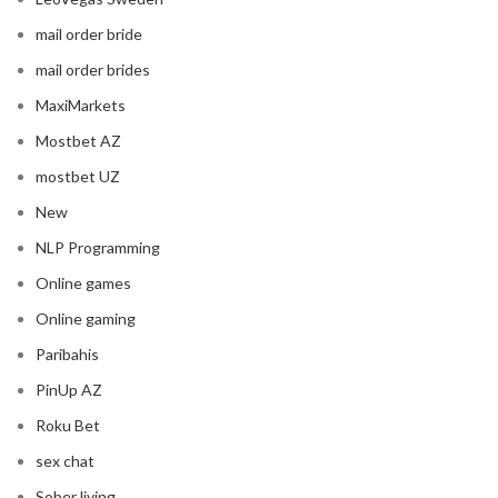
mail order bride
mail order brides
MaxiMarkets
Mostbet AZ
mostbet UZ
New
NLP Programming
Online games
Online gaming
Paribahis
PinUp AZ
Roku Bet
sex chat
Sober living