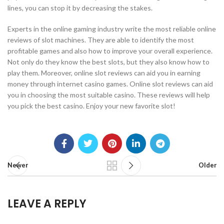
lines, you can stop it by decreasing the stakes.
Experts in the online gaming industry write the most reliable online
reviews of slot machines. They are able to identify the most
profitable games and also how to improve your overall experience.
Not only do they know the best slots, but they also know how to
play them. Moreover, online slot reviews can aid you in earning
money through internet casino games. Online slot reviews can aid
you in choosing the most suitable casino. These reviews will help
you pick the best casino. Enjoy your new favorite slot!
Newer
Older
LEAVE A REPLY