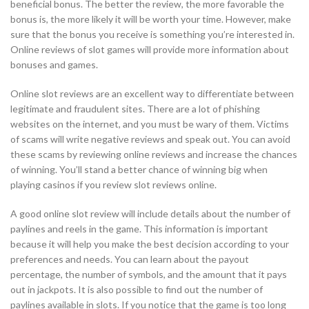
beneficial bonus. The better the review, the more favorable the
bonus is, the more likely it will be worth your time. However, make
sure that the bonus you receive is something you’re interested in.
Online reviews of slot games will provide more information about
bonuses and games.
Online slot reviews are an excellent way to differentiate between
legitimate and fraudulent sites. There are a lot of phishing
websites on the internet, and you must be wary of them. Victims
of scams will write negative reviews and speak out. You can avoid
these scams by reviewing online reviews and increase the chances
of winning. You’ll stand a better chance of winning big when
playing casinos if you review slot reviews online.
A good online slot review will include details about the number of
paylines and reels in the game. This information is important
because it will help you make the best decision according to your
preferences and needs. You can learn about the payout
percentage, the number of symbols, and the amount that it pays
out in jackpots. It is also possible to find out the number of
paylines available in slots. If you notice that the game is too long