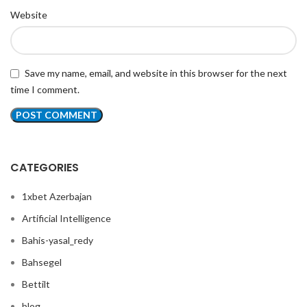
Website
Save my name, email, and website in this browser for the next
time I comment.
CATEGORIES
1xbet Azerbajan
Artificial Intelligence
Bahis-yasal_redy
Bahsegel
Bettilt
blog