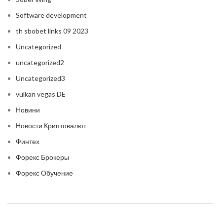
Software development
th sbobet links 09 2023
Uncategorized
uncategorized2
Uncategorized3
vulkan vegas DE
Новини
Новости Криптовалют
Финтех
Форекс Брокеры
Форекс Обучение