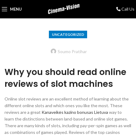
Call Us
MENU
UNCATEGORIZED
Soumo Pratihar
Why you should read online
reviews of slot machines
Online slot reviews are an excellent method of learning about the
different online slots and which ones you like the most. These
reviews are a great
Kanaveikės kazino bonusas Lietuva
way to
learn the distinctions between land-based and online slot games.
There are many kinds of slots, including pay-per-spin games as well
as combinations of games played. Reviews of the top casinos