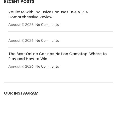
RECENT POSTS
Roulette with Exclusive Bonuses USA VIP: A
Comprehensive Review
August 7, 2026
No Comments
August 7, 2026
No Comments
The Best Online Casinos Not on Gamstop: Where to
Play and How to Win
August 7, 2026
No Comments
OUR INSTAGRAM