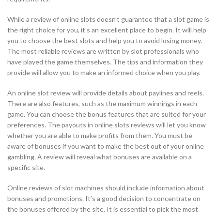
While a review of online slots doesn’t guarantee that a slot game is
the right choice for you, it’s an excellent place to begin. It will help
you to choose the best slots and help you to avoid losing money.
The most reliable reviews are written by slot professionals who
have played the game themselves. The tips and information they
provide will allow you to make an informed choice when you play.
An online slot review will provide details about paylines and reels.
There are also features, such as the maximum winnings in each
game. You can choose the bonus features that are suited for your
preferences. The payouts in online slots reviews will let you know
whether you are able to make profits from them. You must be
aware of bonuses if you want to make the best out of your online
gambling. A review will reveal what bonuses are available on a
specific site.
Online reviews of slot machines should include information about
bonuses and promotions. It’s a good decision to concentrate on
the bonuses offered by the site. It is essential to pick the most