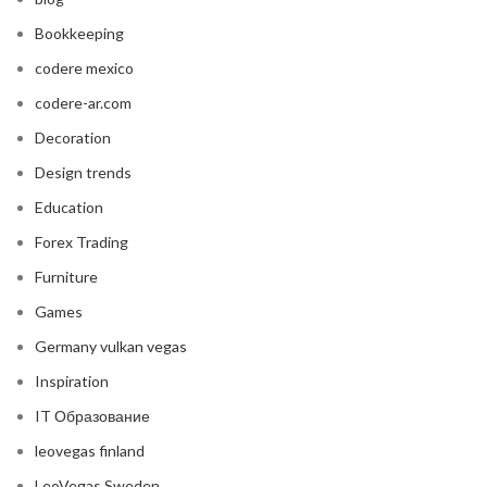
Bookkeeping
codere mexico
codere-ar.com
Decoration
Design trends
Education
Forex Trading
Furniture
Games
Germany vulkan vegas
Inspiration
IT Образование
leovegas finland
LeoVegas Sweden