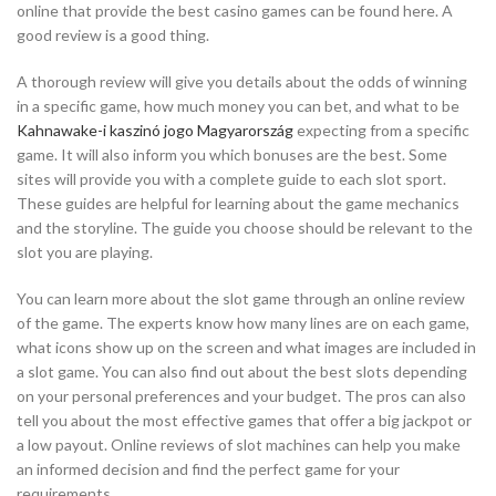
online that provide the best casino games can be found here. A
good review is a good thing.
A thorough review will give you details about the odds of winning
in a specific game, how much money you can bet, and what to be
Kahnawake-i kaszinó jogo Magyarország
expecting from a specific
game. It will also inform you which bonuses are the best. Some
sites will provide you with a complete guide to each slot sport.
These guides are helpful for learning about the game mechanics
and the storyline. The guide you choose should be relevant to the
slot you are playing.
You can learn more about the slot game through an online review
of the game. The experts know how many lines are on each game,
what icons show up on the screen and what images are included in
a slot game. You can also find out about the best slots depending
on your personal preferences and your budget. The pros can also
tell you about the most effective games that offer a big jackpot or
a low payout. Online reviews of slot machines can help you make
an informed decision and find the perfect game for your
requirements.