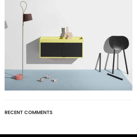
RECENT COMMENTS