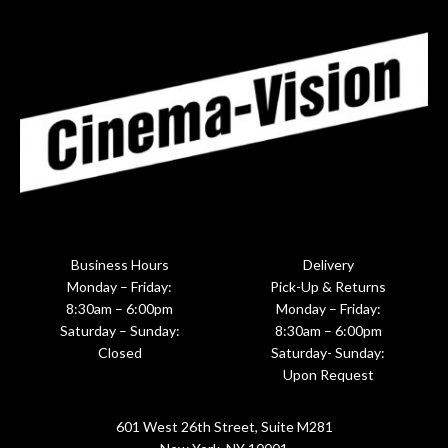
Business Hours
Delivery
Monday – Friday:
Pick-Up & Returns
8:30am – 6:00pm
Monday – Friday:
Saturday – Sunday:
8:30am – 6:00pm
Closed
Saturday- Sunday:
Upon Request
601 West 26th Street, Suite M281