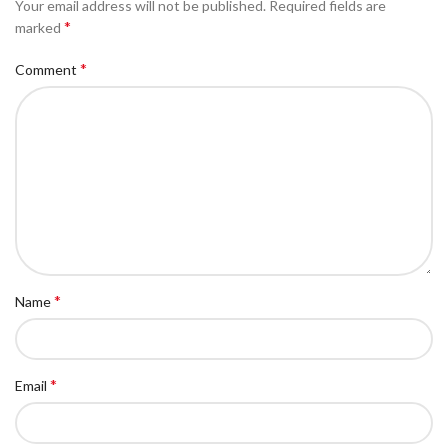
Your email address will not be published.
Required fields are
*
marked
*
Comment
*
Name
*
Email