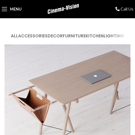
Call Us
MENU
ALL
ACCESSORIES
DECOR
FURNITURE
KITCHEN
LIGHTING