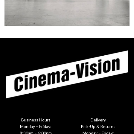
RHONCUS QUISQUE SOLLICITUDIN
DECOR
Business Hours
Delivery
Monday – Friday:
Pick-Up & Returns
8:30am – 6:00pm
Monday – Friday: