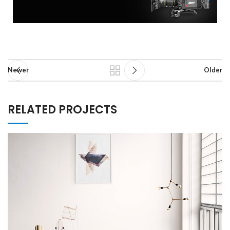
Newer
Older
RELATED PROJECTS