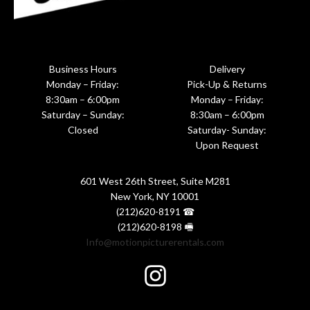
Business Hours
Delivery
Monday – Friday:
Pick-Up & Returns
8:30am – 6:00pm
Monday – Friday:
Saturday – Sunday:
8:30am – 6:00pm
Closed
Saturday- Sunday:
Upon Request
601 West 26th Street, Suite M281
New York, NY 10001
(212)620-8191 ☎
(212)620-8198 🖷
Info@motionpicturerentals.com