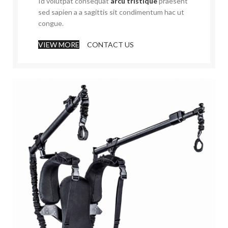
Id volutpat consequat
arcu tristique
praesent
sed sapien a a sagittis sit condimentum hac ut
congue.
VIEW MORE
CONTACT US