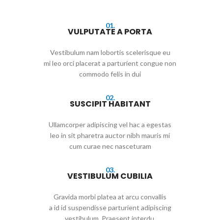
01.
VULPUTATE A PORTA
Vestibulum nam lobortis scelerisque eu
mi leo orci placerat a parturient congue non
commodo felis in dui
02.
SUSCIPIT HABITANT
Ullamcorper adipiscing vel hac a egestas
leo in sit pharetra auctor nibh mauris mi
cum curae nec nasceturam
03.
VESTIBULUM CUBILIA
Gravida morbi platea at arcu convallis
a id id suspendisse parturient adipiscing
vestibulum. Praesent interdu.