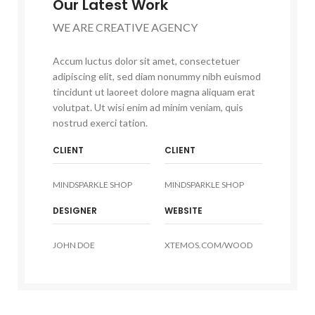
Our Latest Work
WE ARE CREATIVE AGENCY
Accum luctus dolor sit amet, consectetuer
adipiscing elit, sed diam nonummy nibh euismod
tincidunt ut laoreet dolore magna aliquam erat
volutpat. Ut wisi enim ad minim veniam, quis
nostrud exerci tation.
CLIENT
CLIENT
MINDSPARKLE SHOP
MINDSPARKLE SHOP
DESIGNER
WEBSITE
JOHN DOE
XTEMOS.COM/WOOD