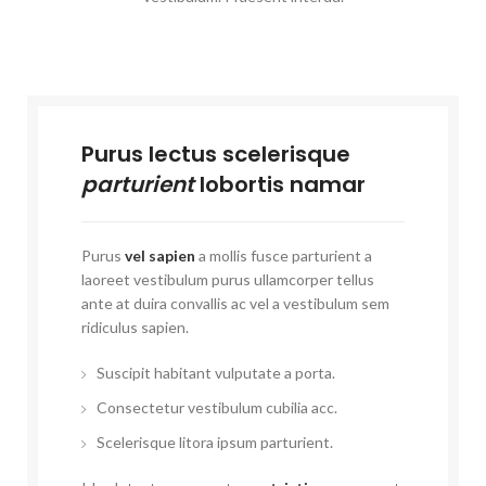
Purus lectus scelerisque
parturient
lobortis namar
Purus
vel sapien
a mollis fusce parturient a
laoreet vestibulum purus ullamcorper tellus
ante at duira convallis ac vel a vestibulum sem
ridiculus sapien.
Suscipit habitant vulputate a porta.
Consectetur vestibulum cubilia acc.
Scelerisque litora ipsum parturient.