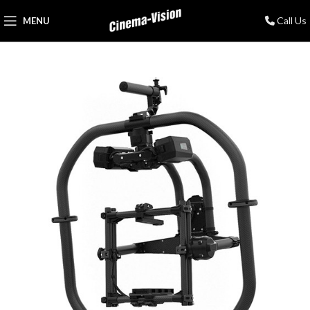
Call Us
MENU