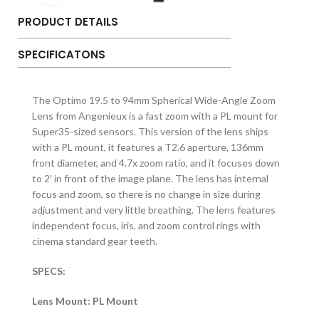
PRODUCT DETAILS
SPECIFICATONS
The Optimo 19.5 to 94mm Spherical Wide-Angle Zoom
Lens from Angenieux is a fast zoom with a PL mount for
Super35-sized sensors. This version of the lens ships
with a PL mount, it features a T2.6 aperture, 136mm
front diameter, and 4.7x zoom ratio, and it focuses down
to 2′ in front of the image plane. The lens has internal
focus and zoom, so there is no change in size during
adjustment and very little breathing. The lens features
independent focus, iris, and zoom control rings with
cinema standard gear teeth.
SPECS:
Lens Mount: PL Mount