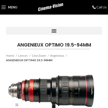
Call Us
MENU
ANGENIEUX OPTIMO 19.5-94MM
Home
Lenses
Cine Zoom
Angenieux
ANGENIEUX OPTIMO 19.5-94MM
Click to enlarge