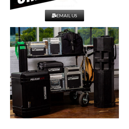
EMAIL US