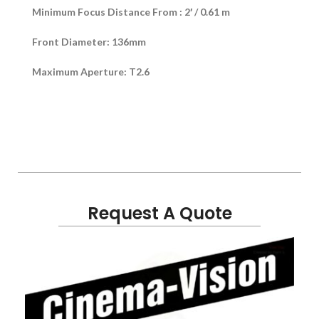
Minimum Focus Distance From : 2′ / 0.61 m
Front Diameter: 136mm
Maximum Aperture: T2.6
Request A Quote