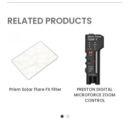
RELATED PRODUCTS
Prism Solar Flare FX Filter
PRESTON DIGITAL
MICROFORCE ZOOM
CONTROL