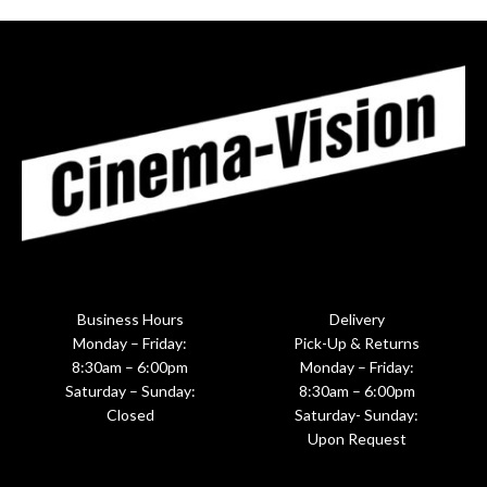
Business Hours
Delivery
Monday – Friday:
Pick-Up & Returns
8:30am – 6:00pm
Monday – Friday:
Saturday – Sunday:
8:30am – 6:00pm
Closed
Saturday- Sunday:
Upon Request