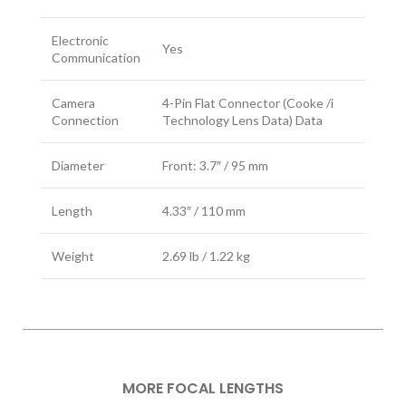
Electronic
Yes
Communication
Camera
4-Pin Flat Connector (Cooke /i
Connection
Technology Lens Data) Data
Diameter
Front: 3.7″ / 95 mm
Length
4.33″ / 110 mm
Weight
2.69 lb / 1.22 kg
MORE FOCAL LENGTHS