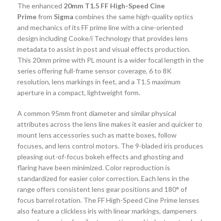
The enhanced
20mm T1.5 FF High-Speed Cine
Prime
from
Sigma
combines the same high-quality optics
and mechanics of its FF prime line with a cine-oriented
design including Cooke/i Technology that provides lens
metadata to assist in post and visual effects production.
This 20mm prime with PL mount is a wider focal length in the
series offering full-frame sensor coverage, 6 to 8K
resolution, lens markings in feet, and a T1.5 maximum
aperture in a compact, lightweight form.
A common 95mm front diameter and similar physical
attributes across the lens line makes it easier and quicker to
mount lens accessories such as matte boxes, follow
focuses, and lens control motors. The 9-bladed iris produces
pleasing out-of-focus bokeh effects and ghosting and
flaring have been minimized. Color reproduction is
standardized for easier color correction. Each lens in the
range offers consistent lens gear positions and 180° of
focus barrel rotation. The FF High-Speed Cine Prime lenses
also feature a clickless iris with linear markings, dampeners