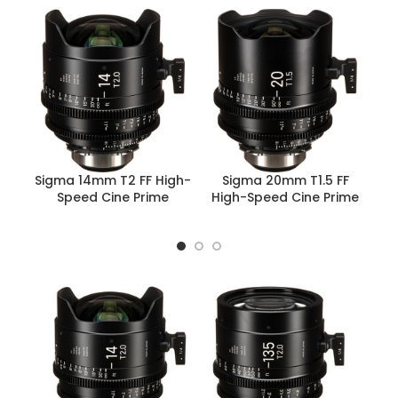
Sigma 14mm T2 FF High-
Sigma 20mm T1.5 FF
Speed Cine Prime
High-Speed Cine Prime
Hi