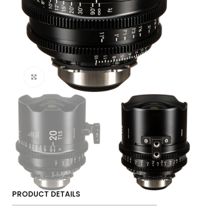
Click to enlarge
PRODUCT DETAILS