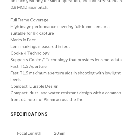
on each gear ring for silent operation, and industry-standard
0.8 MOD gear pitch.
Full Frame Coverage
High image performance covering full-frame sensors;
suitable for 8K capture
Marks in Feet
Lens markings measured in feet
Cooke /i Technology
Supports Cooke /i Technology that provides lens metadata
Fast T1.5 Aperture
Fast T1.5 maximum aperture aids in shooting with low light
levels
Compact, Durable Design
Compact, dust- and water-resistant design with a common
front diameter of 95mm across the line
SPECIFICATONS
Focal Length
20mm