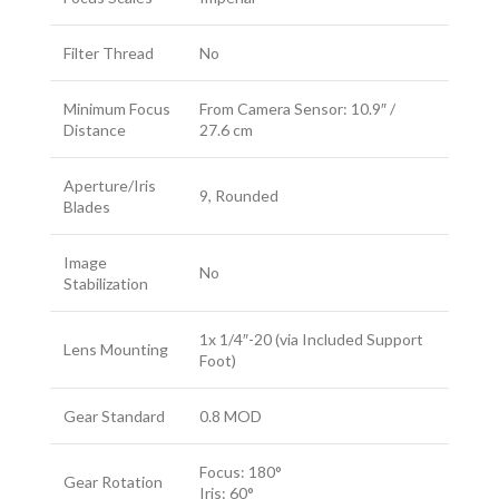
Filter Thread
No
Minimum Focus
From Camera Sensor: 10.9″ /
Distance
27.6 cm
Aperture/Iris
9, Rounded
Blades
Image
No
Stabilization
1x 1/4″-20 (via Included Support
Lens Mounting
Foot)
Gear Standard
0.8 MOD
Focus: 180°
Gear Rotation
Iris: 60°