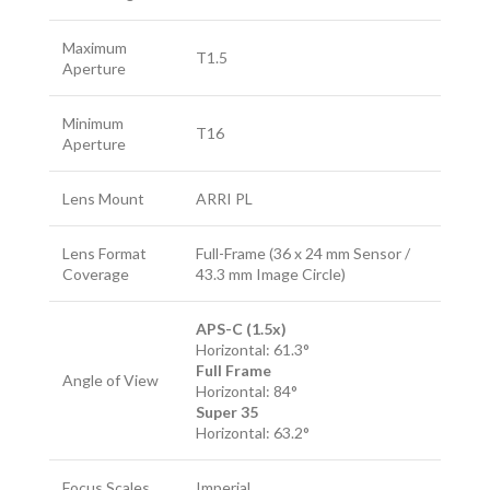
Maximum
T1.5
Aperture
Minimum
T16
Aperture
Lens Mount
ARRI PL
Lens Format
Full-Frame (36 x 24 mm Sensor /
Coverage
43.3 mm Image Circle)
APS-C (1.5x)
Horizontal: 61.3°
Full Frame
Angle of View
Horizontal: 84°
Super 35
Horizontal: 63.2°
Focus Scales
Imperial