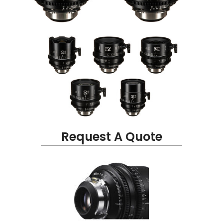
Request A Quote