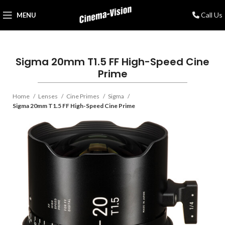
Call Us
MENU
Sigma 20mm T1.5 FF High-Speed Cine
Prime
Home
Lenses
Cine Primes
Sigma
Sigma 20mm T1.5 FF High-Speed Cine Prime