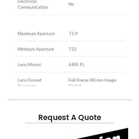
Electronic
No
Communication
Maximum Aperture
T1.9
Minimum Aperture
T22
Lens Mount
ARRI PL
Lens Format
Full-Frame (46 mm Image
Coverage
Circle)
Full Frame
Angle of View
Horizontal: 71.7°
Diagonal: 82.1°
Request A Quote
Focus Scales
Imperial, Metric