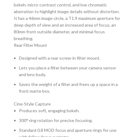
bokeh, micro-contrast control, and low chromatic
aberration to highlight image details without distortion.
It has a 46mm image circle, a T1.9 maximum aperture for
deep depth of view and an increased area of focus, an
80mm front outside diameter, and minimal focus
breathing.
Rear Filter Mount
Designed with a rear screw-in filter mount.
Lets you place a filter between your camera sensor
and lens body.
Saves the weight of a filter and frees up a space in a
front matte box.
Cine-Style Capture
Produces soft, engaging bokeh.
300° ring rotation for precise focusing.
Standard 0.8 MOD focus and aperture rings for use
with follow focus systems.