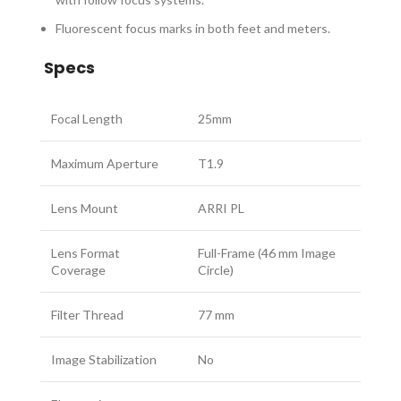
Fluorescent focus marks in both feet and meters.
Specs
Focal Length
25mm
Maximum Aperture
T1.9
Lens Mount
ARRI PL
Lens Format
Full-Frame (46 mm Image
Coverage
Circle)
Filter Thread
77 mm
Image Stabilization
No