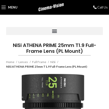
Call Us
MENU
NiSi ATHENA PRIME 25mm T1.9 Full-
Frame Lens (PL Mount)
Home
Lenses
Full Frame
NiSi
NiSi ATHENA PRIME 25mm T1.9 Full-Frame Lens (PL Mount)