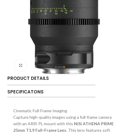
Click to enlarge
PRODUCT DETAILS
SPECIFICATONS
Cinematic Full-Frame Imaging
Capture high-quality images using a full-frame camera
with an ARRI PL mount with this
NiSi ATHENA PRIME
25mm T1.9 Full-Frame Lens
. This lens features soft