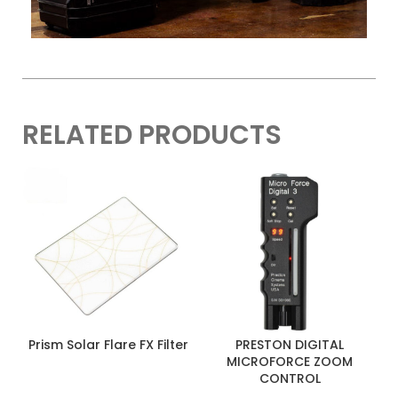
Length
3.2″ / 81.3 mm
Weight
28.2 oz / 800 g
RELATED PRODUCTS
Prism Solar Flare FX Filter
PRESTON DIGITAL
MICROFORCE ZOOM
CONTROL