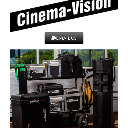
Filter Thread
77 mm
Minimum Focus
11.8″ / 0.3 m
Distance
EMAIL US
Aperture/Iris Blades
10
Image Stabilization
No
Gear Standard
0.8 MOD
Gear Rotation
Focus: 300°
Electronic
No
Communication
Diameter
Front: 3.1″ / 80 mm