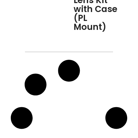
Lens Kit
with Case
(PL
Mount)