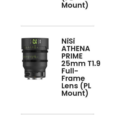
Mount)
NiSi
ATHENA
PRIME
25mm T1.9
Full-
Frame
Lens (PL
Mount)