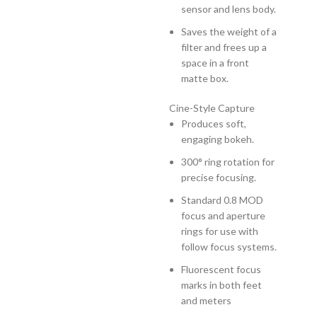
sensor and lens body.
Saves the weight of a
filter and frees up a
space in a front
matte box.
Cine-Style Capture
Produces soft,
engaging bokeh.
300° ring rotation for
precise focusing.
Standard 0.8 MOD
focus and aperture
rings for use with
follow focus systems.
Fluorescent focus
marks in both feet
and meters