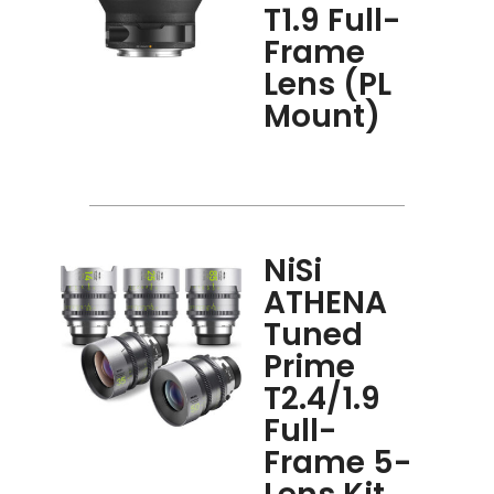
T1.9 Full-
Frame
Lens (PL
Mount)
NiSi
ATHENA
Tuned
Prime
T2.4/1.9
Full-
Frame 5-