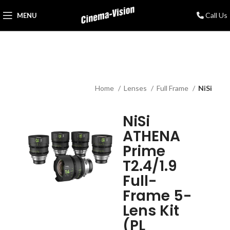
Call Us
MENU
Home
Lenses
Full Frame
NiSi
NiSi
ATHENA
Prime
T2.4/1.9
Full-
Frame 5-
Lens Kit
(PL