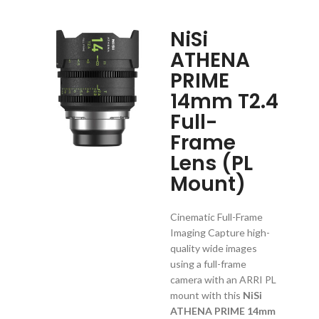
NiSi
ATHENA
PRIME
14mm T2.4
Full-
Frame
Lens (PL
Mount)
Cinematic Full-Frame
Imaging Capture high-
quality wide images
using a full-frame
camera with an ARRI PL
mount with this
NiSi
ATHENA PRIME 14mm