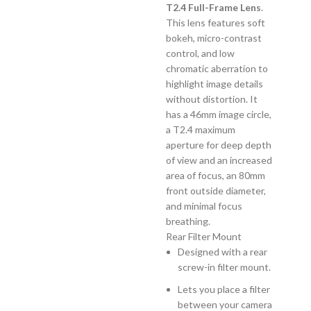
T2.4 Full-Frame Lens
.
This lens features soft
bokeh, micro-contrast
control, and low
chromatic aberration to
highlight image details
without distortion. It
has a 46mm image circle,
a T2.4 maximum
aperture for deep depth
of view and an increased
area of focus, an 80mm
front outside diameter,
and minimal focus
breathing.
Rear Filter Mount
Designed with a rear
screw-in filter mount.
Lets you place a filter
between your camera