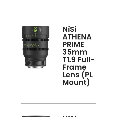
NiSi
ATHENA
PRIME
35mm
T1.9 Full-
Frame
Lens (PL
Mount)