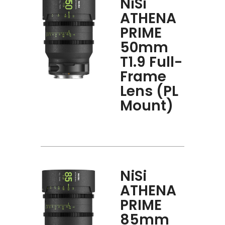
NiSi
ATHENA
PRIME
50mm
T1.9 Full-
Frame
Lens (PL
Mount)
NiSi
ATHENA
PRIME
85mm