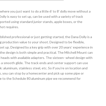
here you just want to do a little 6′ to 8′ dolly move without a
olly is easy to set up, can be used with a variety of track
ported using standard junior stands, apple boxes, or the
hot requires.
lished professional or just getting started, the Dana Dolly is a
ng production value to your shoot. Designed to be flexible,
set up. Designed by a key grip with over 20 years’ experience in
 the design is both simple and practical. The Mitchell Mount can
a heads with available adapters. The sixteen- wheel design with
s a smooth glide. The track ends and center support can use
k: aluminum, stainless steel, etc. So if you’re on location and
k, you can stop by a homecenter and pick up some pipe or
ive to the Schedule 80 aluminum pipe we recommend for