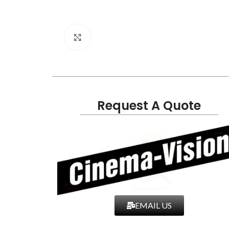
Click to enlarge
Request A Quote
EMAIL US