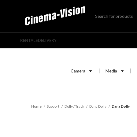
RENTALS
DELIVERY
Camera
Media
Home
Support
Dolly / Track
Dana Dolly
Dana Dolly