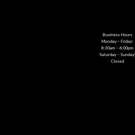
Business Hours
Monday – Friday:
8:30am – 6:00pm
Saturday – Sunday
Closed