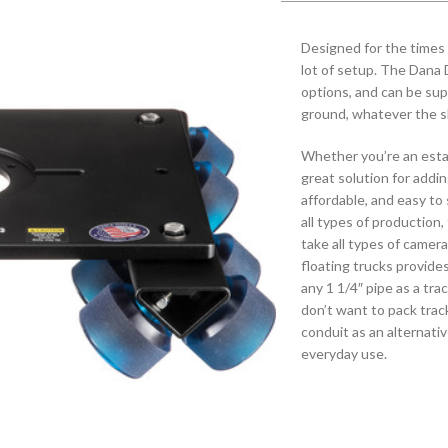
Designed for the times w
lot of setup. The Dana D
options, and can be sup
ground, whatever the s
Whether you’re an estab
great solution for addi
affordable, and easy to 
all types of production,
take all types of camer
floating trucks provide
any 1 1/4″ pipe as a trac
don’t want to pack trac
conduit as an alternat
everyday use.