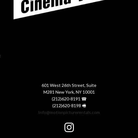
:
601 West 26th Street, Suite
M281 New York, NY 10001
(212)620-8191 ☎
(212)620-8198 🖷
Info@motionpicturerentals.com