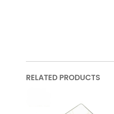
RELATED PRODUCTS