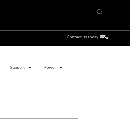
Contact us today!
Support
Power