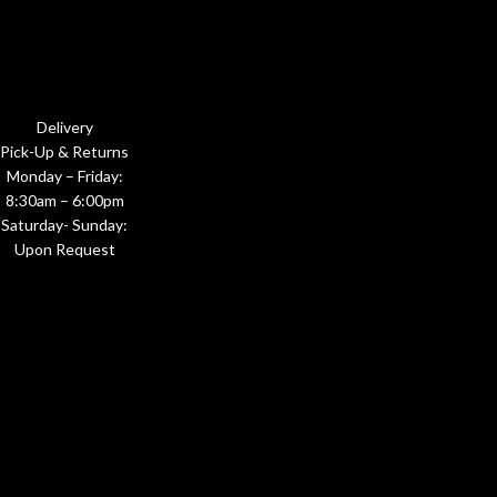
Delivery
Pick-Up & Returns
Monday – Friday:
8:30am – 6:00pm
Saturday- Sunday:
Upon Request