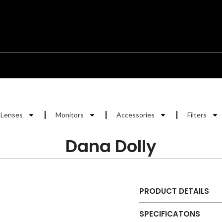
Lenses
Monitors
Accessories
Filters
Dana Dolly
PRODUCT DETAILS
SPECIFICATONS