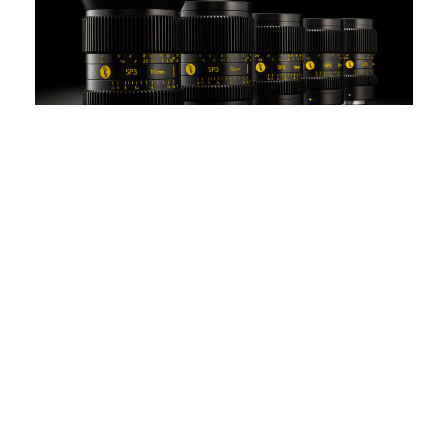
EMAIL US