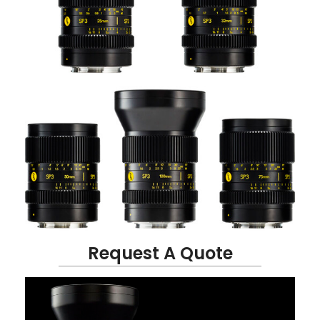
Request A Quote