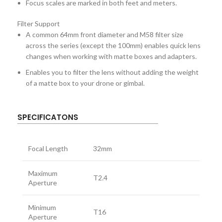
Focus scales are marked in both feet and meters.
Filter Support
A common 64mm front diameter and M58 filter size
across the series (except the 100mm) enables quick lens
changes when working with matte boxes and adapters.
Enables you to filter the lens without adding the weight
of a matte box to your drone or gimbal.
SPECIFICATONS
Focal Length
32mm
Maximum
T2.4
Aperture
Minimum
T16
Aperture