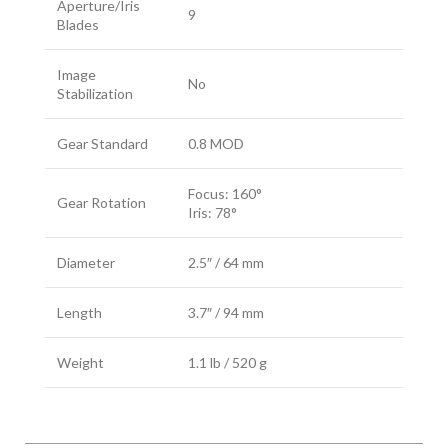
Aperture/Iris
9
Blades
Image
No
Stabilization
Gear Standard
0.8 MOD
Focus: 160°
Gear Rotation
Iris: 78°
Diameter
2.5″ / 64 mm
Length
3.7″ / 94 mm
Weight
1.1 lb / 520 g