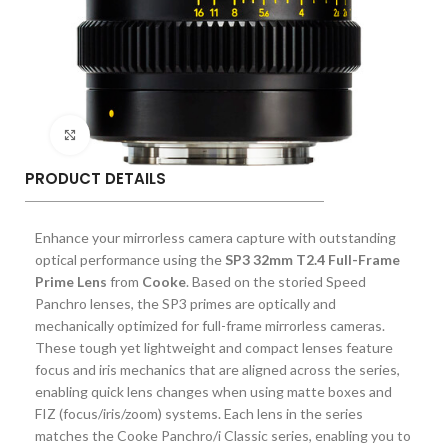
Click to enlarge
PRODUCT DETAILS
Enhance your mirrorless camera capture with outstanding
optical performance using the
SP3 32mm T2.4 Full-Frame
Prime Lens
from
Cooke
. Based on the storied Speed
Panchro lenses, the SP3 primes are optically and
mechanically optimized for full-frame mirrorless cameras.
These tough yet lightweight and compact lenses feature
focus and iris mechanics that are aligned across the series,
enabling quick lens changes when using matte boxes and
FIZ (focus/iris/zoom) systems. Each lens in the series
matches the Cooke Panchro/i Classic series, enabling you to