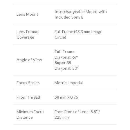
Interchangeable Mount with
Lens Mount
Included Sony E
Lens Format
Full-Frame (43.3 mm Image
Coverage
Circle)
Full Frame
Diagonal: 69°
Angle of View
Super 35
Diagonal: 50°
Focus Scales
Metric, Imperial
Filter Thread
58 mm x 0.75
Minimum Focus
From Front of Lens: 8.8″ /
Distance
223 mm