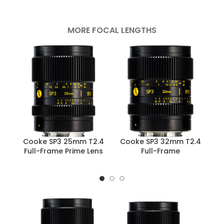
MORE FOCAL LENGTHS
Cooke SP3 25mm T2.4
Cooke SP3 32mm T2.4
C
Full-Frame Prime Lens
Full-Frame
F