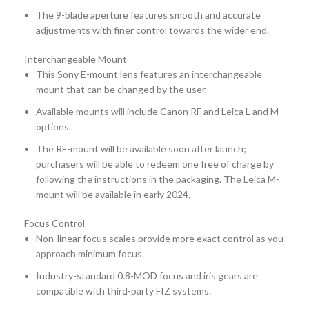
The 9-blade aperture features smooth and accurate
adjustments with finer control towards the wider end.
Interchangeable Mount
This Sony E-mount lens features an interchangeable
mount that can be changed by the user.
Available mounts will include Canon RF and Leica L and M
options.
The RF-mount will be available soon after launch;
purchasers will be able to redeem one free of charge by
following the instructions in the packaging. The Leica M-
mount will be available in early 2024.
Focus Control
Non-linear focus scales provide more exact control as you
approach minimum focus.
Industry-standard 0.8-MOD focus and iris gears are
compatible with third-party FIZ systems.