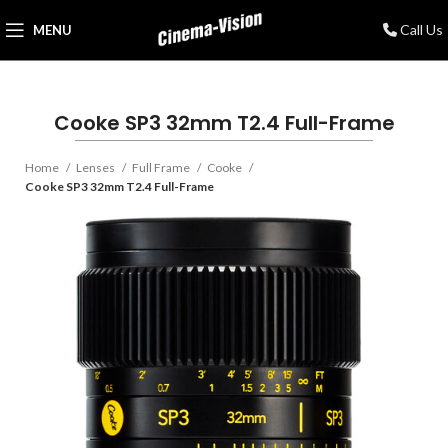
Call Us
MENU
Cooke SP3 32mm T2.4 Full-Frame
Home
Lenses
Full Frame
Cooke
Cooke SP3 32mm T2.4 Full-Frame