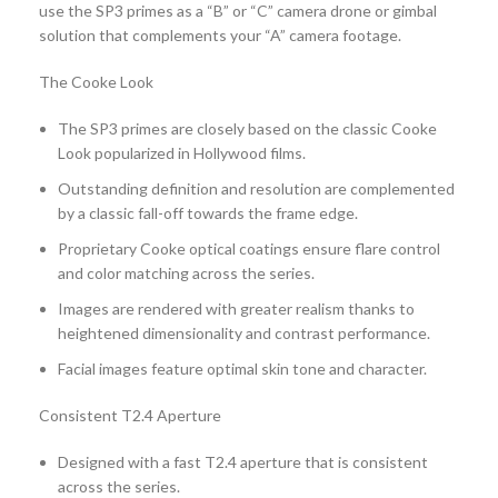
use the SP3 primes as a “B” or “C” camera drone or gimbal
solution that complements your “A” camera footage.
The Cooke Look
The SP3 primes are closely based on the classic Cooke
Look popularized in Hollywood films.
Outstanding definition and resolution are complemented
by a classic fall-off towards the frame edge.
Proprietary Cooke optical coatings ensure flare control
and color matching across the series.
Images are rendered with greater realism thanks to
heightened dimensionality and contrast performance.
Facial images feature optimal skin tone and character.
Consistent T2.4 Aperture
Designed with a fast T2.4 aperture that is consistent
across the series.