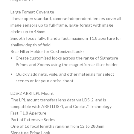
Large Format Coverage
These open standard, camera-independent lenses cover all
image sensors up to full-frame, large-format with image
circles up to 46mm
Smooth focus fall-off and a fast, maximum T1.8 aperture for
shallow depth of field
Rear Filter Holder for Customized Looks
Create customized looks across the range of Signature
Primes and Zooms using the magnetic rear filter holder
Quickly add nets, voile, and other materials for select
scenes or for your entire shoot
LDS-2 ARRI LPL Mount
The LPL mount transfers lens data via LDS-2, and is
compatible with ARRI LDS-1, and Cooke /i Technology
Fast T1.8 Aperture
Part of Extensive Series
One of 16 focal lengths ranging from 12 to 280mm
Signature Prime Look