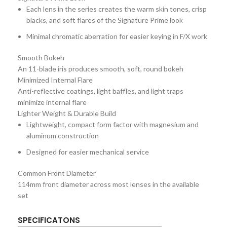
Each lens in the series creates the warm skin tones, crisp
blacks, and soft flares of the Signature Prime look
Minimal chromatic aberration for easier keying in F/X work
Smooth Bokeh
An 11-blade iris produces smooth, soft, round bokeh
Minimized Internal Flare
Anti-reflective coatings, light baffles, and light traps
minimize internal flare
Lighter Weight & Durable Build
Lightweight, compact form factor with magnesium and
aluminum construction
Designed for easier mechanical service
Common Front Diameter
114mm front diameter across most lenses in the available
set
SPECIFICATONS