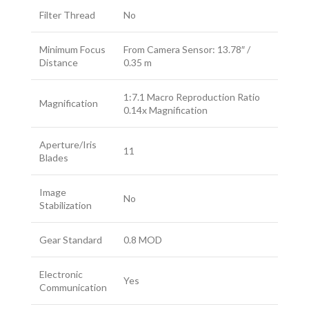
Filter Thread
No
Minimum Focus
From Camera Sensor: 13.78″ /
Distance
0.35 m
1:7.1 Macro Reproduction Ratio
Magnification
0.14x Magnification
Aperture/Iris
11
Blades
Image
No
Stabilization
Gear Standard
0.8 MOD
Electronic
Yes
Communication