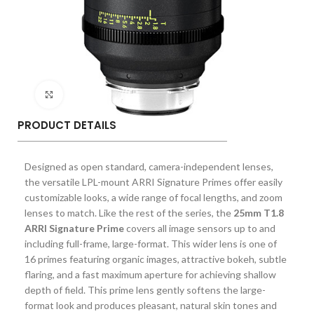
Click to enlarge
PRODUCT DETAILS
Designed as open standard, camera-independent lenses,
the versatile LPL-mount ARRI Signature Primes offer easily
customizable looks, a wide range of focal lengths, and zoom
lenses to match. Like the rest of the series, the
25mm T1.8
ARRI Signature Prime
covers all image sensors up to and
including full-frame, large-format. This wider lens is one of
16 primes featuring organic images, attractive bokeh, subtle
flaring, and a fast maximum aperture for achieving shallow
depth of field. This prime lens gently softens the large-
format look and produces pleasant, natural skin tones and