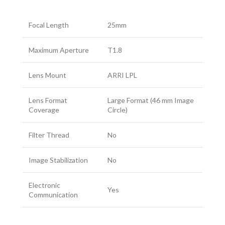
Focal Length
25mm
Maximum Aperture
T1.8
Lens Mount
ARRI LPL
Lens Format
Large Format (46 mm Image
Coverage
Circle)
Filter Thread
No
Image Stabilization
No
Electronic
Yes
Communication