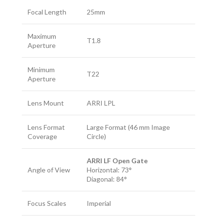
Focal Length
25mm
Maximum
T1.8
Aperture
Minimum
T22
Aperture
Lens Mount
ARRI LPL
Lens Format
Large Format (46 mm Image
Coverage
Circle)
ARRI LF Open Gate
Angle of View
Horizontal: 73°
Diagonal: 84°
Focus Scales
Imperial