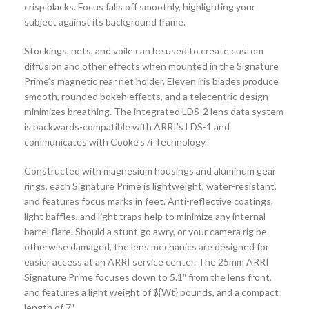
crisp blacks. Focus falls off smoothly, highlighting your
subject against its background frame.
Stockings, nets, and voile can be used to create custom
diffusion and other effects when mounted in the Signature
Prime’s magnetic rear net holder. Eleven iris blades produce
smooth, rounded bokeh effects, and a telecentric design
minimizes breathing. The integrated LDS-2 lens data system
is backwards-compatible with ARRI’s LDS-1 and
communicates with Cooke’s /i Technology.
Constructed with magnesium housings and aluminum gear
rings, each Signature Prime is lightweight, water-resistant,
and features focus marks in feet. Anti-reflective coatings,
light baffles, and light traps help to minimize any internal
barrel flare. Should a stunt go awry, or your camera rig be
otherwise damaged, the lens mechanics are designed for
easier access at an ARRI service center. The 25mm ARRI
Signature Prime focuses down to 5.1″ from the lens front,
and features a light weight of ${Wt} pounds, and a compact
length of 7″.