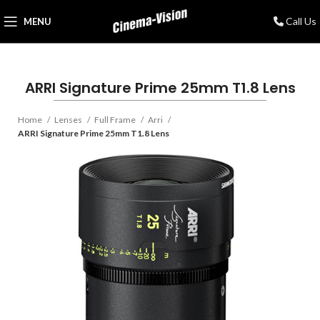
Call Us
MENU
ARRI Signature Prime 25mm T1.8 Lens
Home
Lenses
Full Frame
Arri
ARRI Signature Prime 25mm T1.8 Lens