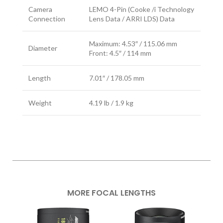
Camera
LEMO 4-Pin (Cooke /i Technology
Connection
Lens Data / ARRI LDS) Data
Maximum: 4.53″ / 115.06 mm
Diameter
Front: 4.5″ / 114 mm
Length
7.01″ / 178.05 mm
Weight
4.19 lb / 1.9 kg
MORE FOCAL LENGTHS