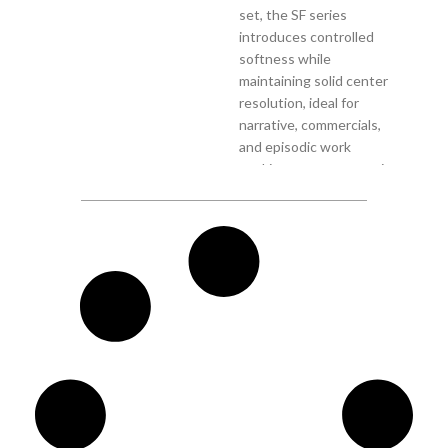
set, the SF series
introduces controlled
softness while
maintaining solid center
resolution, ideal for
narrative, commercials,
and episodic work
seeking a more romantic
anamorphic texture
straight out of camera.