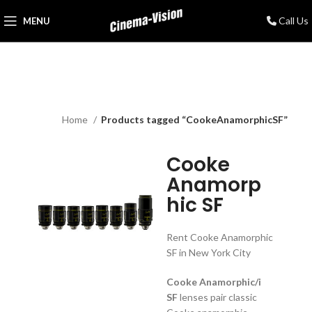
Call Us
MENU
Home
Products tagged “CookeAnamorphicSF”
Cooke
Anamorp
hic SF
Rent Cooke Anamorphic
SF in New York City
Cooke Anamorphic/i
SF
lenses pair classic