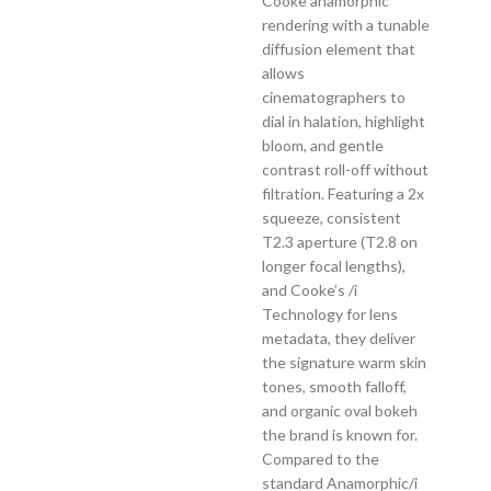
Cooke anamorphic
rendering with a tunable
diffusion element that
allows
cinematographers to
dial in halation, highlight
bloom, and gentle
contrast roll-off without
filtration. Featuring a 2x
squeeze, consistent
T2.3 aperture (T2.8 on
longer focal lengths),
and Cooke’s /i
Technology for lens
metadata, they deliver
the signature warm skin
tones, smooth falloff,
and organic oval bokeh
the brand is known for.
Compared to the
standard Anamorphic/i