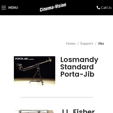
Call Us
MENU
Home
Support
Jibs
Losmandy
Standard
Porta-Jib
J.L. Fisher