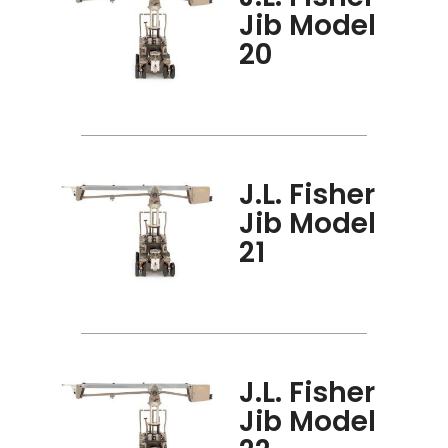
Jib Model
20
J.L. Fisher
Jib Model
21
J.L. Fisher
Jib Model