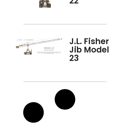
22
J.L. Fisher
Jib Model
23