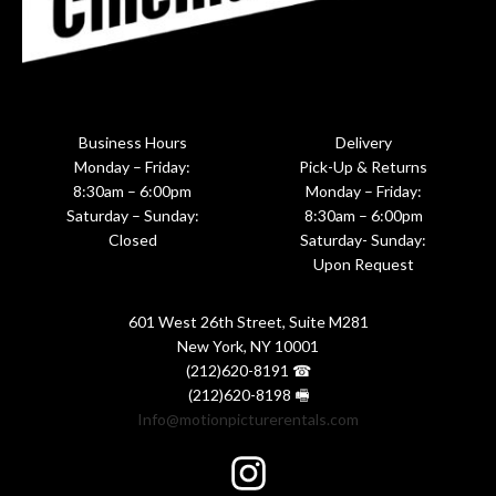
Business Hours
Delivery
Monday – Friday:
Pick-Up & Returns
8:30am – 6:00pm
Monday – Friday:
Saturday – Sunday:
8:30am – 6:00pm
Closed
Saturday- Sunday:
Upon Request
601 West 26th Street, Suite M281
New York, NY 10001
(212)620-8191 ☎
(212)620-8198 🖷
Info@motionpicturerentals.com