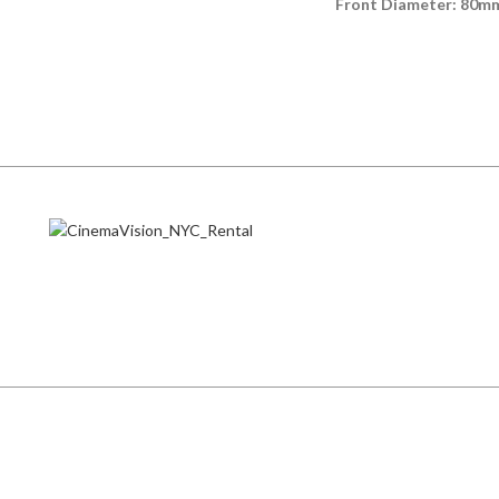
Front Diameter: 80m