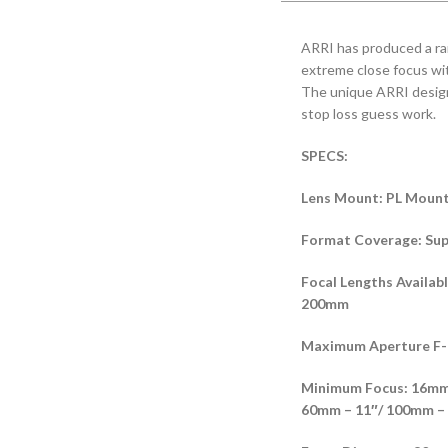
ARRI has produced a ran
extreme close focus wi
The unique ARRI design 
stop loss guess work.
SPECS:
Lens Mount: PL Moun
Format Coverage: Sup
Focal Lengths Avail
200mm
Maximum Aperture F-
Minimum Focus: 16mm 
60mm – 11″/ 100mm – 