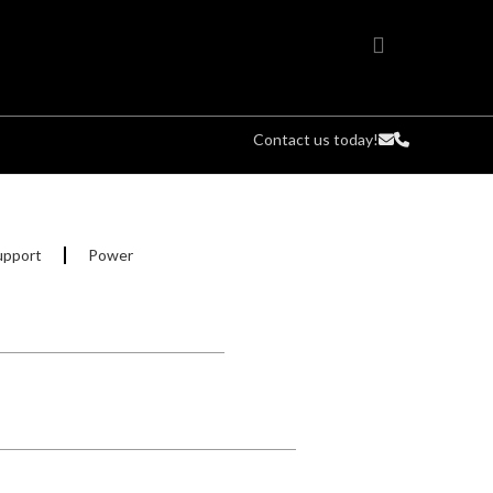
Contact us today!
upport
Power