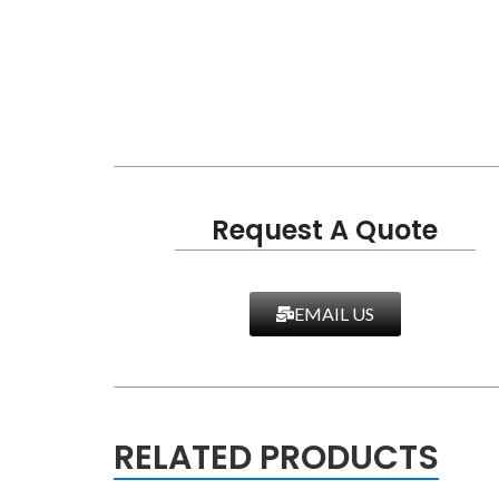
Request A Quote
EMAIL US
RELATED PRODUCTS