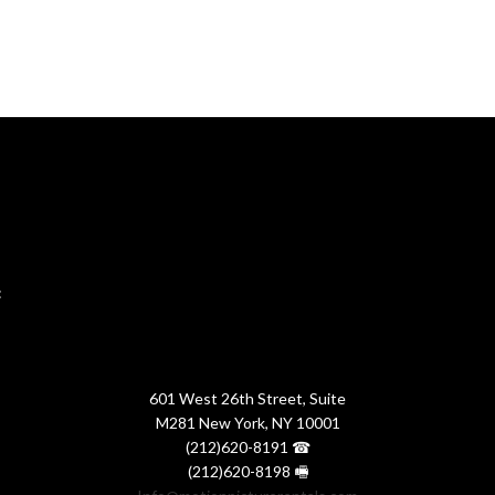
:
601 West 26th Street, Suite
M281 New York, NY 10001
(212)620-8191 ☎
(212)620-8198 🖷