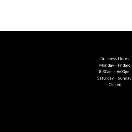
Business Hours
Monday – Friday:
8:30am – 6:00pm
Saturday – Sunday
Closed