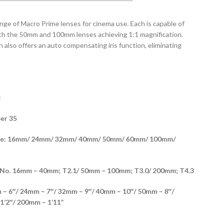
ge of Macro Prime lenses for cinema use. Each is capable of
th the 50mm and 100mm lenses achieving 1:1 magnification.
also offers an auto compensating iris function, eliminating
t
er 35
able: 16mm/ 24mm/ 32mm/ 40mm/ 50mm/ 60mm/ 100mm/
No. 16mm – 40mm; T2.1/ 50mm – 100mm; T3.0/ 200mm; T4.3
– 6″/ 24mm – 7″/ 32mm – 9″/ 40mm – 10″/ 50mm – 8″/
1’2″/ 200mm – 1’11”