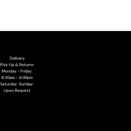
Delivery
Pick-Up & Returns
Monday – Friday:
8:30am – 6:00pm
Saturday- Sunday:
Upon Request