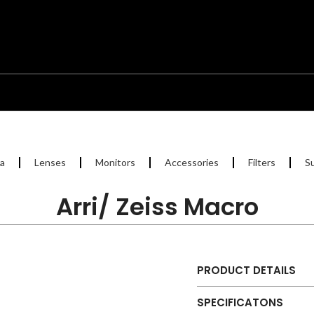
a
Lenses
Monitors
Accessories
Filters
S
Arri/ Zeiss Macro
PRODUCT DETAILS
SPECIFICATONS