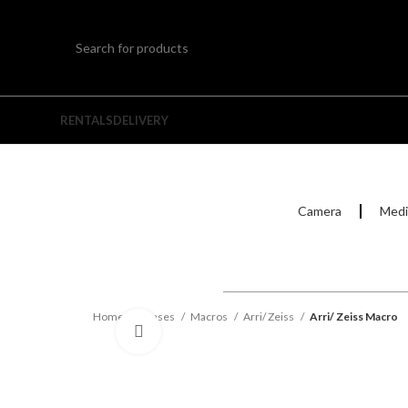
RENTALS
DELIVERY
Camera
Medi
Home
Lenses
Macros
Arri/ Zeiss
Arri/ Zeiss Macro
Click to enlarge