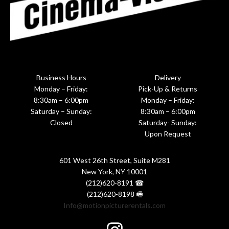
Business Hours
Delivery
Monday – Friday:
Pick-Up & Returns
8:30am – 6:00pm
Monday – Friday:
Saturday – Sunday:
8:30am – 6:00pm
Closed
Saturday- Sunday:
Upon Request
601 West 26th Street, Suite M281
New York, NY 10001
(212)620-8191 ☎
(212)620-8198 🖷
Info@motionpicturerentals.com