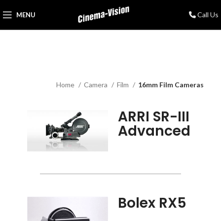
Call Us
MENU
Home
Camera
Film
16mm Film Cameras
ARRI SR-III
Advanced
Bolex RX5