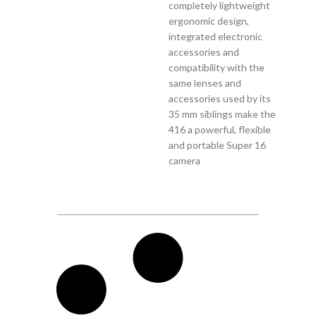
completely lightweight
ergonomic design,
integrated electronic
accessories and
compatibility with the
same lenses and
accessories used by its
35 mm siblings make the
416 a powerful, flexible
and portable Super 16
camera