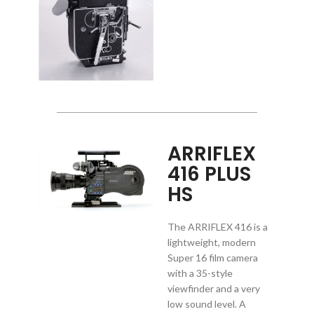
ARRIFLEX
416 PLUS
HS
The ARRIFLEX 416 is a
lightweight, modern
Super 16 film camera
with a 35-style
viewfinder and a very
low sound level. A