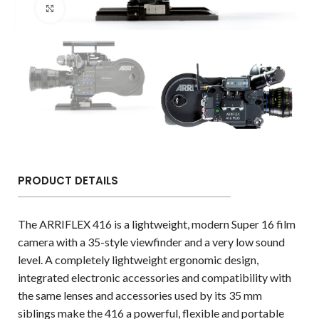
Click to enlarge
PRODUCT DETAILS
The ARRIFLEX 416 is a lightweight, modern Super 16 film
camera with a 35-style viewfinder and a very low sound
level. A completely lightweight ergonomic design,
integrated electronic accessories and compatibility with
the same lenses and accessories used by its 35 mm
siblings make the 416 a powerful, flexible and portable