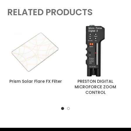
RELATED PRODUCTS
Prism Solar Flare FX Filter
PRESTON DIGITAL
MICROFORCE ZOOM
CONTROL