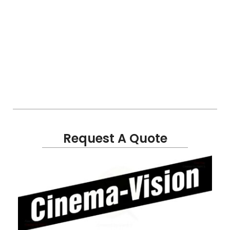
Request A Quote