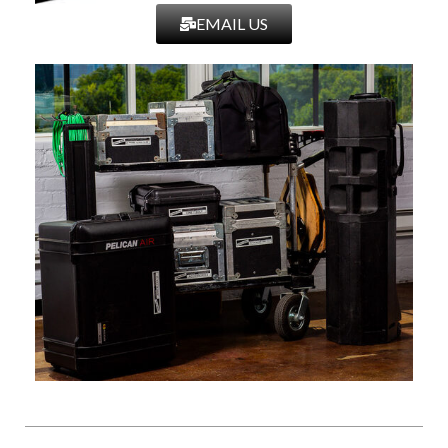
EMAIL US