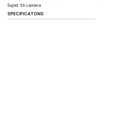
Super 16 camera
SPECIFICATONS