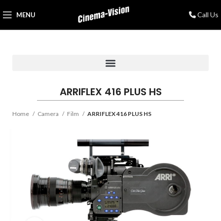
Call Us
MENU
ARRIFLEX 416 PLUS HS
Home
Camera
Film
ARRIFLEX 416 PLUS HS