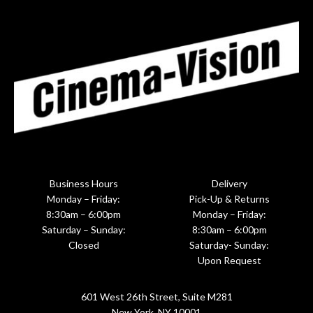
Business Hours
Delivery
Monday – Friday:
Pick-Up & Returns
8:30am – 6:00pm
Monday – Friday:
Saturday – Sunday:
8:30am – 6:00pm
Closed
Saturday- Sunday:
Upon Request
601 West 26th Street, Suite M281
New York, NY 10001