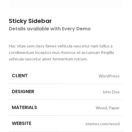
Sticky Sidebar
Details available with Every Demo
Hac vitae sem class fames vehicula nascetur nam tellus a
condimentum inceptos mus rhoncus et accumsan fringilla
vehicula nascetur amet fermentum rutrum.
CLIENT
WordPress
DESIGNER
John Doe
MATERIALS
Wood, Paper
WEBSITE
xtemos.com/wood