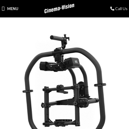
Call Us
MENU