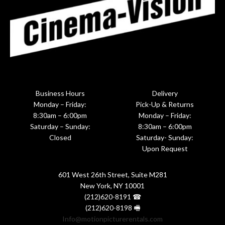
Business Hours
Delivery
Monday – Friday:
Pick-Up & Returns
8:30am – 6:00pm
Monday – Friday:
Saturday – Sunday:
8:30am – 6:00pm
Closed
Saturday- Sunday:
Upon Request
601 West 26th Street, Suite M281
New York, NY 10001
(212)620-8191 ☎
(212)620-8198 🖷
Info@motionpicturerentals.com