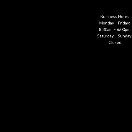
Business Hours
Monday – Friday:
8:30am – 6:00pm
Saturday – Sunday
Closed