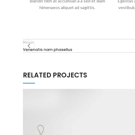
Blandit nibh at accumsan a a sed et diam
Egestas a
himenaeos aliquet ad sagittis.
vestibul
Newer
Venenatis nam phasellus
RELATED PROJECTS