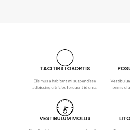
TACITIRS LOBORTIS
POS
Elis mus a habitant mi suspendisse
Vestibulum
adipiscing ultricies torquent id urna.
primis ult
VESTIBULUM MOLLIS
LIT