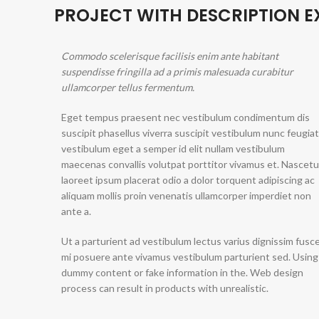
PROJECT WITH DESCRIPTION 
Commodo scelerisque facilisis enim ante habitant
suspendisse fringilla ad a primis malesuada curabitur
ullamcorper tellus fermentum.
Eget tempus praesent nec vestibulum condimentum dis
suscipit phasellus viverra suscipit vestibulum nunc feugiat
vestibulum eget a semper id elit nullam vestibulum
maecenas convallis volutpat porttitor vivamus et. Nascetu
laoreet ipsum placerat odio a dolor torquent adipiscing ac
aliquam mollis proin venenatis ullamcorper imperdiet non
ante a.
Ut a parturient ad vestibulum lectus varius dignissim fusc
mi posuere ante vivamus vestibulum parturient sed. Using
dummy content or fake information in the. Web design
process can result in products with unrealistic.