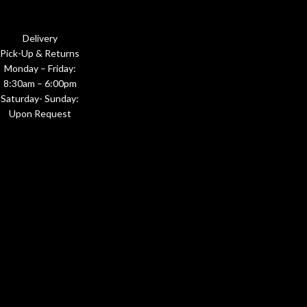
Delivery
Pick-Up & Returns
Monday – Friday:
8:30am – 6:00pm
Saturday- Sunday:
Upon Request