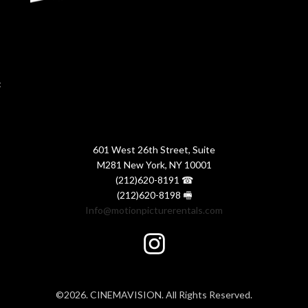
:
601 West 26th Street, Suite
M281 New York, NY 10001
(212)620-8191 ☎
(212)620-8198 🖷
Info@motionpicturerentals.com
©2026. CINEMAVISION. All Rights Reserved.