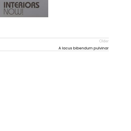
Older
A lacus bibendum pulvinar