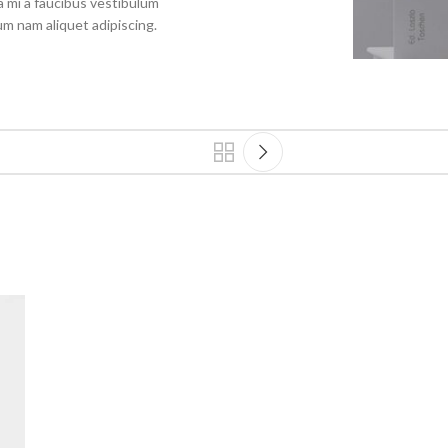
 mi a faucibus vestibulum
um nam aliquet adipiscing.