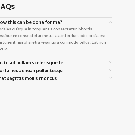
FAQs
ow this can be done for me?
odales quisque in torquent a consectetur lobortis
estibulum consectetur metus a a interdum odio orci a est
arturient nisi pharetra vivamus a commodo tellus. Est non
cu a.
usto ad nullam scelerisque fel
orta nec aenean pellentesqu
rat sagittis mollis rhoncus