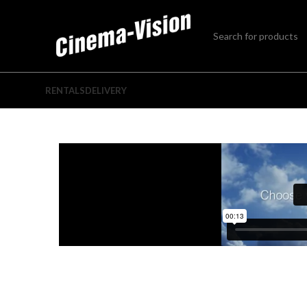
RENTALS
DELIVERY