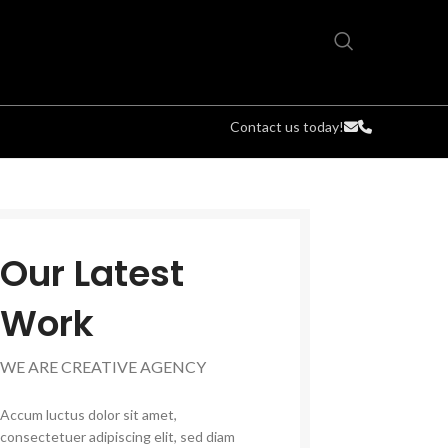
Contact us today!
Our Latest
Work
WE ARE CREATIVE AGENCY
Accum luctus dolor sit amet,
consectetuer adipiscing elit, sed diam