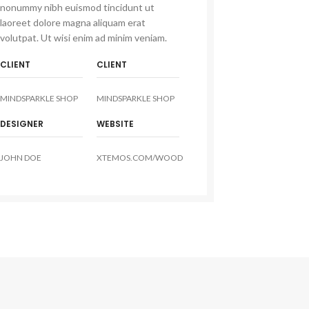
nonummy nibh euismod tincidunt ut
laoreet dolore magna aliquam erat
volutpat. Ut wisi enim ad minim veniam.
CLIENT
CLIENT
MINDSPARKLE SHOP
MINDSPARKLE SHOP
DESIGNER
WEBSITE
JOHN DOE
XTEMOS.COM/WOOD