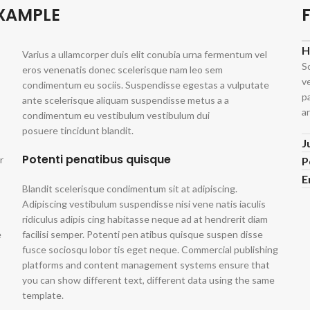
EXAMPLE
H
Varius a ullamcorper duis elit conubia urna fermentum vel
S
eros venenatis donec scelerisque nam leo sem
v
condimentum eu sociis. Suspendisse egestas a vulputate
p
ante scelerisque aliquam suspendisse metus a a
ar
condimentum eu vestibulum vestibulum dui
posuere tincidunt blandit.
J
Potenti penatibus quisque
r
P
E
Blandit scelerisque condimentum sit at adipiscing.
Adipiscing vestibulum suspendisse nisi vene natis iaculis
ridiculus adipis cing habitasse neque ad at hendrerit diam
e
facilisi semper. Potenti pen atibus quisque suspen disse
fusce sociosqu lobor tis eget neque. Commercial publishing
platforms and content management systems ensure that
you can show different text, different data using the same
template.