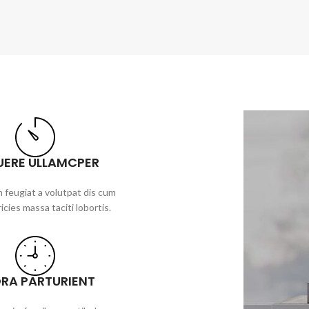
UERE ULLAMCPER
 feugiat a volutpat dis cum
ricies massa taciti lobortis.
ORA PARTURIENT