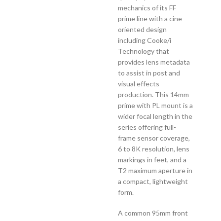
mechanics of its FF
prime line with a cine-
oriented design
including Cooke/i
Technology that
provides lens metadata
to assist in post and
visual effects
production. This 14mm
prime with PL mount is a
wider focal length in the
series offering full-
frame sensor coverage,
6 to 8K resolution, lens
markings in feet, and a
T2 maximum aperture in
a compact, lightweight
form.
A common 95mm front