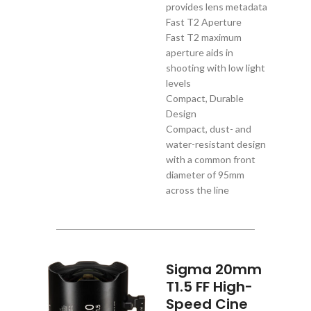
provides lens metadata
Fast T2 Aperture
Fast T2 maximum
aperture aids in
shooting with low light
levels
Compact, Durable
Design
Compact, dust- and
water-resistant design
with a common front
diameter of 95mm
across the line
Sigma 20mm
T1.5 FF High-
Speed Cine