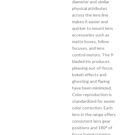
diameter and similar
physical attributes
across the lens line
makes it easier and
quicker to mount lens
accessories such as
matte boxes, follow
focuses, and lens
control motors. The 9-
bladed iris produces
pleasing out-of-focus
bokeh effects and
ghosting and flaring
have been minimized.
Color reproduction is
standardized for easier
color correction. Each
lens in the range offers
consistent lens gear
positions and 180° of
focus barrel rotation.