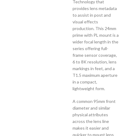
Technology that
provides lens metadata
to assist in post and
visual effects
production. This 24mm
prime with PL mount is a
wider focal length in the
series offering full-
frame sensor coverage,
6 to 8K resolution, lens
markings in feet, and a
T1.5 maximum aperture
in a compact,
lightweight form.
A common 95mm front
diameter and similar
physical attributes
across the lens line
makes it easier and
quicker to mount lens