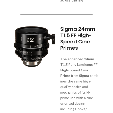
across the line
Sigma 24mm
T1.5 FF High-
Speed Cine
Primes
The enhanced
24mm
T1.5 Fully Luminous FF
High-Speed Cine
Prime
from
Sigma
comb
ines the same high-
quality optics and
mechanics of its FF
prime line with a cine-
oriented design
including Cooke/i