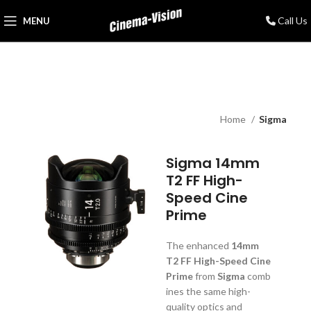
Call Us
MENU
Home
Sigma
Sigma 14mm
T2 FF High-
Speed Cine
Prime
The enhanced
14mm
T2 FF High-Speed Cine
Prime
from
Sigma
comb
ines the same high-
quality optics and