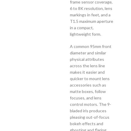
frame sensor coverage,
6 to 8K resolution, lens
markings in feet, and a
T1.5 maximum aperture
in a compact,
lightweight form.
A common 95mm front
diameter and similar
physical attributes
across the lens line
makes it easier and
quicker to mount lens
accessories such as
matte boxes, follow
focuses, and lens
control motors. The 9-
bladed iris produces
pleasing out-of-focus
bokeh effects and
ghosting and flaring