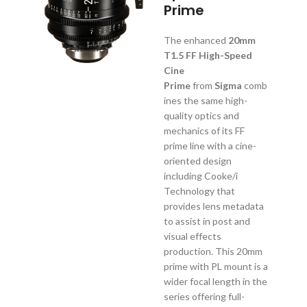
Prime
The enhanced
20mm
T1.5 FF High-Speed
Cine
Prime
from
Sigma
comb
ines the same high-
quality optics and
mechanics of its FF
prime line with a cine-
oriented design
including Cooke/i
Technology that
provides lens metadata
to assist in post and
visual effects
production. This 20mm
prime with PL mount is a
wider focal length in the
series offering full-