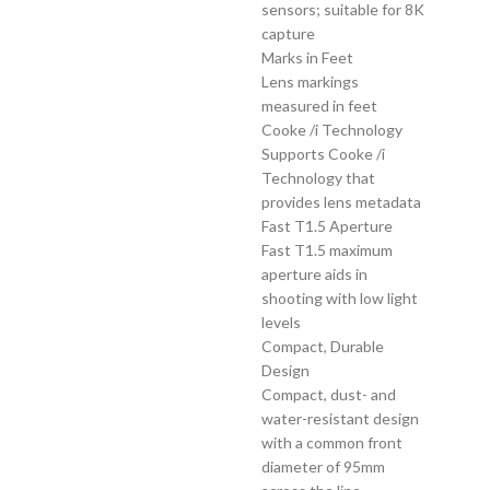
sensors; suitable for 8K
capture
Marks in Feet
Lens markings
measured in feet
Cooke /i Technology
Supports Cooke /i
Technology that
provides lens metadata
Fast T1.5 Aperture
Fast T1.5 maximum
aperture aids in
shooting with low light
levels
Compact, Durable
Design
Compact, dust- and
water-resistant design
with a common front
diameter of 95mm