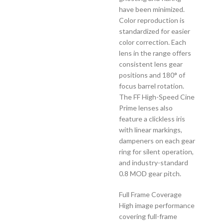
have been minimized.
Color reproduction is
standardized for easier
color correction. Each
lens in the range offers
consistent lens gear
positions and 180° of
focus barrel rotation.
The FF High-Speed Cine
Prime lenses also
feature a clickless iris
with linear markings,
dampeners on each gear
ring for silent operation,
and industry-standard
0.8 MOD gear pitch.
Full Frame Coverage
High image performance
covering full-frame