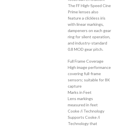
The FF High-Speed Cine
Prime lenses also
feature a clickless iris
with linear markings,
dampeners on each gear
ring for silent operation,
and industry-standard
0.8 MOD gear pitch.
Full Frame Coverage
High image performance
covering full-frame
sensors; suitable for 8K
capture
Marks in Feet
Lens markings
measured in feet
Cooke /i Technology
Supports Cooke /i
Technology that