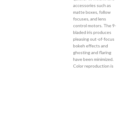
accessories such as
matte boxes, follow
focuses, and lens
control motors. The 9-
bladed iris produces
pleasing out-of-focus
bokeh effects and
ghosting and flaring
have been minimized.
Color reproduction is
standardized for easier
color correction. Each
lens in the range offers
consistent lens gear
positions and 180° of
focus barrel rotation.
The FF High-Speed Cine
Prime lenses also
feature a clickless iris
with linear markings,