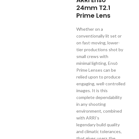
ARRI Enso
24mm T2.1
Prime Lens
Whether on a
conventionally lit set or
on fast-moving, lower-
tier productions shot by
small crews with
minimal lighting, Ensō
Prime Lenses can be
relied upon to produce
engaging, well-controlled
images. It is this
complete dependability
in any shooting
environment, combined
with ARRI’s
legendary build quality
and climatic tolerances,
that gives users the