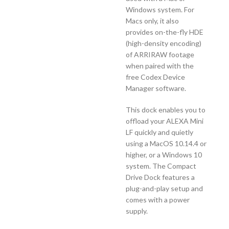
Windows system. For
Macs only, it also
provides on-the-fly HDE
(high-density encoding)
of ARRIRAW footage
when paired with the
free Codex Device
Manager software.
This dock enables you to
offload your ALEXA Mini
LF quickly and quietly
using a MacOS 10.14.4 or
higher, or a Windows 10
system. The Compact
Drive Dock features a
plug-and-play setup and
comes with a power
supply.