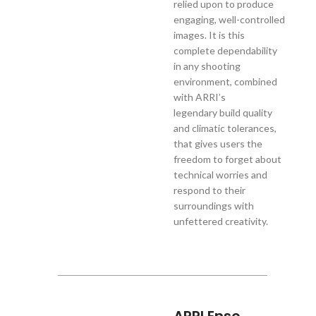
relied upon to produce
engaging, well-controlled
images. It is this
complete dependability
in any shooting
environment, combined
with ARRI’s
legendary build quality
and climatic tolerances,
that gives users the
freedom to forget about
technical worries and
respond to their
surroundings with
unfettered creativity.