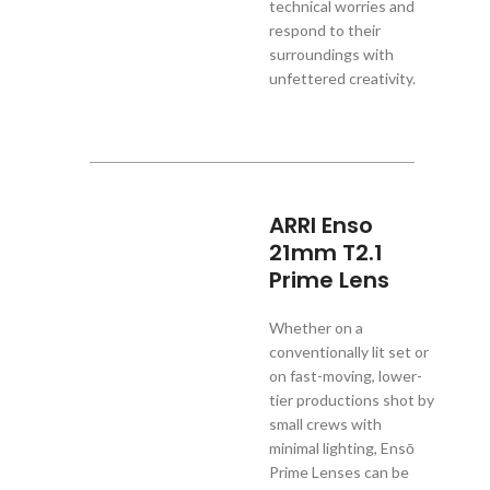
technical worries and
respond to their
surroundings with
unfettered creativity.
ARRI Enso
21mm T2.1
Prime Lens
Whether on a
conventionally lit set or
on fast-moving, lower-
tier productions shot by
small crews with
minimal lighting, Ensō
Prime Lenses can be