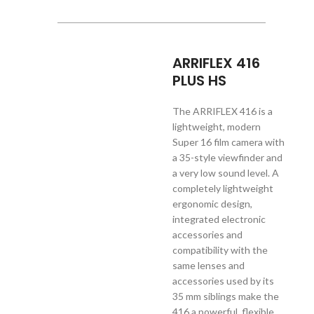
ARRIFLEX 416
PLUS HS
The ARRIFLEX 416 is a
lightweight, modern
Super 16 film camera with
a 35-style viewfinder and
a very low sound level. A
completely lightweight
ergonomic design,
integrated electronic
accessories and
compatibility with the
same lenses and
accessories used by its
35 mm siblings make the
416 a powerful, flexible