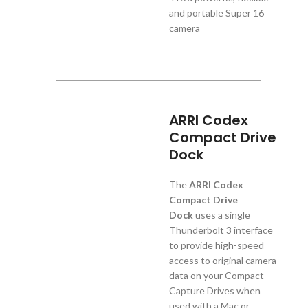
and portable Super 16
camera
ARRI Codex
Compact Drive
Dock
The
ARRI Codex
Compact Drive
Dock
uses a single
Thunderbolt 3 interface
to provide high-speed
access to original camera
data on your Compact
Capture Drives when
used with a Mac or