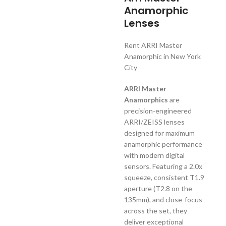
Anamorphic
Lenses
Rent ARRI Master
Anamorphic in New York
City
ARRI Master
Anamorphics
are
precision-engineered
ARRI/ZEISS lenses
designed for maximum
anamorphic performance
with modern digital
sensors. Featuring a 2.0x
squeeze, consistent T1.9
aperture (T2.8 on the
135mm), and close-focus
across the set, they
deliver exceptional