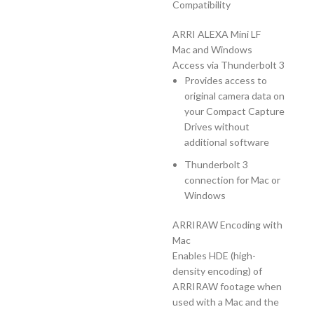
Compatibility
ARRI ALEXA Mini LF
Mac and Windows
Access via Thunderbolt 3
Provides access to
original camera data on
your Compact Capture
Drives without
additional software
Thunderbolt 3
connection for Mac or
Windows
ARRIRAW Encoding with
Mac
Enables HDE (high-
density encoding) of
ARRIRAW footage when
used with a Mac and the