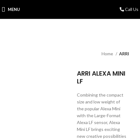
Call Us
MENU
Home
ARRI
ARRI ALEXA MINI
LF
Combining the compact
size and low weight of
the popular Alexa Mini
with the Large-Format
Alexa LF sensor, Alexa
Mini LF brings exciting
new creative possibilities