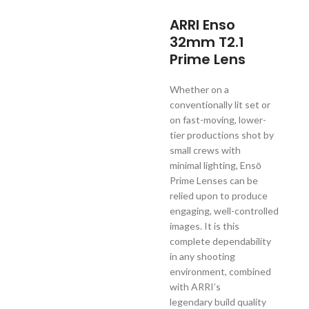
ARRI Enso
32mm T2.1
Prime Lens
Whether on a
conventionally lit set or
on fast-moving, lower-
tier productions shot by
small crews with
minimal lighting, Ensō
Prime Lenses can be
relied upon to produce
engaging, well-controlled
images. It is this
complete dependability
in any shooting
environment, combined
with ARRI’s
legendary build quality