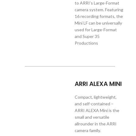
to ARRI’s Large-Format
camera system. Featuring
16 recording formats, the
Mini LF can be universally
used for Large-Format
and Super 35
Productions
ARRI ALEXA MINI
Compact, lightweight,
and self-contained –
ARRI ALEXA Mini is the
small and versatile
allrounder in the ARRI
camera family.