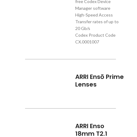
free Codex Device
Manager software
High-Speed Access
Transfer rates of up to
20 Gb/s
Codex Product Code
CX.0001007
ARRI Ensō Prime
Lenses
ARRI Enso
18mm T2.1