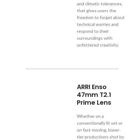
and climatic tolerances,
that gives users the
freedom to forget about
technical worries and
respond to their
surroundings with
unfettered creativity.
ARRI Enso
47mm T2.1
Prime Lens
Whether on a
conventionally lit set or
on fast-moving, lower-
tier productions shot by