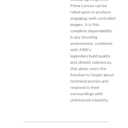
Prime Lenses can be
relied upon to produce
engaging, well-controlled
images. It is this
complete dependability
in any shooting
environment, combined
with ARRI’s
legendary build quality
and climatic tolerances,
that gives users the
freedom to forget about
technical worries and
respond to their
surroundings with
unfettered creativity.