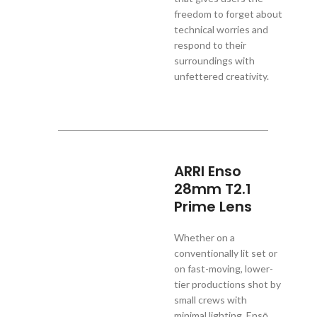
freedom to forget about
technical worries and
respond to their
surroundings with
unfettered creativity.
ARRI Enso
28mm T2.1
Prime Lens
Whether on a
conventionally lit set or
on fast-moving, lower-
tier productions shot by
small crews with
minimal lighting, Ensō