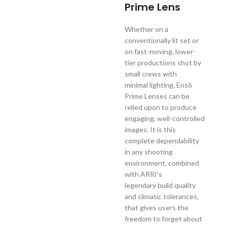
Prime Lens
Whether on a
conventionally lit set or
on fast-moving, lower-
tier productions shot by
small crews with
minimal lighting, Ensō
Prime Lenses can be
relied upon to produce
engaging, well-controlled
images. It is this
complete dependability
in any shooting
environment, combined
with ARRI’s
legendary build quality
and climatic tolerances,
that gives users the
freedom to forget about