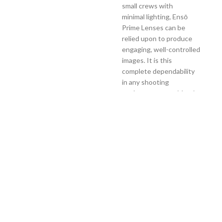
small crews with
minimal lighting, Ensō
Prime Lenses can be
relied upon to produce
engaging, well-controlled
images. It is this
complete dependability
in any shooting
environment, combined
with ARRI’s
legendary build quality
and climatic tolerances,
that gives users the
freedom to forget about
technical worries and
respond to their
surroundings with
unfettered creativity.