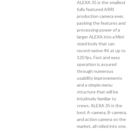
ALEXA 35 is the smallest
fully featured ARRI
production camera ever,
packing the features and
processing power of a
larger ALEXA into a Mini-
sized body that can
record native 4K at up to
120 fps. Fast and easy
operation is assured
through numerous
usability improvements
and a simple menu
structure that will be
intuitively familiar to
crews. ALEXA 35 is the
best A-camera, B-camera,
and action camera on the
market, all rolled into one.