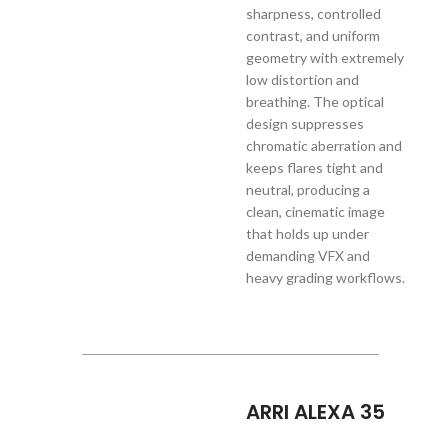
sharpness, controlled
contrast, and uniform
geometry with extremely
low distortion and
breathing. The optical
design suppresses
chromatic aberration and
keeps flares tight and
neutral, producing a
clean, cinematic image
that holds up under
demanding VFX and
heavy grading workflows.
ARRI ALEXA 35