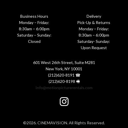
Business Hours
Delivery
Monday – Friday:
Pick-Up & Returns
8:30am – 6:00pm
Monday – Friday:
Saturday – Sunday:
8:30am – 6:00pm
Closed
Saturday- Sunday:
Upon Request
601 West 26th Street, Suite M281
New York, NY 10001
(212)620-8191 ☎
(212)620-8198 🖷
Info@motionpicturerentals.com
©2026. CINEMAVISION. All Rights Reserved.