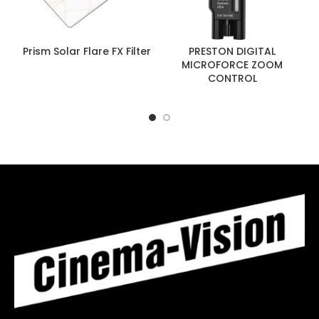
Prism Solar Flare FX Filter
PRESTON DIGITAL
MICROFORCE ZOOM
CONTROL