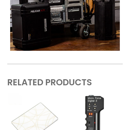
RELATED PRODUCTS