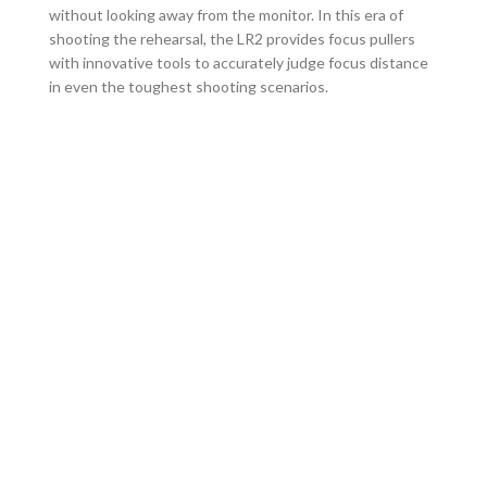
without looking away from the monitor. In this era of
shooting the rehearsal, the LR2 provides focus pullers
with innovative tools to accurately judge focus distance
in even the toughest shooting scenarios.