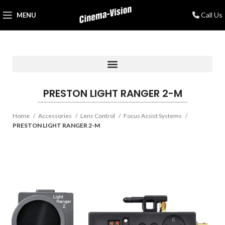
Call Us
MENU
PRESTON LIGHT RANGER 2-M
Home
Accessories
Lens Control
Focus Assist Systems
PRESTON LIGHT RANGER 2-M