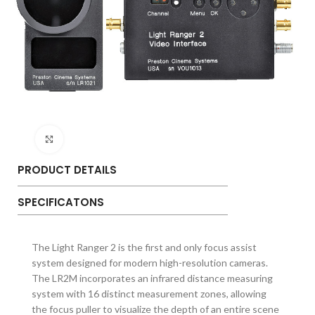
Click to enlarge
PRODUCT DETAILS
SPECIFICATONS
The Light Ranger 2 is the first and only focus assist
system designed for modern high-resolution cameras.
The LR2M incorporates an infrared distance measuring
system with 16 distinct measurement zones, allowing
the focus puller to visualize the depth of an entire scene