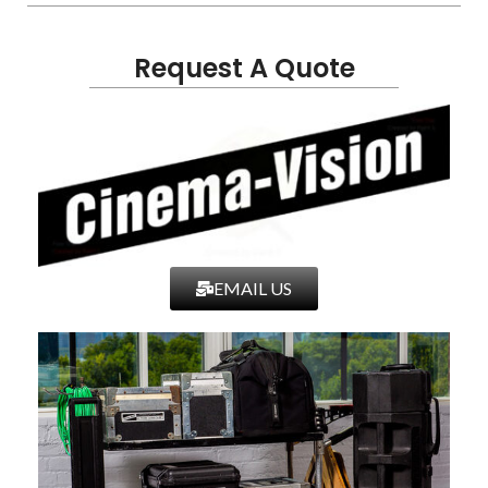
Request A Quote
EMAIL US