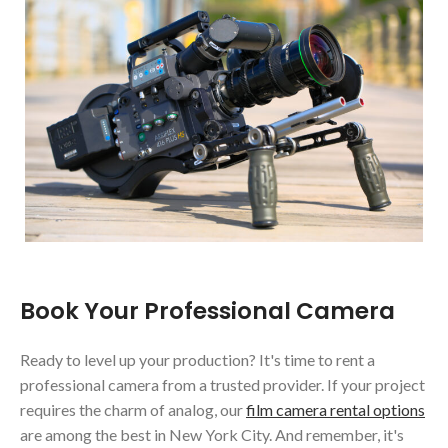
Book Your Professional Camera
Ready to level up your production? It's time to rent a
professional camera from a trusted provider. If your project
requires the charm of analog, our
film camera rental options
are among the best in New York City. And remember, it's