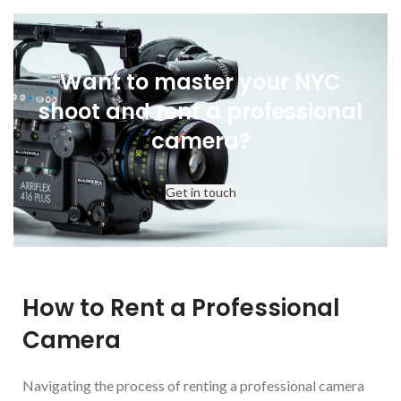
P+S TECHNIK
SKATER SCOPE
Want to master your NYC
shoot and rent a professional
camera?
Get in touch
How to Rent a Professional
Camera
Navigating the process of renting a professional camera