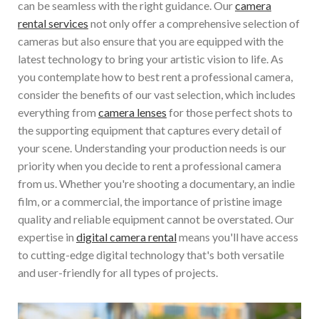
can be seamless with the right guidance. Our
camera
rental services
not only offer a comprehensive selection of
cameras but also ensure that you are equipped with the
latest technology to bring your artistic vision to life. As
you contemplate how to best rent a professional camera,
consider the benefits of our vast selection, which includes
everything from
camera lenses
for those perfect shots to
the supporting equipment that captures every detail of
your scene. Understanding your production needs is our
priority when you decide to rent a professional camera
from us. Whether you're shooting a documentary, an indie
film, or a commercial, the importance of pristine image
quality and reliable equipment cannot be overstated. Our
expertise in
digital camera rental
means you'll have access
to cutting-edge digital technology that's both versatile
and user-friendly for all types of projects.