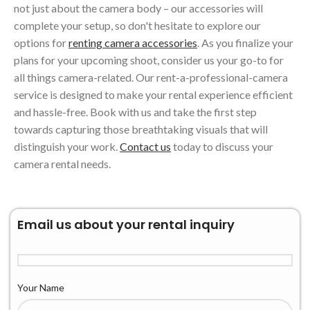
not just about the camera body – our accessories will
complete your setup, so don't hesitate to explore our
options for
renting camera accessories
. As you finalize your
plans for your upcoming shoot, consider us your go-to for
all things camera-related. Our rent-a-professional-camera
service is designed to make your rental experience efficient
and hassle-free. Book with us and take the first step
towards capturing those breathtaking visuals that will
distinguish your work.
Contact us
today to discuss your
camera rental needs.
Email us about your rental inquiry
Your Name