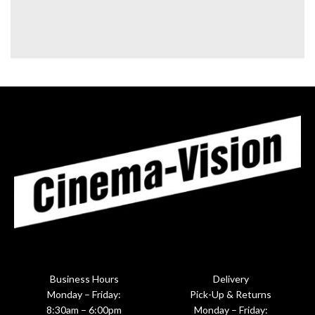
Business Hours
Delivery
Monday – Friday:
Pick-Up & Returns
8:30am – 6:00pm
Monday – Friday: