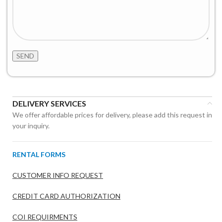
DELIVERY SERVICES
We offer affordable prices for delivery, please add this request in
your inquiry.
RENTAL FORMS
CUSTOMER INFO REQUEST
CREDIT CARD AUTHORIZATION
COI REQUIRMENTS