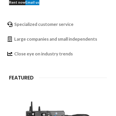
Rent now
Email us
Specialized customer service
Large companies and small independents
Close eye on industry trends
FEATURED