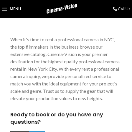
Call Us
MENU
When it's time to rent a professional camera in NYC,
the top filmmakers in the business browse our
extensive catalog. Cinema-Vision is your premier
destination for the highest quality professional camera
rental in New York City. With every rent a professional
camera inquiry, we provide personalized service to
match you with the ideal equipment for your project's
scale and genre. Trust us to supply the gear that will
elevate your production values to new heights.
Ready to book or do you have any
questions?