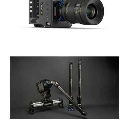
ARRI
ALEXA 35