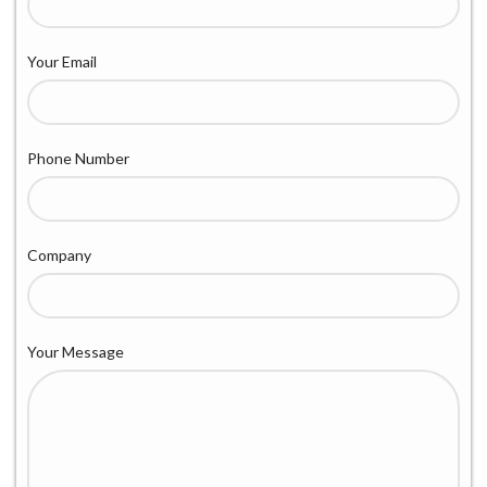
Your Email
Phone Number
Company
Your Message