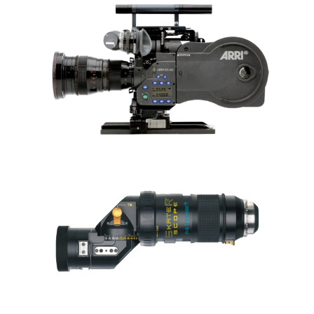
VENUS OPTICS
LAOWA PRO2BE 24MM T8
2X3 LENS SET
ARRI 416 PLUS HS