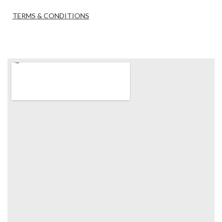
TERMS & CONDITIONS