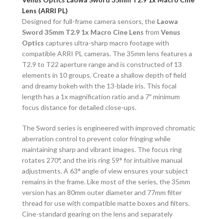
Lens (ARRI PL)
Designed for full-frame camera sensors, the
Laowa
Sword 35mm T2.9 1x Macro Cine Lens
from
Venus
Optics
captures ultra-sharp macro footage with
compatible ARRI PL cameras. The 35mm lens features a
T2.9 to T22 aperture range and is constructed of 13
elements in 10 groups. Create a shallow depth of field
and dreamy bokeh with the 13-blade iris. This focal
length has a 1x magnification ratio and a 7″ minimum
focus distance for detailed close-ups.
The Sword series is engineered with improved chromatic
aberration control to prevent color fringing while
maintaining sharp and vibrant images. The focus ring
rotates 270°, and the iris ring 59° for intuitive manual
adjustments. A 63° angle of view ensures your subject
remains in the frame. Like most of the series, the 35mm
version has an 80mm outer diameter and 77mm filter
thread for use with compatible matte boxes and filters.
Cine-standard gearing on the lens and separately