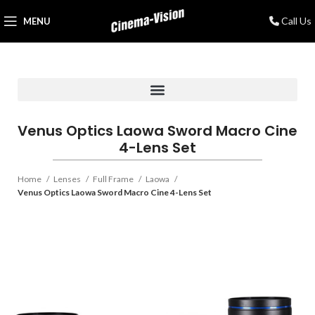
Call Us
MENU
Venus Optics Laowa Sword Macro Cine
4-Lens Set
Home
Lenses
Full Frame
Laowa
Venus Optics Laowa Sword Macro Cine 4-Lens Set