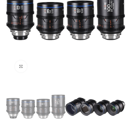
Click to enlarge