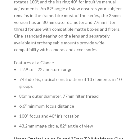
rotates 100°, and the iris ring 40° for intuitive manual
adjustments. An 82° angle of view ensures your subject
remains in the frame. Like most of the series, the 25mm
version has an 80mm outer diameter and 77mm filter
thread for use with compatible matte boxes and filters.
Cine-standard gearing on the lens and separately
available interchangeable mounts provide wide
compatibility with cameras and accessories.
Features at a Glance
T2.9 to T22 aperture range
7-blade iris, optical construction of 13 elements in 10
groups
80mm outer diameter, 77mm filter thread
6.6″ minimum focus distance
100° focus and 40° iris rotation
43.2mm image circle, 82° angle of view
Venus Optics Laowa Sword 35mm T2.9 1x Macro Cine