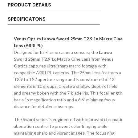
PRODUCT DETAILS
SPECIFICATONS
Venus Optics Laowa Sword 25mm T2.9 1x Macro Cine
Lens (ARRI PL)
Designed for full-frame camera sensors, the
Laowa
Sword 25mm T2.9 1x Macro Cine Lens
from
Venus
Optics
captures ultra-sharp macro footage with
compatible ARRI PL cameras. The 25mm lens features a
T2.9 to T22 aperture range and is constructed of 13
elements in 10 groups. Create a shallow depth of field
and dreamy bokeh with the 7-blade iris. This focal length
has a 1x magnification ratio and a 6.6″ minimum focus
distance for detailed close-ups.
The Sword series is engineered with improved chromatic
aberration control to prevent color fringing while
maintaining sharp and vibrant images. The focus ring